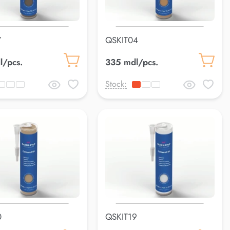
7
QSKIT04
l/pcs.
335 mdl/pcs.
Stock:
0
QSKIT19