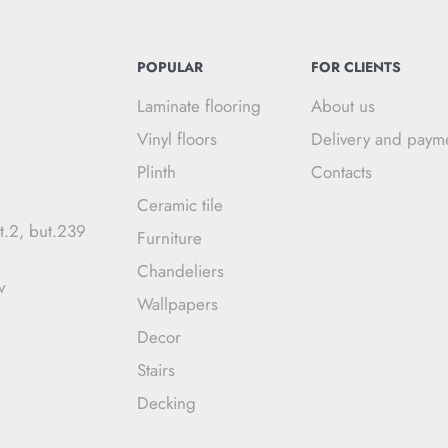
POPULAR
FOR CLIENTS
Laminate flooring
About us
Vinyl floors
Delivery and paym
Plinth
Contacts
Ceramic tile
t.2, but.239
Furniture
Chandeliers
v
Wallpapers
Decor
Stairs
Decking