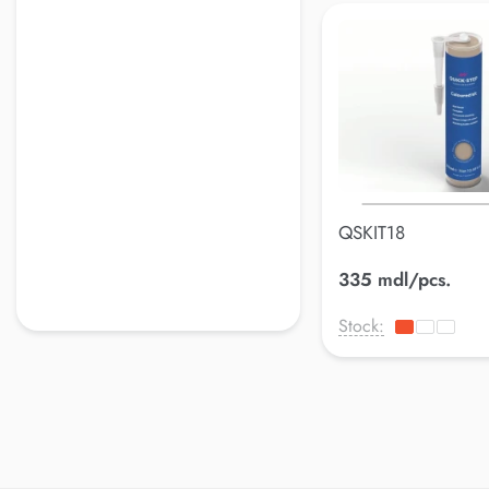
QSKIT18
335 mdl/pcs.
Stock: