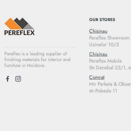
OUR STORES
Chisinau
Pereflex Showroom
Uzinelor 10/2
Pereflex is a leading supplier of
Chisinau
finishing materials for interior and
Pereflex Mobila
furniture in Moldova.
Str.Decebal 23/1, e
Comrat
Mir Parketa & Oboe
str.Pobeda 11