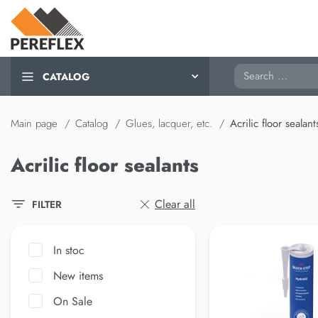
Search
CATALOG
Main page
Catalog
Glues, lacquer, etc.
Acrilic floor sealant
Acrilic floor sealants
Clear all
FILTER
In stoc
New items
On Sale