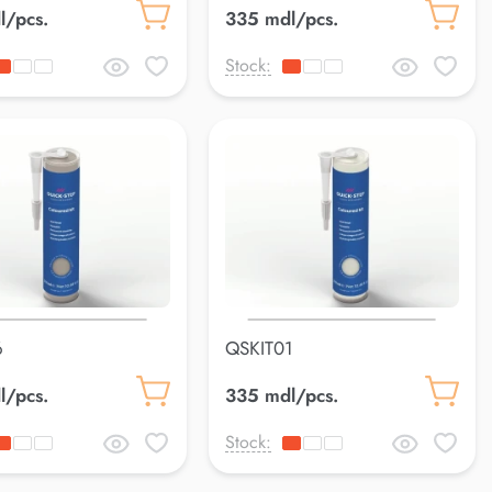
l/pcs.
335 mdl/pcs.
Stock:
6
QSKIT01
l/pcs.
335 mdl/pcs.
Stock: