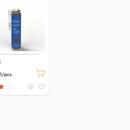
5
l/pcs.