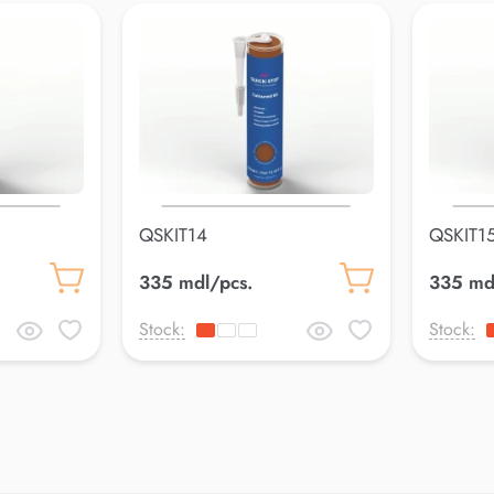
QSKIT14
QSKIT1
335 mdl/pcs.
335 md
Stock:
Stock: