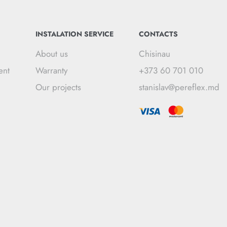
INSTALATION SERVICE
CONTACTS
About us
Chisinau
ent
Warranty
+373 60 701 010
Our projects
stanislav@pereflex.md