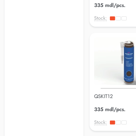
335 mdl/pcs.
Stock:
QSKIT12
335 mdl/pcs.
Stock: