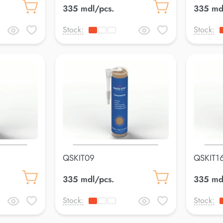
335 mdl/pcs.
335 md
Stock:
Stock:
QSKIT09
QSKIT1
335 mdl/pcs.
335 md
Stock:
Stock: