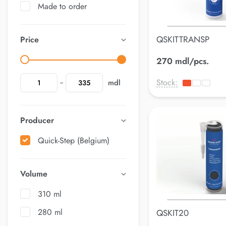
Made to order
QSKITTRANSP
Price
270 mdl/pcs.
Stock:
mdl
Producer
Quick-Step (Belgium)
Volume
310 ml
280 ml
QSKIT20