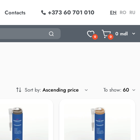
+373 60 701 010
Contacts
EN
RO
RU
0
mdl
0
0
Sort by:
To show: