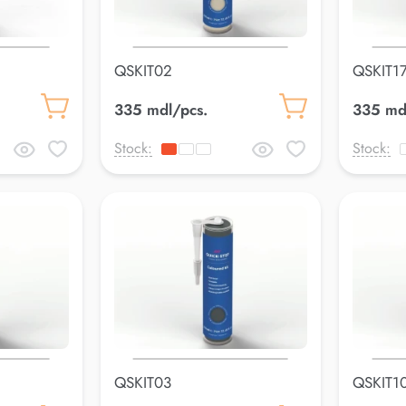
QSKIT02
QSKIT1
335 mdl/pcs.
335 md
Stock:
Stock:
QSKIT03
QSKIT1