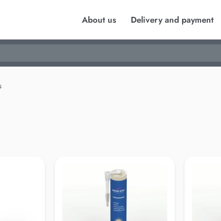
About us
Delivery and payment
s