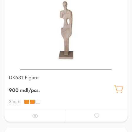
DK631 Figure
900 mdl/pcs.
Stock: