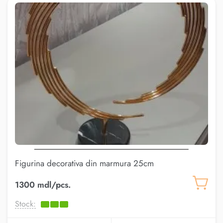
Figurina decorativa din marmura 25cm
(AK.KKD0013)
1300 mdl/pcs.
Stock: