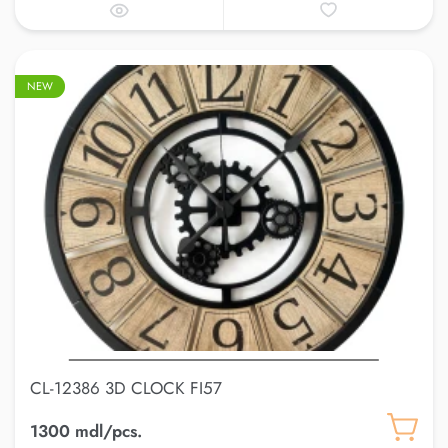
NEW
CL-12386 3D CLOCK FI57
1300 mdl/pcs.