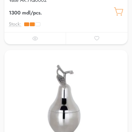
Vase AK.HQ0002
1300 mdl/pcs.
Stock: