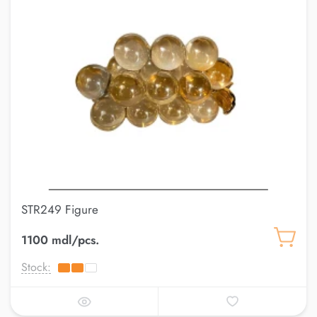
STR249 Figure
1100 mdl/pcs.
Stock: