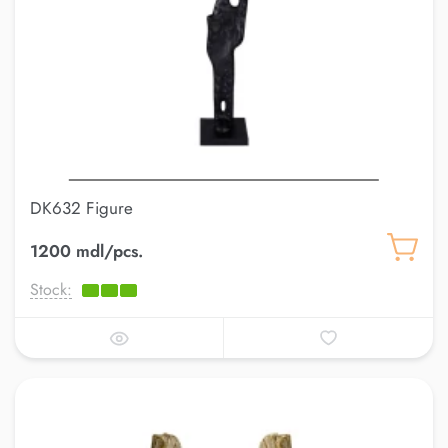
DK632 Figure
1200 mdl/pcs.
Stock: