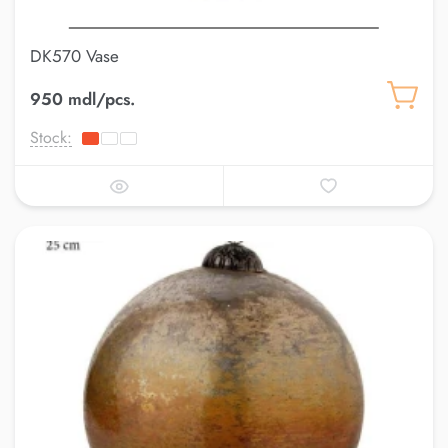
DK570 Vase
950 mdl/pcs.
Stock: