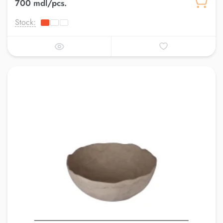
700 mdl/pcs.
Stock: