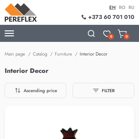
EN
RO
RU
+373 60 701 010
0
0
Main page
Catalog
Furniture
Interior Decor
Interior Decor
Ascending price
FILTER