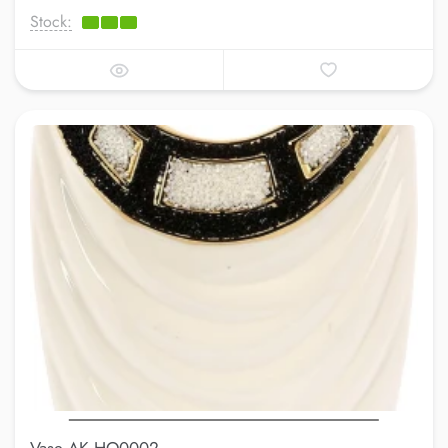
Stock: