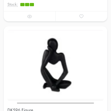
Stock:
DK596 Figure