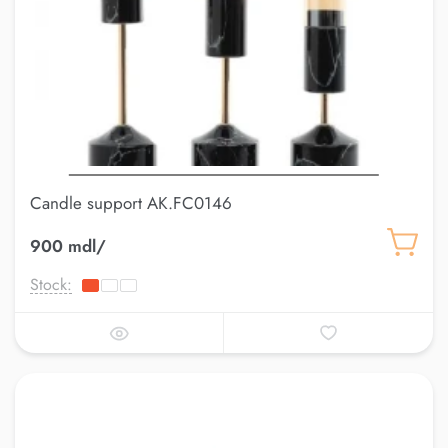
Candle support AK.FC0146
900 mdl/
Stock: