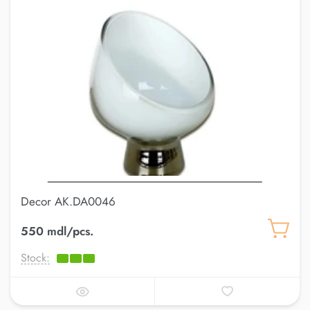
Decor AK.DA0046
550 mdl/pcs.
Stock: