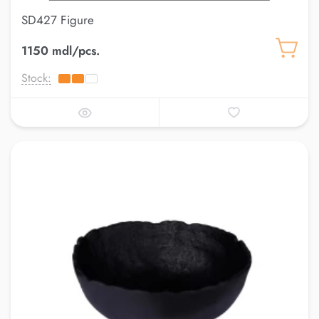
SD427 Figure
1150 mdl/pcs.
Stock: