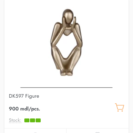
DK597 Figure
900 mdl/pcs.
Stock: