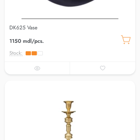
DK625 Vase
1150 mdl/pcs.
Stock: