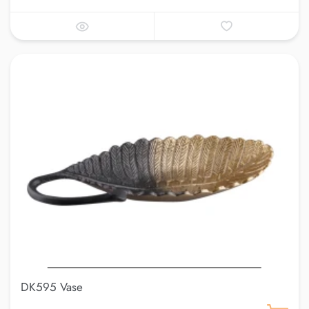
DK595 Vase