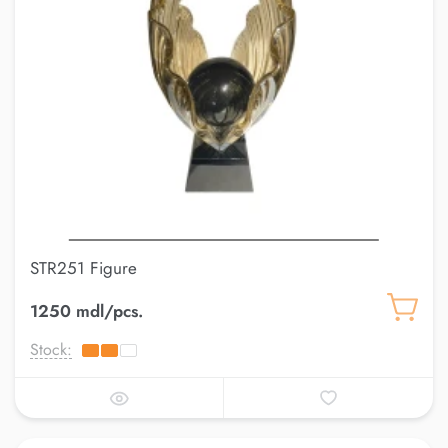
STR251 Figure
1250 mdl/pcs.
Stock: