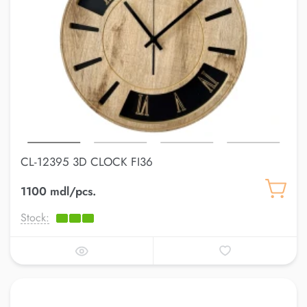
CL-12395 3D CLOCK FI36
1100 mdl/pcs.
Stock: