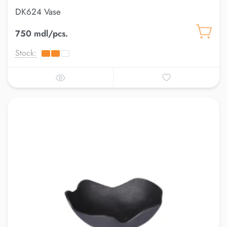
DK624 Vase
750 mdl/pcs.
Stock: