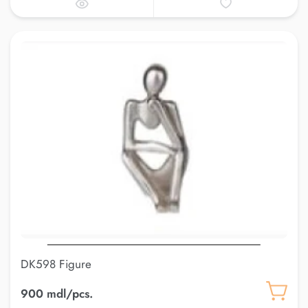
DK598 Figure
900 mdl/pcs.