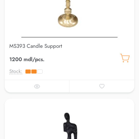
MS393 Candle Support
1200 mdl/pcs.
Stock: