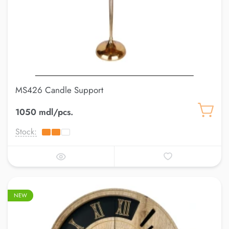
MS426 Candle Support
1050 mdl/pcs.
Stock:
NEW