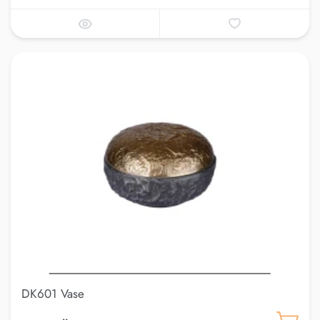
DK601 Vase