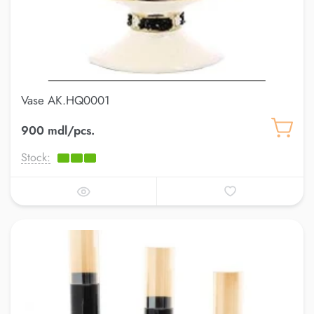
Vase AK.HQ0001
900 mdl/pcs.
Stock: