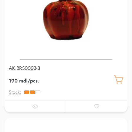
AK.BRS0003-3
190 mdl/pcs.
Stock: