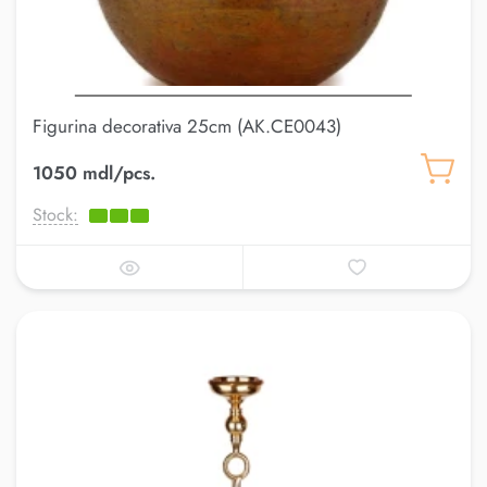
Figurina decorativa 25cm (AK.CE0043)
1050 mdl/pcs.
Stock: