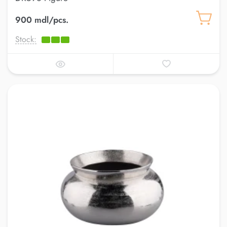
900 mdl/pcs.
Stock: