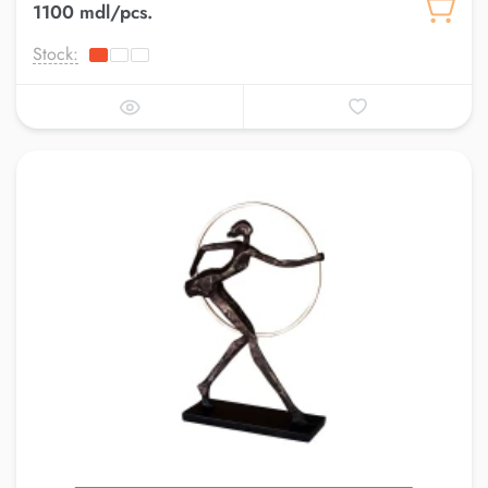
1100 mdl/pcs.
Stock: