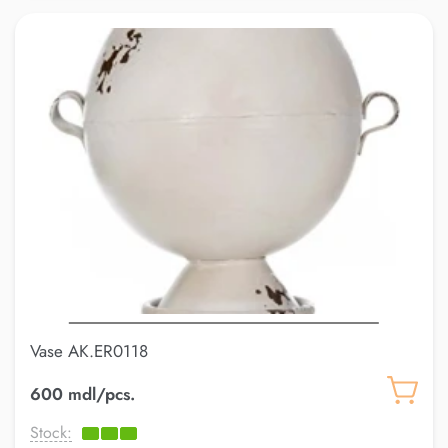
Vase AK.ER0118
600 mdl/pcs.
Stock: