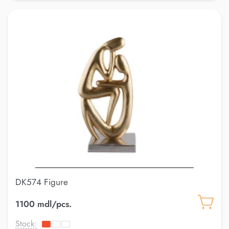
DK574 Figure
1100 mdl/pcs.
Stock: