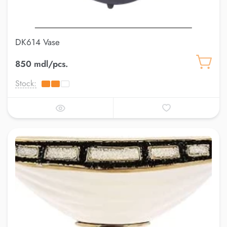
DK614 Vase
850 mdl/pcs.
Stock: