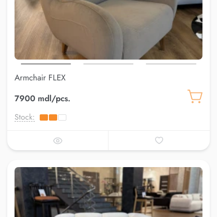
Armchair FLEX
7900 mdl/pcs.
Stock: