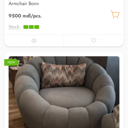
Armchair Bonn
9500 mdl/pcs.
Stock:
NEW