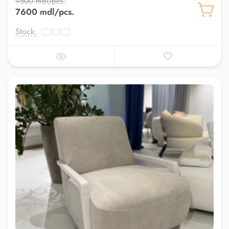
9500 mdl/pcs.
7600 mdl/pcs.
Stock: