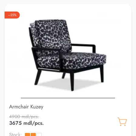
–25%
Armchair Kuzey
4900 mdl/pcs.
3675 mdl/pcs.
Stock: