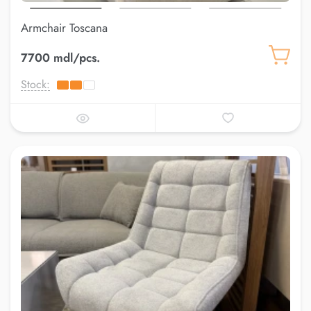
Armchair Toscana
7700 mdl/pcs.
Stock: