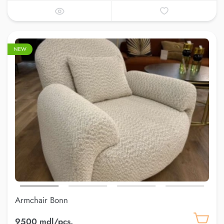
NEW
Armchair Bonn
9500 mdl/pcs.