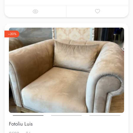
–20%
Fotoliu Luis