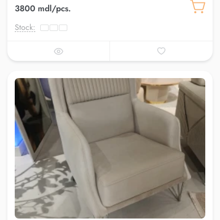
3800 mdl/pcs.
Stock: