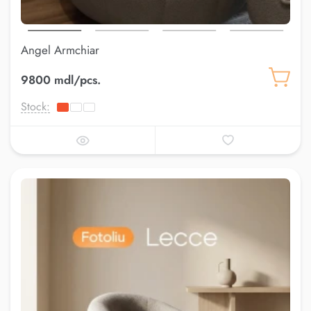
Angel Armchiar
9800 mdl/pcs.
Stock: