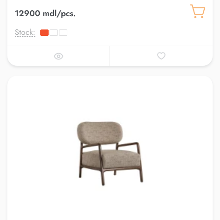
12900 mdl/pcs.
Stock: