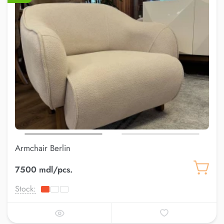
Armchair Berlin
7500 mdl/pcs.
Stock: