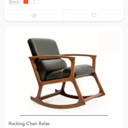
Stock:
Rocking Chair Relax