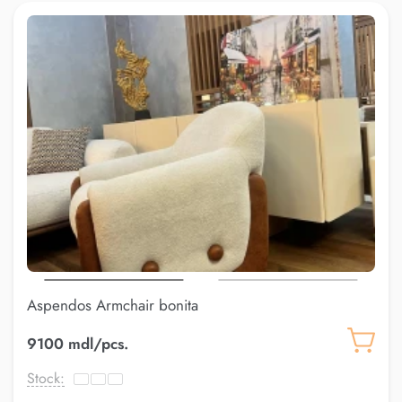
Aspendos Armchair bonita
9100 mdl/pcs.
Stock: