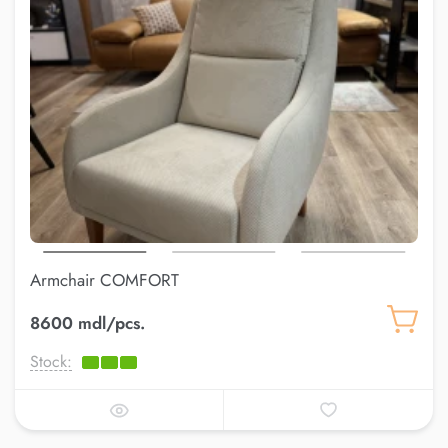
Armchair COMFORT
8600 mdl/pcs.
Stock: