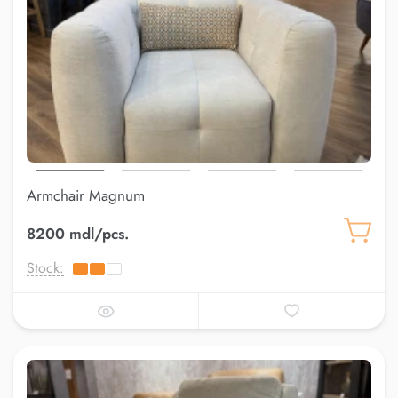
Armchair Magnum
8200 mdl/pcs.
Stock: