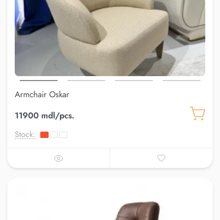
Armchair Oskar
11900 mdl/pcs.
Stock: