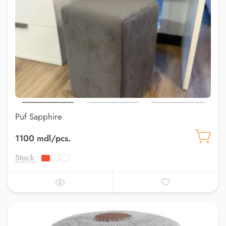
Puf Sapphire
1100 mdl/pcs.
Stock: