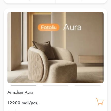
Armchair Aura
12200 mdl/pcs.