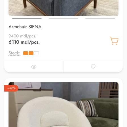
Armchair SIENA
9400 mdl/pcs.
6110 mdl/pcs.
Stock:
–20%