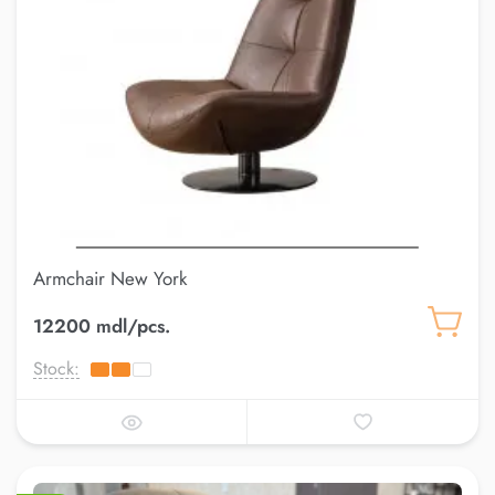
Armchair New York
12200 mdl/pcs.
Stock: