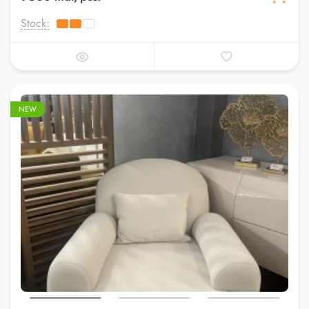
Stock:
NEW