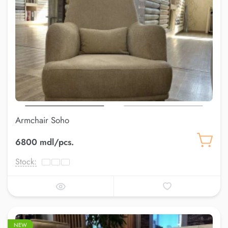
Armchair Soho
6800 mdl/pcs.
Stock:
NEW