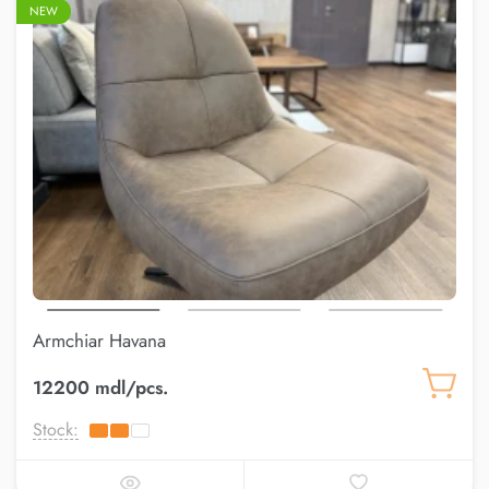
NEW
Armchiar Havana
12200 mdl/pcs.
Stock: