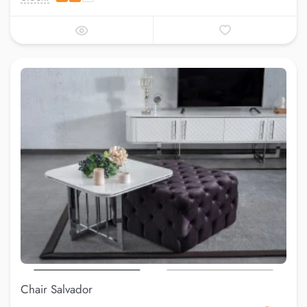
Chair Salvador