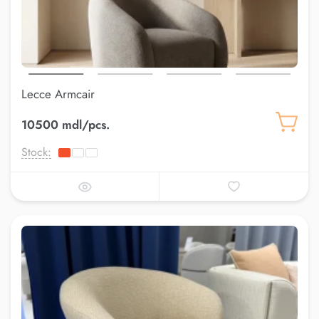
Lecce Armcair
10500 mdl/pcs.
Stock: