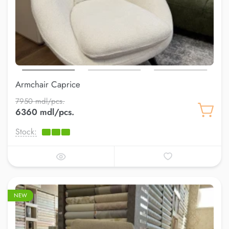
Armchair Caprice
7950 mdl/pcs.
6360 mdl/pcs.
Stock:
NEW