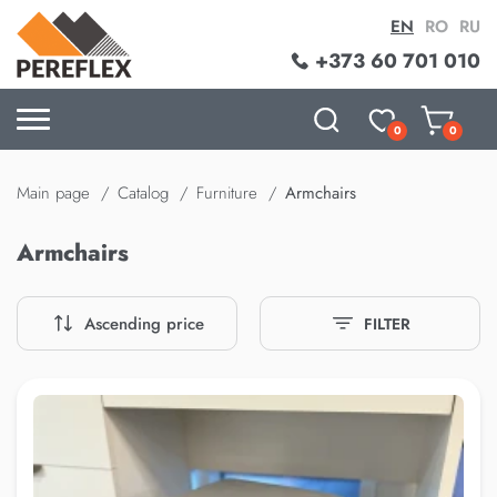
EN
RO
RU
+373 60 701 010
0
0
Main page
Catalog
Furniture
Armchairs
Armchairs
Ascending price
FILTER