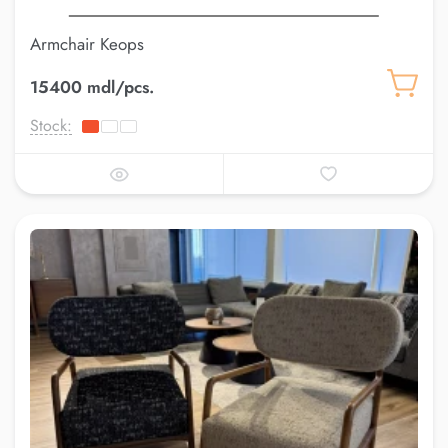
Armchair Keops
15400 mdl/pcs.
Stock: