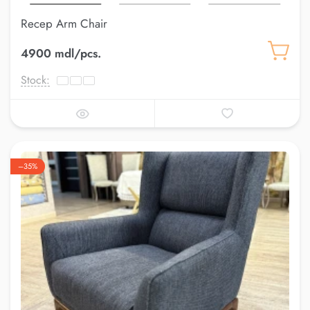
Recep Arm Chair
4900 mdl/pcs.
Stock:
–35%