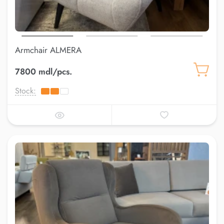
Armchair ALMERA
7800 mdl/pcs.
Stock: