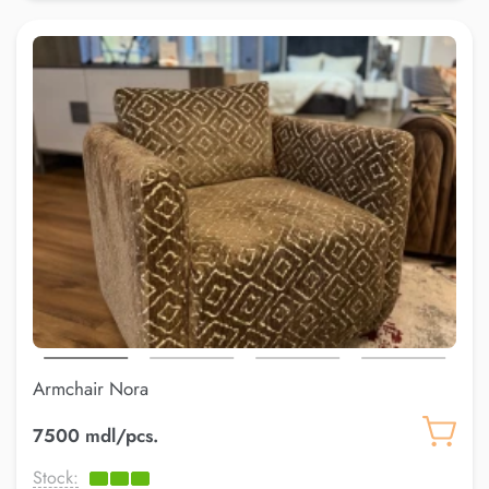
Armchair Nora
7500 mdl/pcs.
Stock: