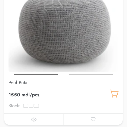
Pouf Buta
1550 mdl/pcs.
Stock: