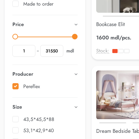
Made to order
Bookcase Elit
Price
1600 mdl/pcs.
Stock:
mdl
Producer
Pereflex
Size
43,5*45,5*88
53,1*42,9*40
Dream Bedside Tab