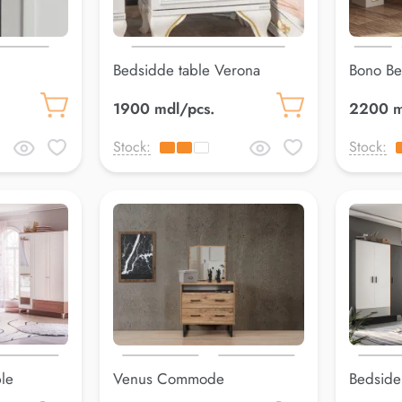
Bedsidde table Verona
Bono Be
1900 mdl/pcs.
2200 m
Stock:
Stock:
le
Venus Commode
Bedside