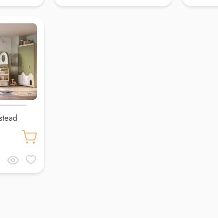
stead
cm