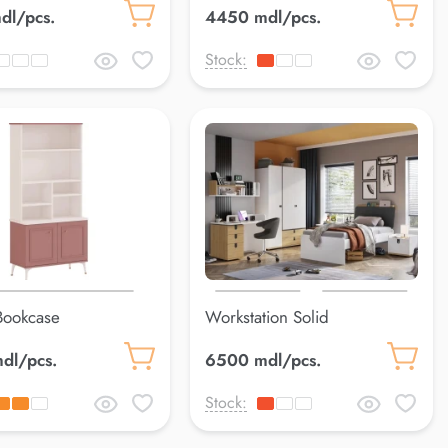
dl/pcs.
4450 mdl/pcs.
Stock:
Bookcase
Workstation Solid
dl/pcs.
6500 mdl/pcs.
Stock: