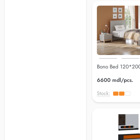
Bono Bed 120*20
6600 mdl/pcs.
Stock: