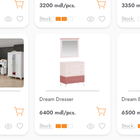
3200 mdl/pcs.
3350 m
Stock:
Stock:
Dream Dresser
Dream 
6400 mdl/pcs.
6500 m
Stock:
Stock: