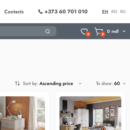
+373 60 701 010
Contacts
EN
RO
RU
0
mdl
0
0
Sort by:
To show: