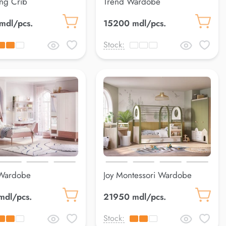
ng Crib
Trend Wardobe
mdl/pcs.
15200 mdl/pcs.
Stock:
Wardobe
Joy Montessori Wardobe
mdl/pcs.
21950 mdl/pcs.
Stock: