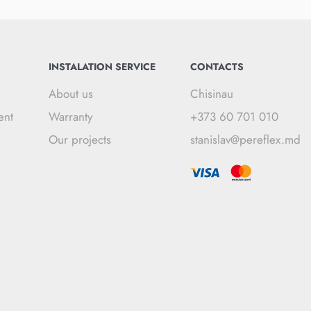
INSTALATION SERVICE
CONTACTS
About us
Chisinau
ent
Warranty
+373 60 701 010
Our projects
stanislav@pereflex.md