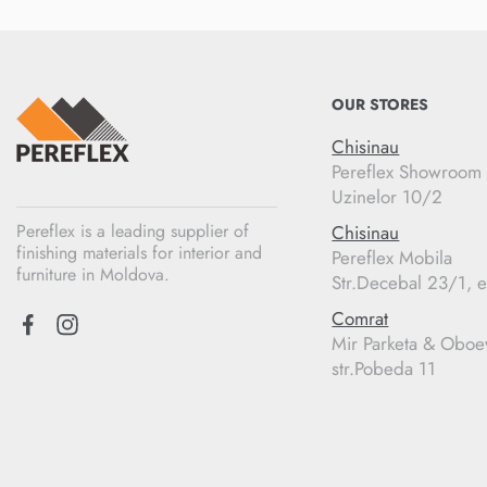
OUR STORES
Chisinau
Pereflex Showroom
Uzinelor 10/2
Pereflex is a leading supplier of
Chisinau
finishing materials for interior and
Pereflex Mobila
furniture in Moldova.
Str.Decebal 23/1, e
Comrat
Mir Parketa & Oboe
str.Pobeda 11