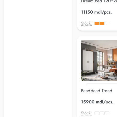
Dream Bed 120*
11150 mdl/pcs.
Stock:
Beadstead Trend
120*200cm
15900 mdl/pcs.
Stock: