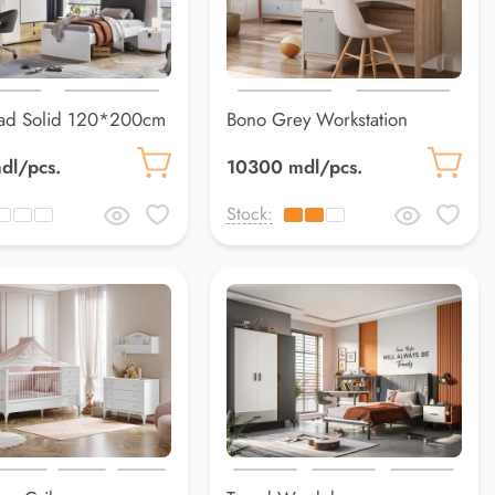
ad Solid 120*200cm
Bono Grey Workstation
dl/pcs.
10300 mdl/pcs.
Stock: