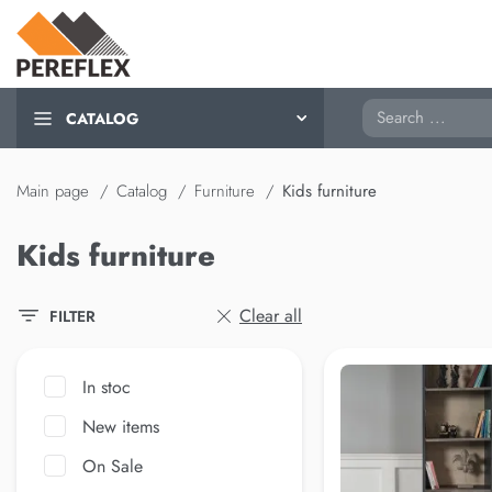
Search
CATALOG
Main page
Catalog
Furniture
Kids furniture
Kids furniture
Clear all
FILTER
In stoc
New items
On Sale