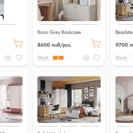
Bono Grey Bookcase
Beadste
8600 mdl/pcs.
9700 m
Stock:
Stock: