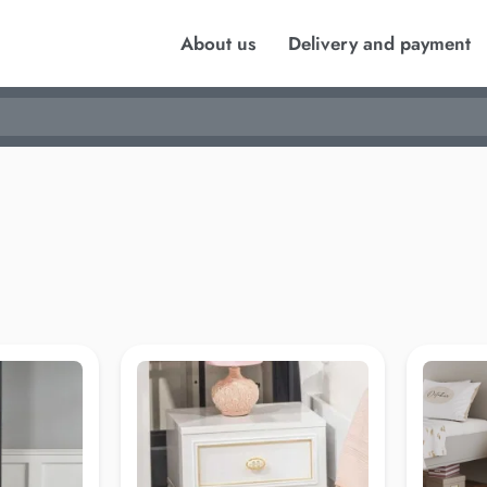
About us
Delivery and payment