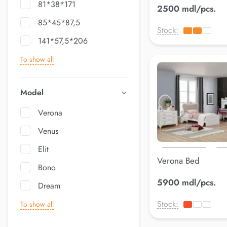
81*38*171
2500 mdl/pcs.
85*45*87,5
Stock:
141*57,5*206
To show all
Model
Verona
Venus
Elit
Verona Bed
Bono
5900 mdl/pcs.
Dream
Stock:
To show all