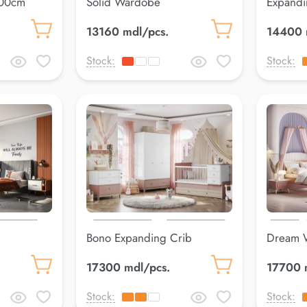
200cm
Solid Wardobe
Expandi
13160 mdl/pcs.
14400 
Stock:
Stock:
Bono Expanding Crib
Dream 
80*100 cm Pink
17300 mdl/pcs.
17700 
Stock:
Stock: