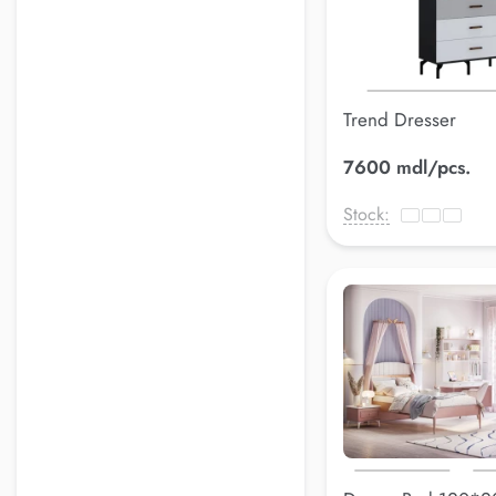
Trend Dresser
7600 mdl/pcs.
Stock: