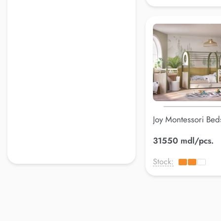
Joy Montessori Bed
109*216.5*173.5
31550 mdl/pcs.
Stock: