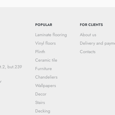
POPULAR
FOR CLIENTS
Laminate flooring
About us
Vinyl floors
Delivery and paym
Plinth
Contacts
Ceramic tile
t.2, but.239
Furniture
Chandeliers
v
Wallpapers
Decor
Stairs
Decking