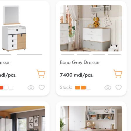
resser
Bono Grey Dresser
dl/pcs.
7400 mdl/pcs.
Stock: