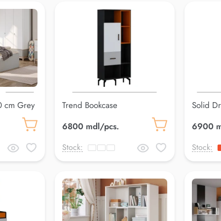
0 cm Grey
Trend Bookcase
Solid D
6800 mdl/pcs.
6900 m
Stock:
Stock: