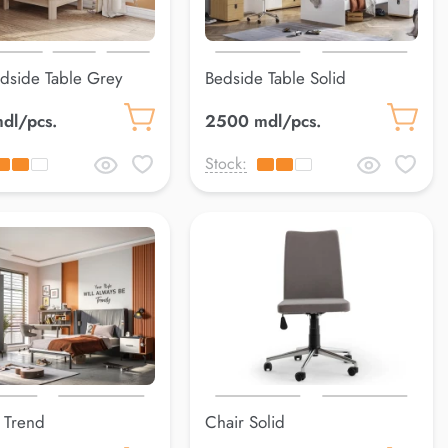
dside Table Grey
Bedside Table Solid
dl/pcs.
2500 mdl/pcs.
Stock:
 Trend
Chair Solid