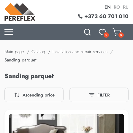
EN
RO
RU
+373 60 701 010
0
0
Main page
Catalog
Installation and repair services
Sanding parquet
Sanding parquet
Ascending price
FILTER