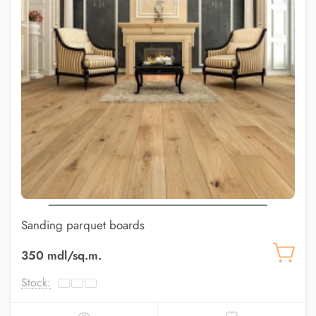
Sanding parquet boards
350 mdl/sq.m.
Stock: