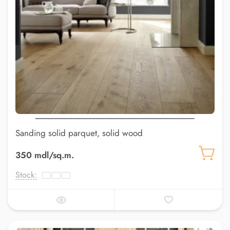
Sanding solid parquet, solid wood
350 mdl/sq.m.
Stock: