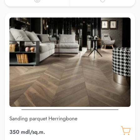
Sanding parquet Herringbone
350 mdl/sq.m.