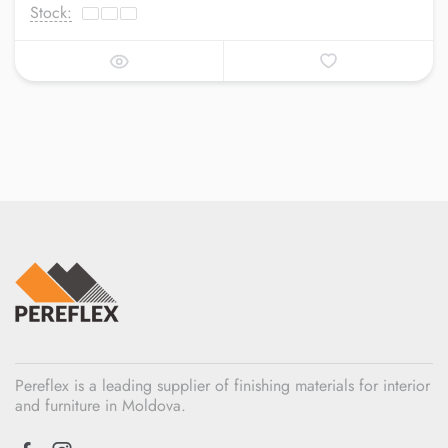
Stock:
Pereflex is a leading supplier of finishing materials for interior
and furniture in Moldova.