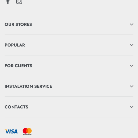
OUR STORES
POPULAR
FOR CLIENTS
INSTALATION SERVICE
CONTACTS