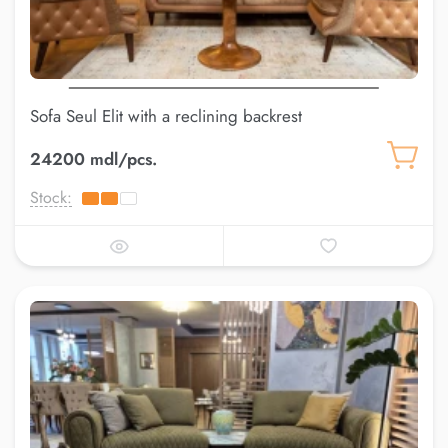
Sofa Seul Elit with a reclining backrest
24200 mdl/pcs.
Stock: