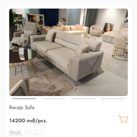
Recep Sofa
14200 mdl/pcs.
Stock: