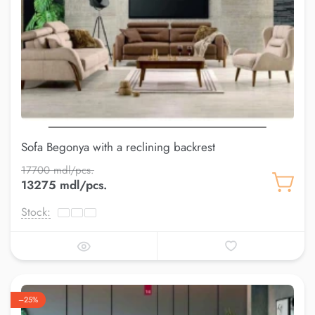
Sofa Begonya with a reclining backrest
17700 mdl/pcs.
13275 mdl/pcs.
Stock:
–25%