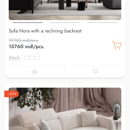
Sofa Nora with a reclining backrest
19700 mdl/pcs.
15760 mdl/pcs.
Stock:
–20%