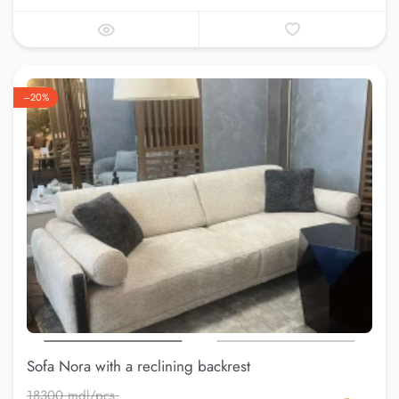
–20%
Sofa Nora with a reclining backrest
18300 mdl/pcs.