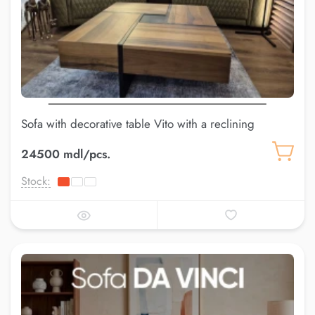
Sofa with decorative table Vito with a reclining
backrest
24500 mdl/pcs.
Stock: