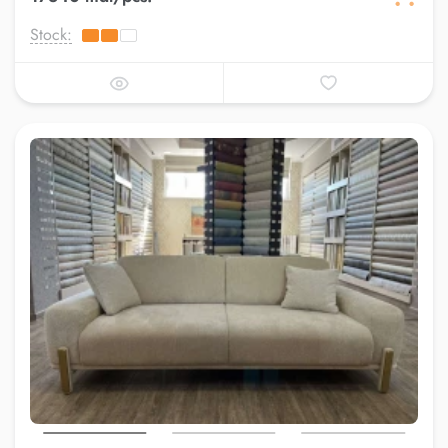
Stock: