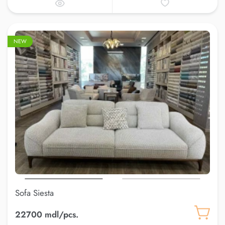
NEW
Sofa Siesta
22700 mdl/pcs.