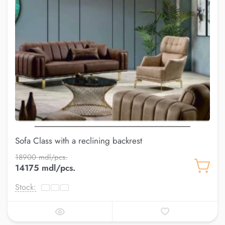
Sofa Class with a reclining backrest
18900 mdl/pcs.
14175 mdl/pcs.
Stock: