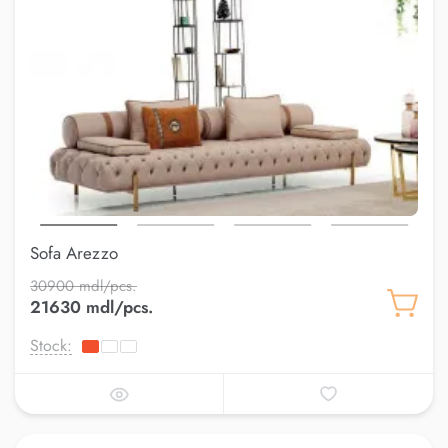
Sofa Arezzo
30900 mdl/pcs.
21630 mdl/pcs.
Stock: