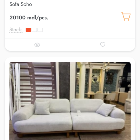
Sofa Soho
20100 mdl/pcs.
Stock: