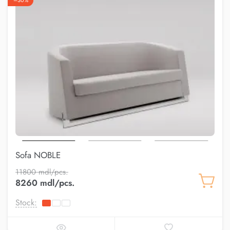
–30%
Sofa NOBLE
11800 mdl/pcs.
8260 mdl/pcs.
Stock: