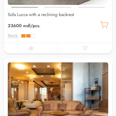
Sofa Lucca with a reclining backrest
23600 mdl/pcs.
Stock: