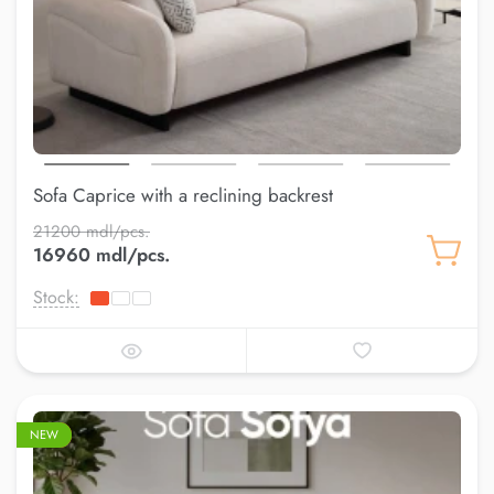
Sofa Caprice with a reclining backrest
21200 mdl/pcs.
16960 mdl/pcs.
Stock:
–20%
NEW