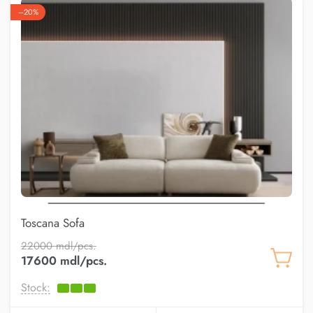
–20%
Toscana Sofa
22000 mdl/pcs.
17600 mdl/pcs.
Stock: