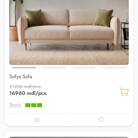
Sofya Sofa
21200 mdl/pcs.
16960 mdl/pcs.
Stock: