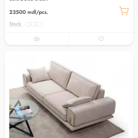
23500 mdl/pcs.
Stock: