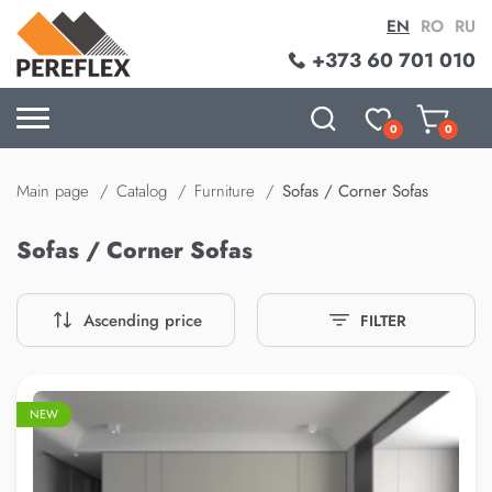
EN
RO
RU
+373 60 701 010
0
0
Main page
Catalog
Furniture
Sofas / Corner Sofas
Sofas / Corner Sofas
Ascending price
FILTER
–20%
NEW