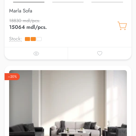
Marla Sofa
18830 mdl/pcs.
15064 mdl/pcs.
Stock:
–20%