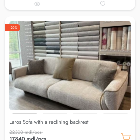
–20%
Laros Sofa with a reclining backrest
22300 mdl/pcs.
17840 mdl/pcs.