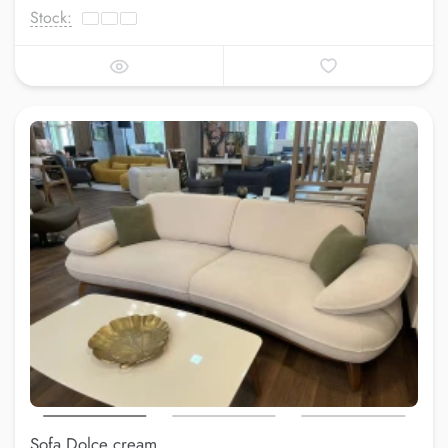
Stock:
Sofa Dolce cream