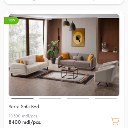
–20%
NEW
Serra Sofa Bed
10500 mdl/pcs.
8400 mdl/pcs.