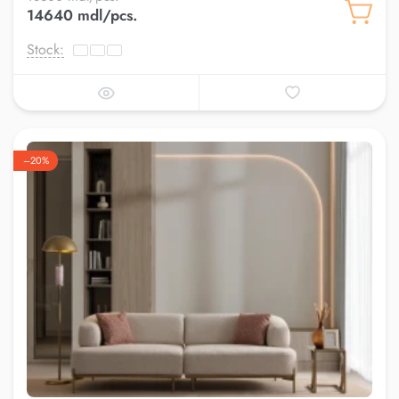
14640 mdl/pcs.
Stock:
–20%