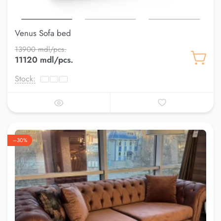
Venus Sofa bed
13900 mdl/pcs.
11120 mdl/pcs.
Stock:
–30%