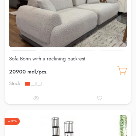
Sofa Bonn with a reclining backrest
20900 mdl/pcs.
Stock:
–30%