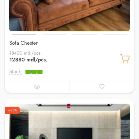
Sofa Chester
18400 mdl/pcs.
12880 mdl/pcs.
Stock:
–25%