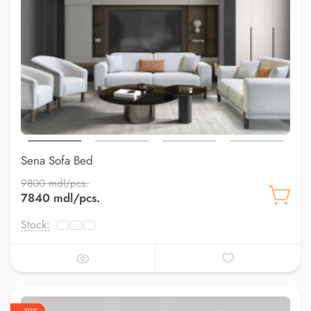
Sena Sofa Bed
9800 mdl/pcs.
7840 mdl/pcs.
Stock: