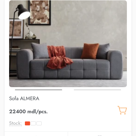
Sofa ALMERA
22400 mdl/pcs.
Stock: