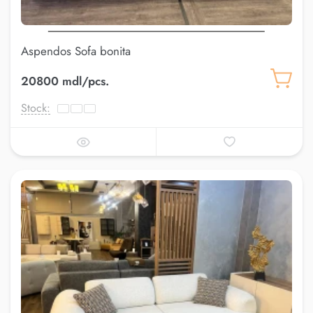
Aspendos Sofa bonita
20800 mdl/pcs.
Stock: