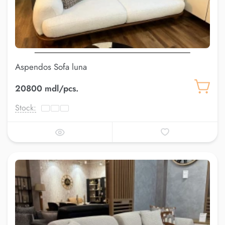
Aspendos Sofa luna
20800 mdl/pcs.
Stock: