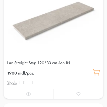
Lao Streight Step 120*33 cm Ash IN
1900 mdl/pcs.
Stock: