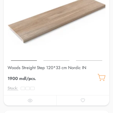
Woods Streight Step 120*33 cm Nordic IN
1900 mdl/pcs.
Stock: