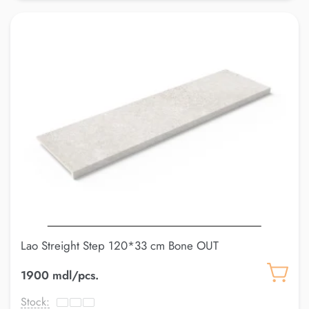
Lao Streight Step 120*33 cm Bone OUT
1900 mdl/pcs.
Stock: