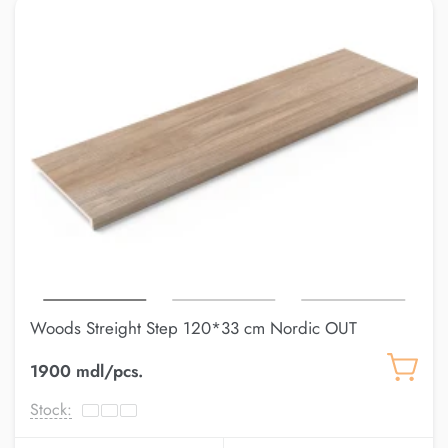
Woods Streight Step 120*33 cm Nordic OUT
1900 mdl/pcs.
Stock: