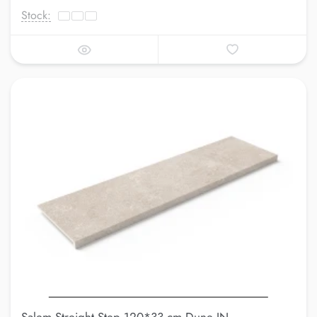
Stock: