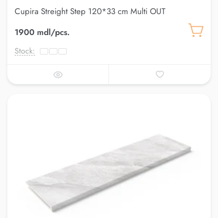
Cupira Streight Step 120*33 cm Multi OUT
1900 mdl/pcs.
Stock: