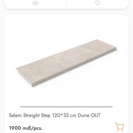
Salem Streight Step 120*33 cm Dune OUT
1900 mdl/pcs.