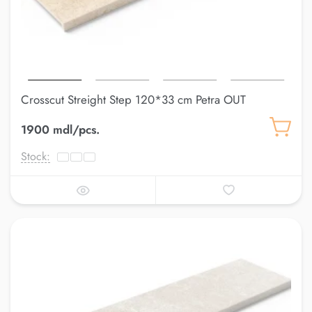
Crosscut Streight Step 120*33 cm Petra OUT
1900 mdl/pcs.
Stock: