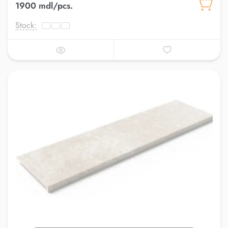
1900 mdl/pcs.
Stock: