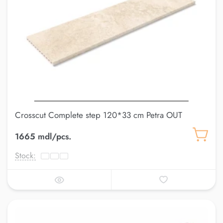
Crosscut Complete step 120*33 cm Petra OUT
1665 mdl/pcs.
Stock: