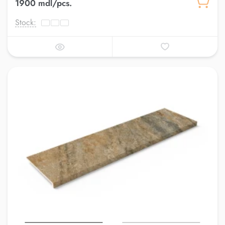
1900 mdl/pcs.
Stock: