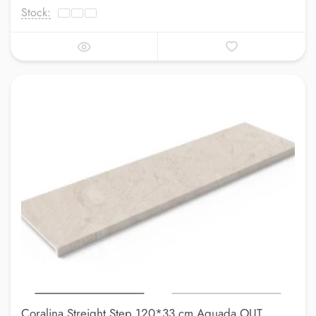
Stock:
Coralina Streight Step 120*33 cm Aguada OUT