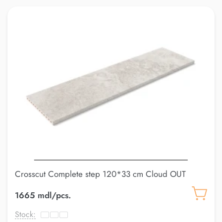
Crosscut Complete step 120*33 cm Cloud OUT
1665 mdl/pcs.
Stock: