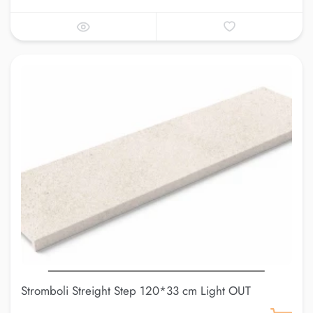
Stromboli Streight Step 120*33 cm Light OUT