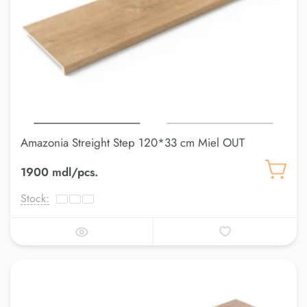
Amazonia Streight Step 120*33 cm Miel OUT
1900 mdl/pcs.
Stock: