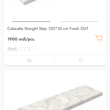
Calacatta Streight Step 120*33 cm Fresh OUT
1900 mdl/pcs.
Stock: