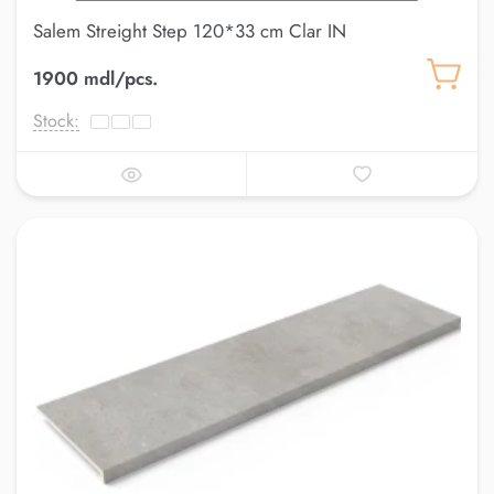
Salem Streight Step 120*33 cm Clar IN
1900 mdl/pcs.
Stock: