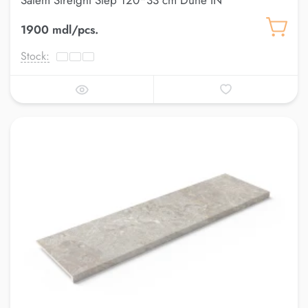
Salem Streight Step 120*33 cm Dune IN
1900 mdl/pcs.
Stock: