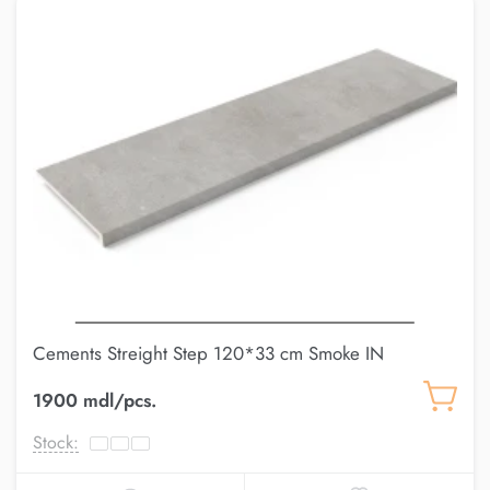
Cements Streight Step 120*33 cm Smoke IN
1900 mdl/pcs.
Stock: