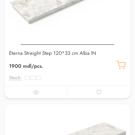
Eterna Streight Step 120*33 cm Alba IN
1900 mdl/pcs.
Stock: