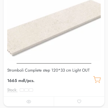
Stromboli Complete step 120*33 cm Light OUT
1665 mdl/pcs.
Stock: