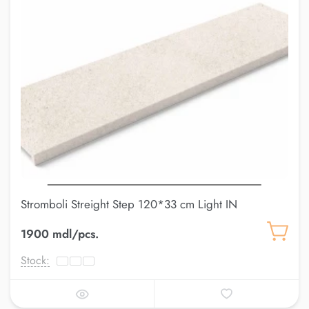
Stromboli Streight Step 120*33 cm Light IN
1900 mdl/pcs.
Stock: