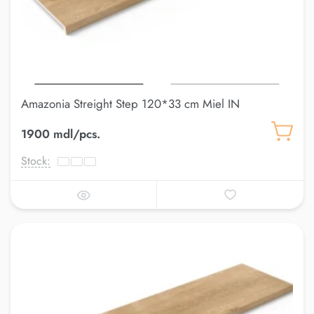
Amazonia Streight Step 120*33 cm Miel IN
1900 mdl/pcs.
Stock: