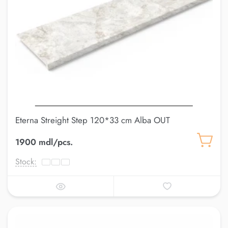
Eterna Streight Step 120*33 cm Alba OUT
1900 mdl/pcs.
Stock: