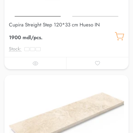
Cupira Streight Step 120*33 cm Hueso IN
1900 mdl/pcs.
Stock: