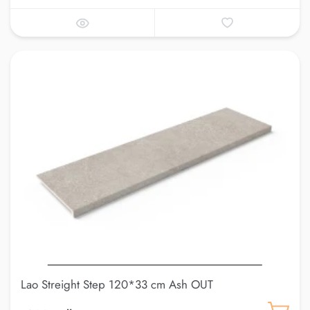
Lao Streight Step 120*33 cm Ash OUT