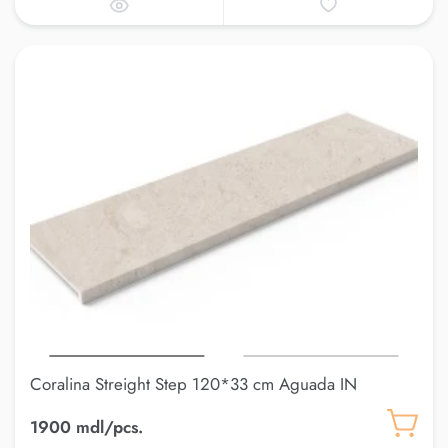
Coralina Streight Step 120*33 cm Aguada IN
1900 mdl/pcs.