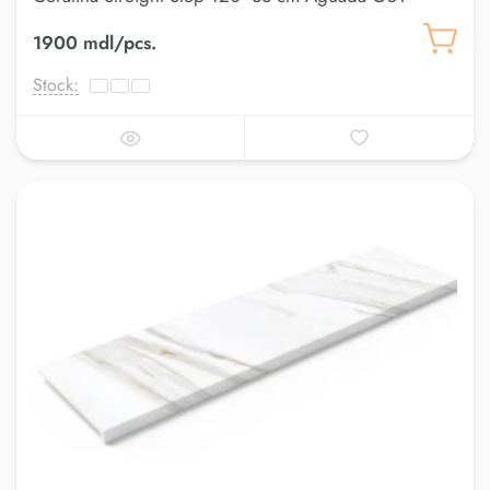
1900 mdl/pcs.
Stock: