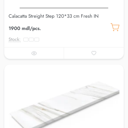
Calacatta Streight Step 120*33 cm Fresh IN
1900 mdl/pcs.
Stock: