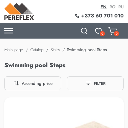
EN
RO
RU
+373 60 701 010
0
0
Main page
Catalog
Stairs
Swimming pool Steps
Swimming pool Steps
Ascending price
FILTER