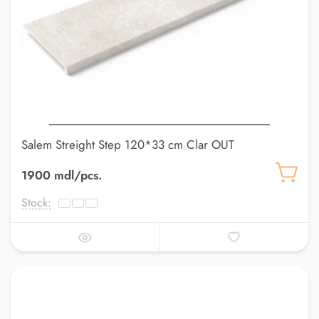
Salem Streight Step 120*33 cm Clar OUT
1900 mdl/pcs.
Stock: