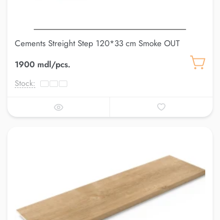
Cements Streight Step 120*33 cm Smoke OUT
1900 mdl/pcs.
Stock: