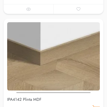
IPA4142 Plinta MDF