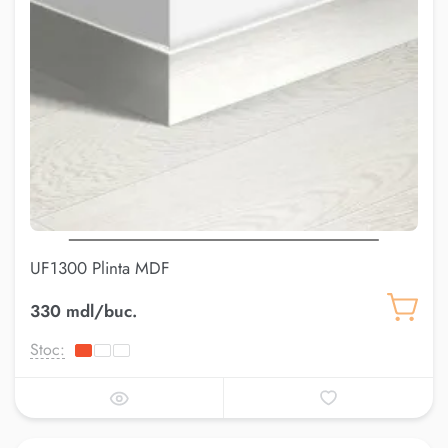
UF1300 Plinta MDF
330 mdl/buc.
Stoc: