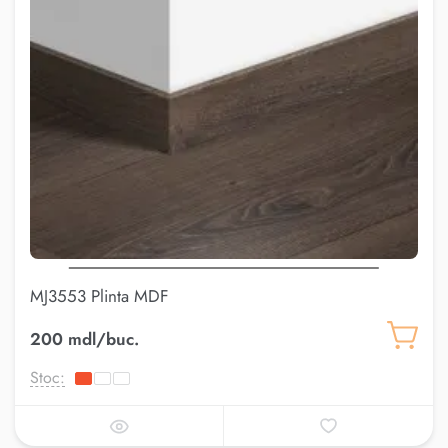
MJ3553 Plinta MDF
200 mdl/buc.
Stoc: