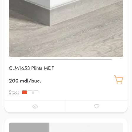
CLM1653 Plinta MDF
200 mdl/buc.
Stoc: