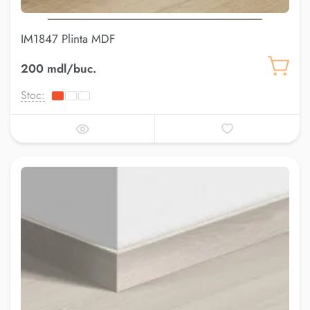
IM1847 Plinta MDF
200 mdl/buc.
Stoc: