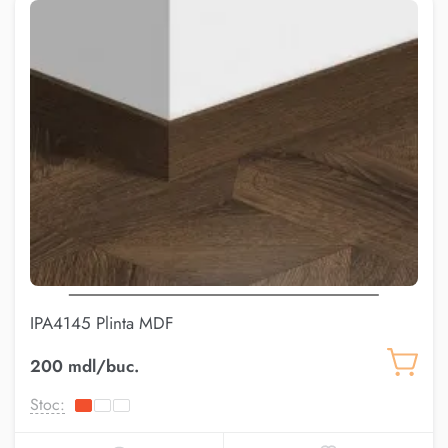
IPA4145 Plinta MDF
200 mdl/buc.
Stoc: