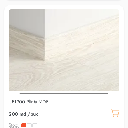
UF1300 Plinta MDF
200 mdl/buc.
Stoc: