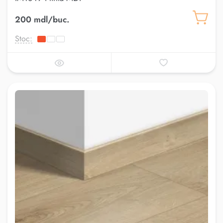
200 mdl/buc.
Stoc: