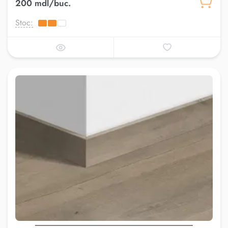
200 mdl/buc.
Stoc: