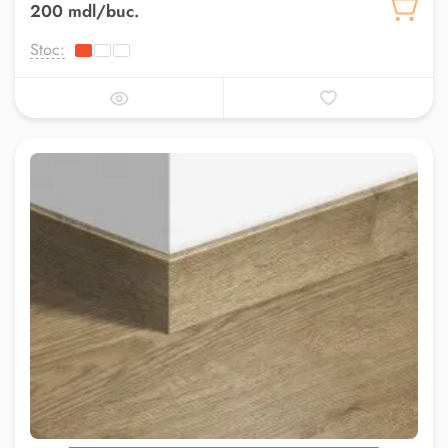
200 mdl/buc.
Stoc: