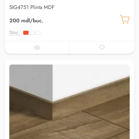
SIG4751 Plinta MDF
200 mdl/buc.
Stoc: