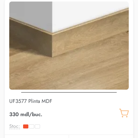
UF3577 Plinta MDF
330 mdl/buc.
Stoc: