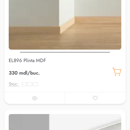
EL896 Plinta MDF
330 mdl/buc.
Stoc: