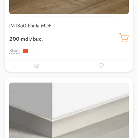
IM1850 Plinta MDF
200 mdl/buc.
Stoc: