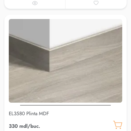
EL3580 Plinta MDF
330 mdl/buc.