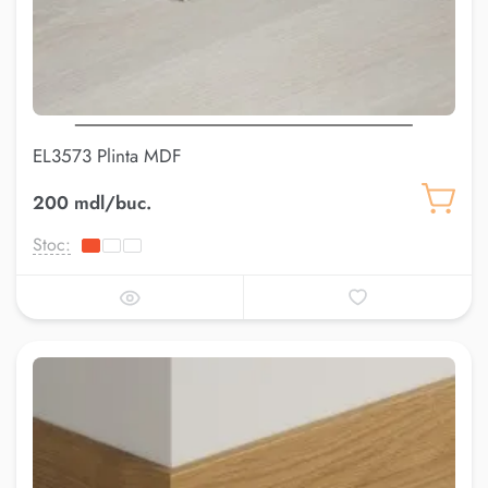
EL3573 Plinta MDF
200 mdl/buc.
Stoc: