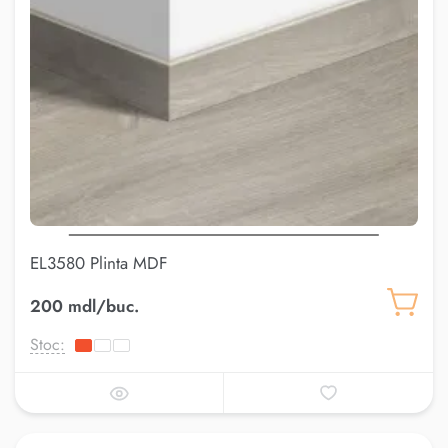
EL3580 Plinta MDF
200 mdl/buc.
Stoc: