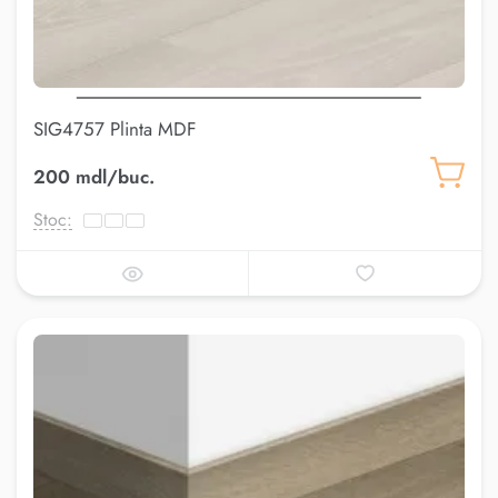
SIG4757 Plinta MDF
200 mdl/buc.
Stoc: