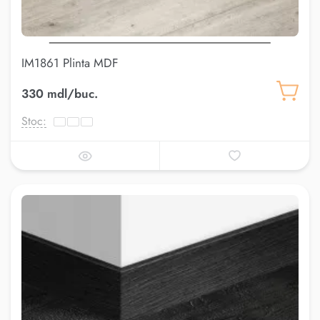
IM1861 Plinta MDF
330 mdl/buc.
Stoc: