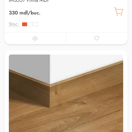
IM3557 Plinta MDF
330 mdl/buc.
Stoc: