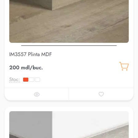
IM3557 Plinta MDF
200 mdl/buc.
Stoc: