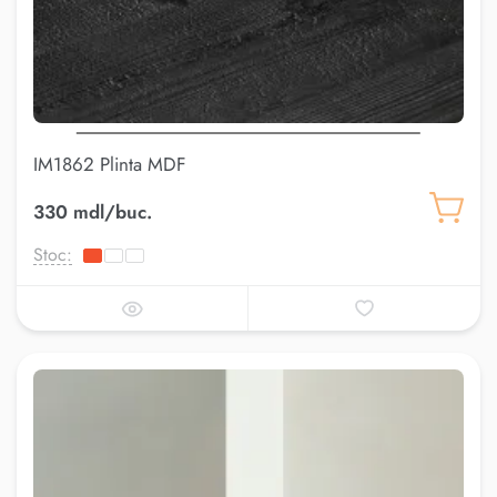
IM1862 Plinta MDF
330 mdl/buc.
Stoc: