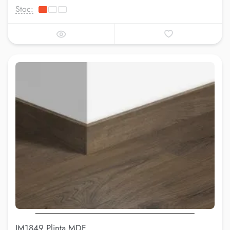
Stoc:
IM1849 Plinta MDF