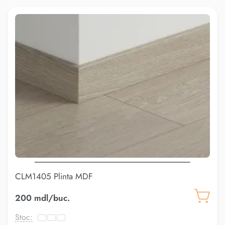
CLM1405 Plinta MDF
200 mdl/buc.
Stoc: