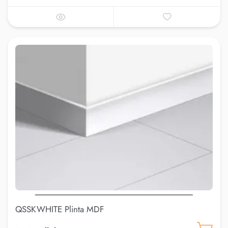
QSSKWHITE Plinta MDF