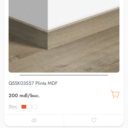
QSSK03557 Plinta MDF
200 mdl/buc.
Stoc: