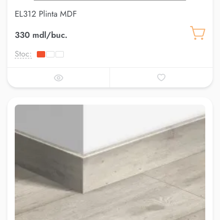
EL312 Plinta MDF
330 mdl/buc.
Stoc: