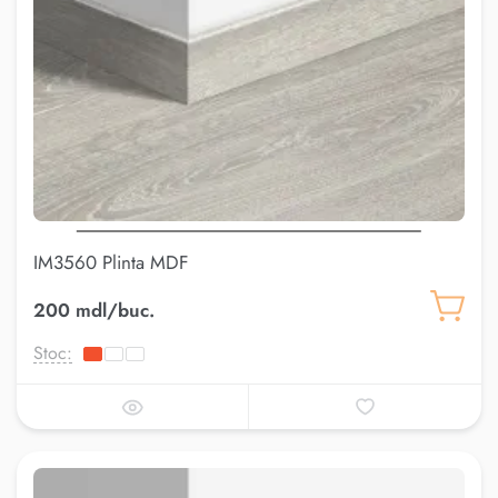
IM3560 Plinta MDF
200 mdl/buc.
Stoc: