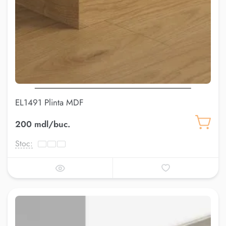
EL1491 Plinta MDF
200 mdl/buc.
Stoc: