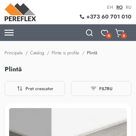
EN
RO
RU
+373 60 701 010
0
0
Principala
Catalog
Plinte si profile
Plintă
Plintă
Pret crescator
FILTRU