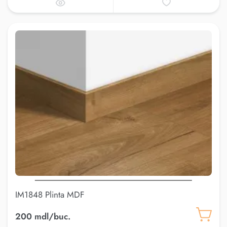
IM1848 Plinta MDF
200 mdl/buc.