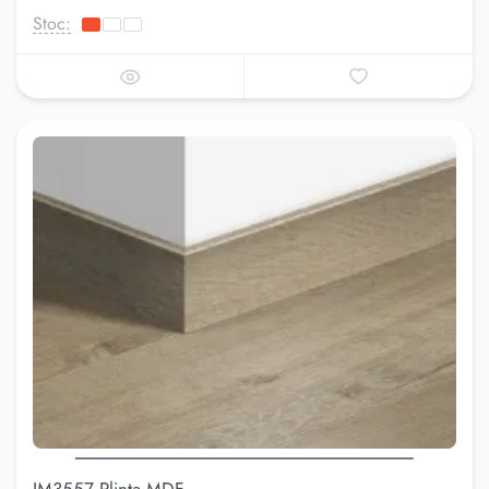
Stoc: