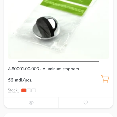
A-80001-00-003 - Aluminum stoppers
52 mdl/pcs.
Stock: