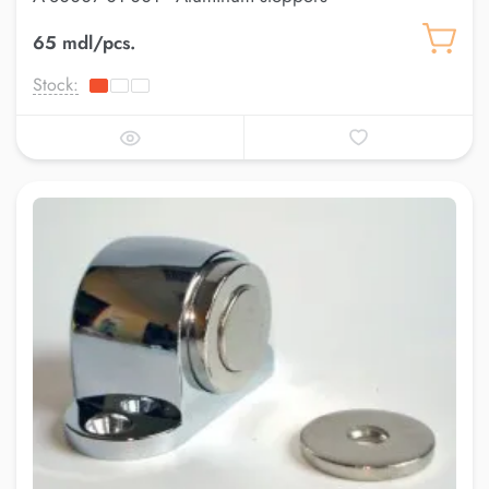
65 mdl/pcs.
Stock: