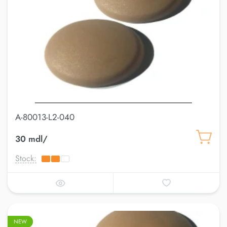
A-80013-L2-040
30 mdl/
Stock:
NEW