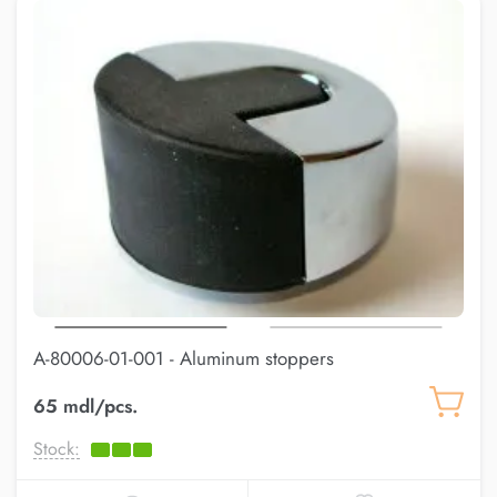
A-80006-01-001 - Aluminum stoppers
65 mdl/pcs.
Stock: