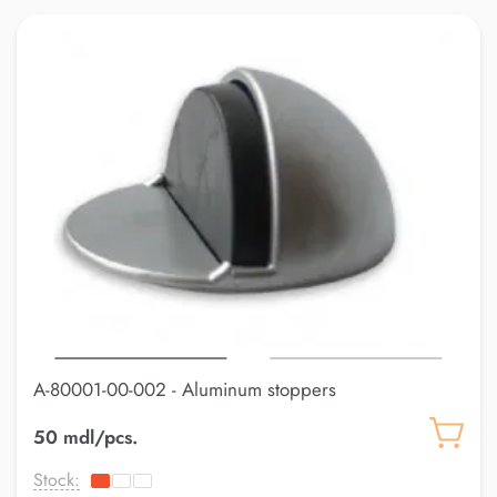
A-80001-00-002 - Aluminum stoppers
50 mdl/pcs.
Stock: