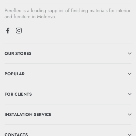
Pereflex is a leading supplier of finishing materials for interior
and furniture in Moldova.
OUR STORES
POPULAR
FOR CLIENTS
INSTALATION SERVICE
CONTACTS