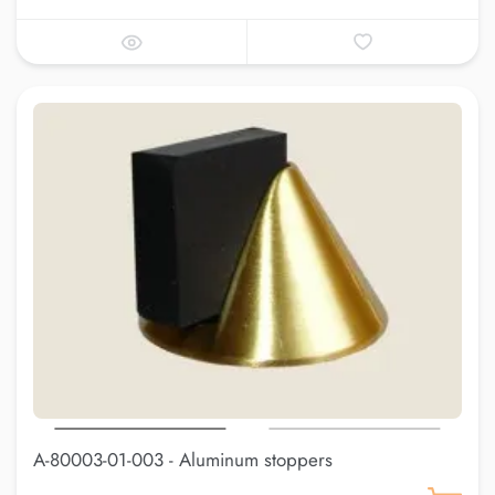
A-80003-01-003 - Aluminum stoppers