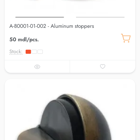
A-80001-01-002 - Aluminum stoppers
50 mdl/pcs.
Stock: