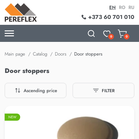
EN
RO
RU
+373 60 701 010
0
0
Main page
Catalog
Doors
Door stoppers
Door stoppers
Ascending price
FILTER
NEW