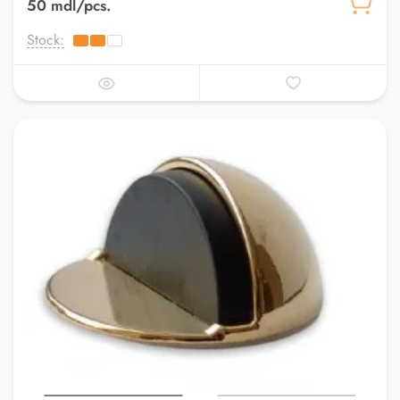
50 mdl/pcs.
Stock: