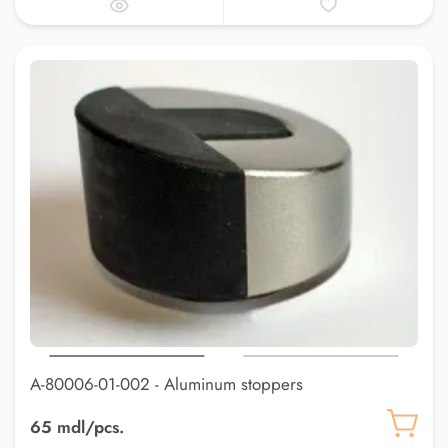
A-80006-01-002 - Aluminum stoppers
65 mdl/pcs.