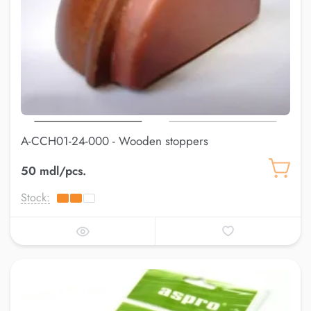
A-CCH01-24-000 - Wooden stoppers
50 mdl/pcs.
Stock: