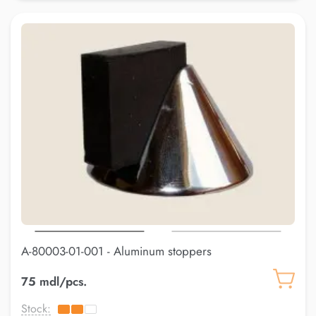
A-80003-01-001 - Aluminum stoppers
75 mdl/pcs.
Stock: