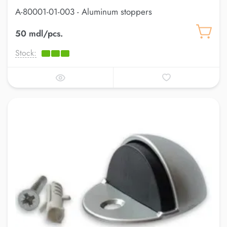
A-80001-01-003 - Aluminum stoppers
50 mdl/pcs.
Stock: