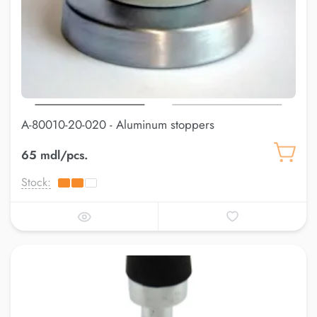
A-80010-20-020 - Aluminum stoppers
65 mdl/pcs.
Stock: