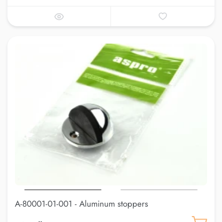
A-80001-01-001 - Aluminum stoppers