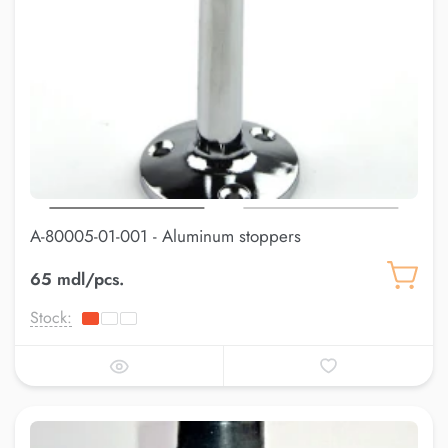
A-80005-01-001 - Aluminum stoppers
65 mdl/pcs.
Stock: