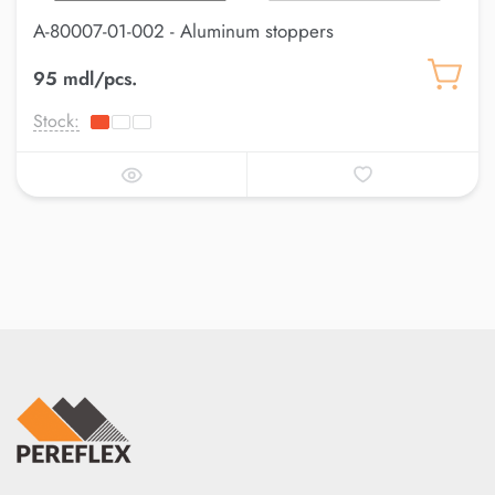
A-80007-01-002 - Aluminum stoppers
95 mdl/pcs.
Stock: