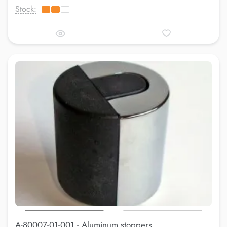
Stock:
A-80007-01-001 - Aluminum stoppers