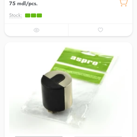
75 mdl/pcs.
Stock: