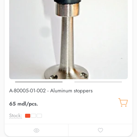
A-80005-01-002 - Aluminum stoppers
65 mdl/pcs.
Stock: