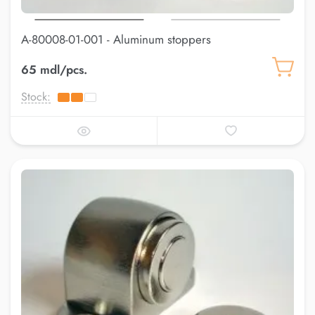
A-80008-01-001 - Aluminum stoppers
65 mdl/pcs.
Stock: