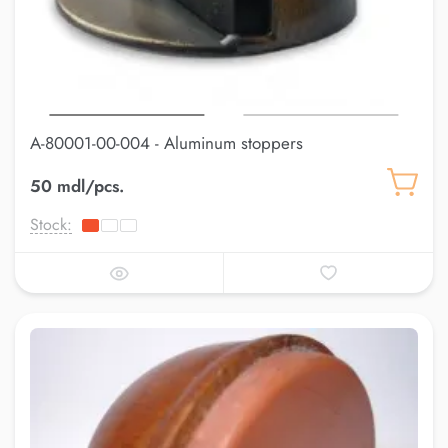
A-80001-00-004 - Aluminum stoppers
50 mdl/pcs.
Stock: