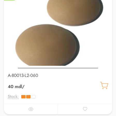
A-80013-L2-060
40 mdl/
Stock: