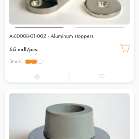
A-80008-01-002 - Aluminum stoppers
65 mdl/pcs.
Stock: