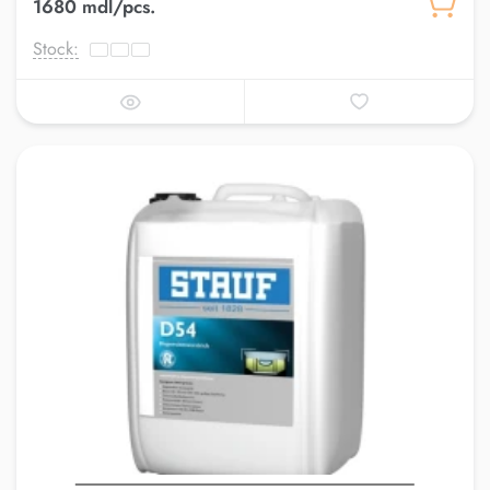
1680 mdl/pcs.
Stock: