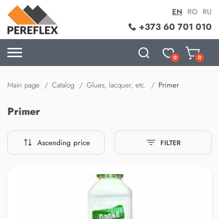
EN
RO
RU
+373 60 701 010
0
0
Main page
Catalog
Glues, lacquer, etc.
Primer
Primer
Ascending price
FILTER