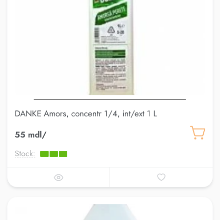
DANKE Amors, concentr 1/4, int/ext 1 L
55 mdl/
Stock: