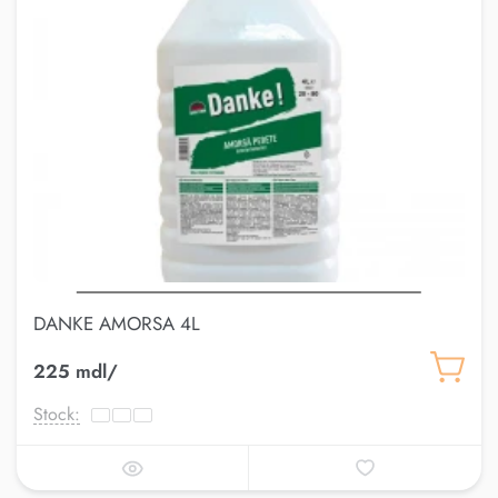
DANKE AMORSA 4L
225 mdl/
Stock: