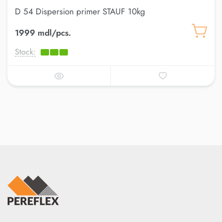
D 54 Dispersion primer STAUF 10kg
1999 mdl/pcs.
Stock: