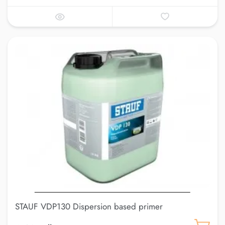
STAUF VDP130 Dispersion based primer