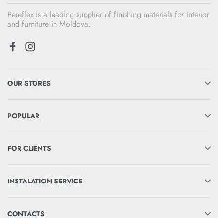
Pereflex is a leading supplier of finishing materials for interior
and furniture in Moldova.
OUR STORES
POPULAR
FOR CLIENTS
INSTALATION SERVICE
CONTACTS