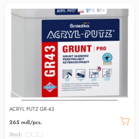
ACRYL PUTZ GR-43
265 mdl/pcs.
Stock: