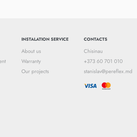
INSTALATION SERVICE
CONTACTS
About us
Chisinau
ent
Warranty
+373 60 701 010
Our projects
stanislav@pereflex.md