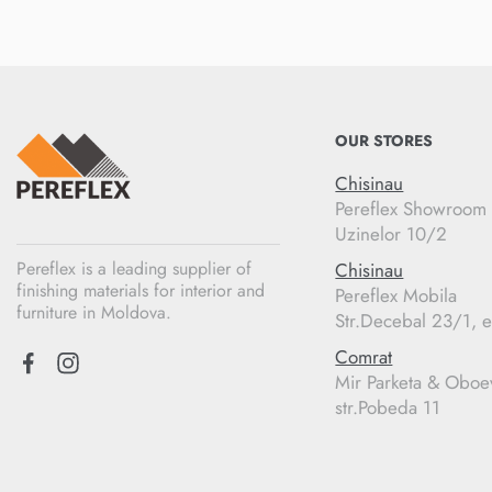
OUR STORES
Chisinau
Pereflex Showroom
Uzinelor 10/2
Pereflex is a leading supplier of
Chisinau
finishing materials for interior and
Pereflex Mobila
furniture in Moldova.
Str.Decebal 23/1, e
Comrat
Mir Parketa & Oboe
str.Pobeda 11