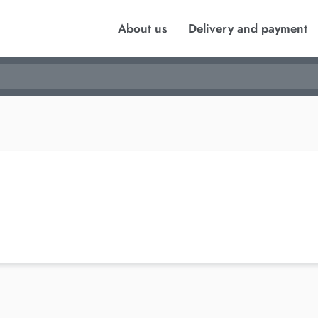
About us
Delivery and payment