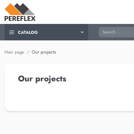
Search
CATALOG
Main page
Our projects
Our projects