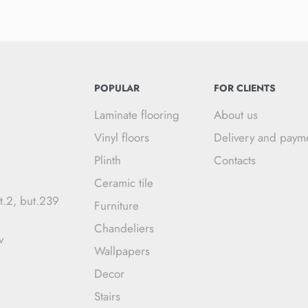
POPULAR
FOR CLIENTS
Laminate flooring
About us
Vinyl floors
Delivery and paym
Plinth
Contacts
Ceramic tile
t.2, but.239
Furniture
Chandeliers
v
Wallpapers
Decor
Stairs