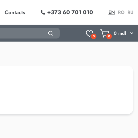
+373 60 701 010
Contacts
EN
RO
RU
0
mdl
0
0