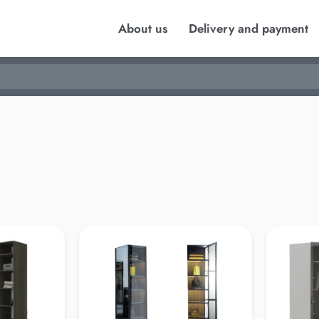
About us
Delivery and payment