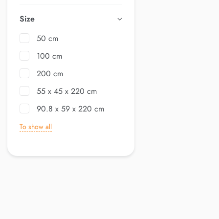
Size
50 cm
100 cm
200 cm
55 x 45 x 220 cm
90.8 x 59 x 220 cm
To show all