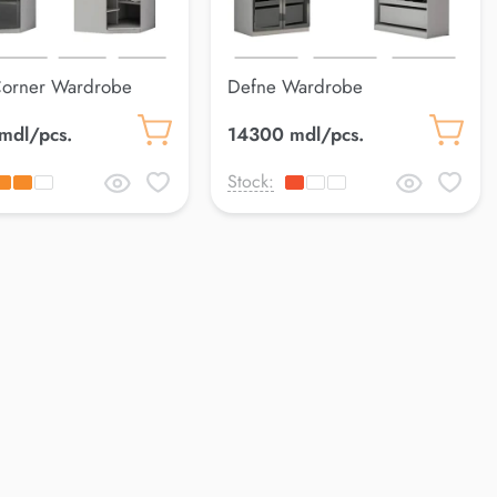
Corner Wardrobe
Defne Wardrobe
mdl/pcs.
14300 mdl/pcs.
Stock: