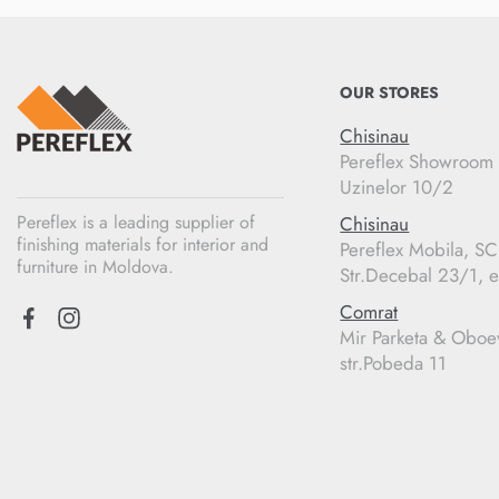
OUR STORES
Chisinau
Pereflex Showroom
Uzinelor 10/2
Pereflex is a leading supplier of
Chisinau
finishing materials for interior and
Pereflex Mobila, S
furniture in Moldova.
Str.Decebal 23/1, e
Comrat
Mir Parketa & Oboe
str.Pobeda 11