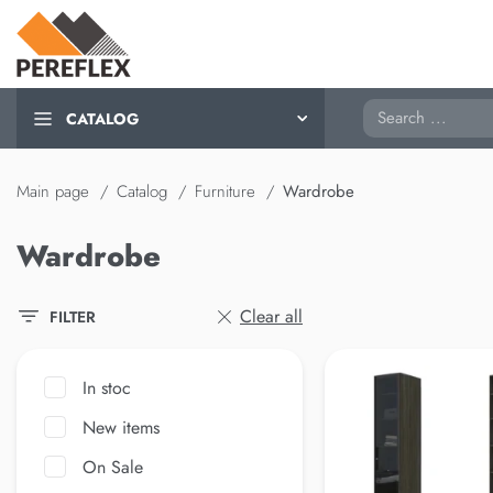
Search
CATALOG
Main page
Catalog
Furniture
Wardrobe
Wardrobe
Clear all
FILTER
In stoc
New items
On Sale