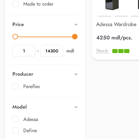
Made to order
Adessa Wardrobe
Price
4250 mdl/pcs.
Stock:
mdl
Producer
Pereflex
Model
Adessa
Define