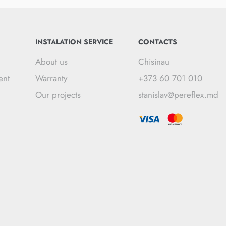
INSTALATION SERVICE
CONTACTS
About us
Chisinau
ent
Warranty
+373 60 701 010
Our projects
stanislav@pereflex.md