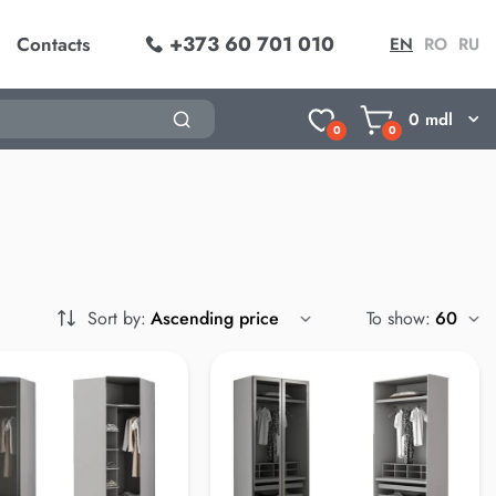
+373 60 701 010
Contacts
EN
RO
RU
0
mdl
0
0
Sort by:
To show: