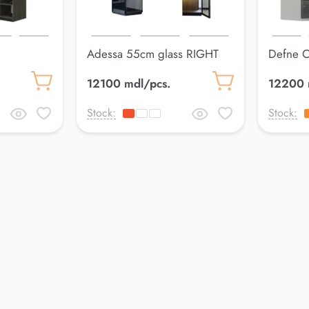
Adessa 55cm glass RIGHT
Defne 
Wardrobe
12100 mdl/pcs.
12200 
Stock:
Stock: