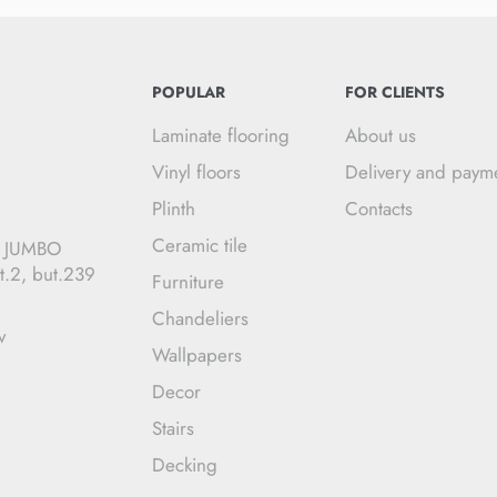
POPULAR
FOR CLIENTS
Laminate flooring
About us
Vinyl floors
Delivery and paym
Plinth
Contacts
Ceramic tile
C JUMBO
t.2, but.239
Furniture
Chandeliers
v
Wallpapers
Decor
Stairs
Decking