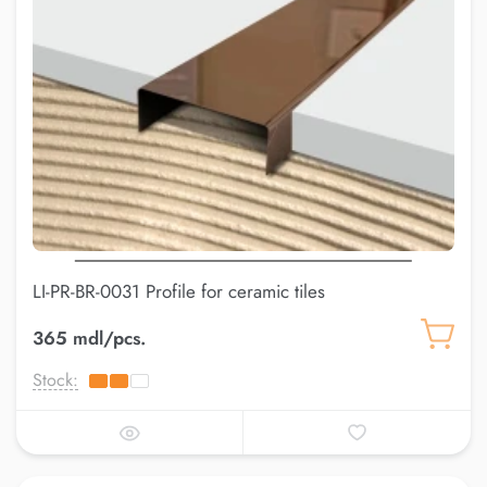
LI-PR-BR-0031 Profile for ceramic tiles
365 mdl/pcs.
Stock: