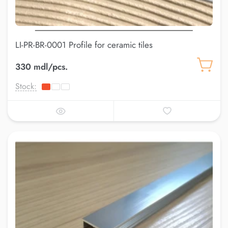
LI-PR-BR-0001 Profile for ceramic tiles
330 mdl/pcs.
Stock: