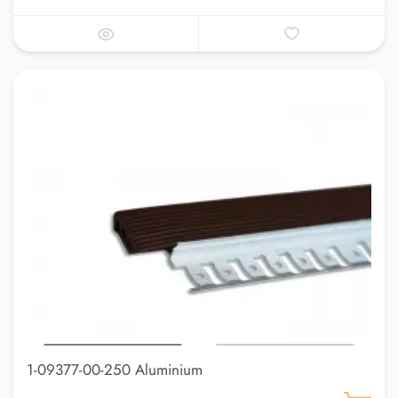
1-09377-00-250 Aluminium