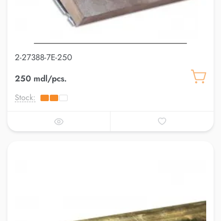
2-27388-7E-250
250 mdl/pcs.
Stock: