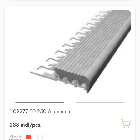
1-09277-00-250 Aluminium
288 mdl/pcs.
Stock: