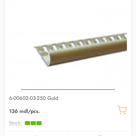
6-00602-03-250 Gold
136 mdl/pcs.
Stock: