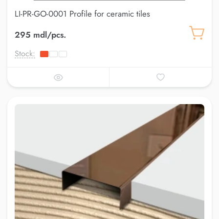
LI-PR-GO-0001 Profile for ceramic tiles
295 mdl/pcs.
Stock: