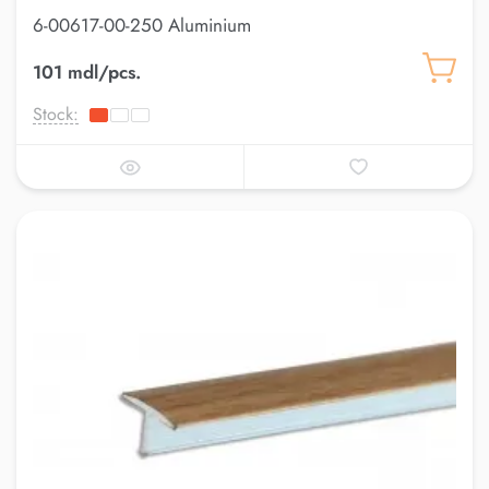
6-00617-00-250 Aluminium
101 mdl/pcs.
Stock: