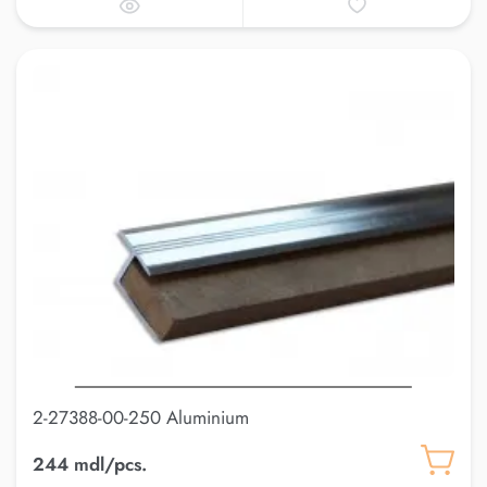
2-27388-00-250 Aluminium
244 mdl/pcs.