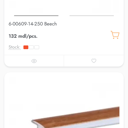
6-00609-14-250 Beech
132 mdl/pcs.
Stock: