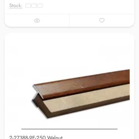
Stock:
2-27388-9E-250 Walnut