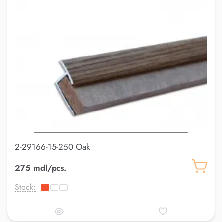
2-29166-15-250 Oak
275 mdl/pcs.
Stock: