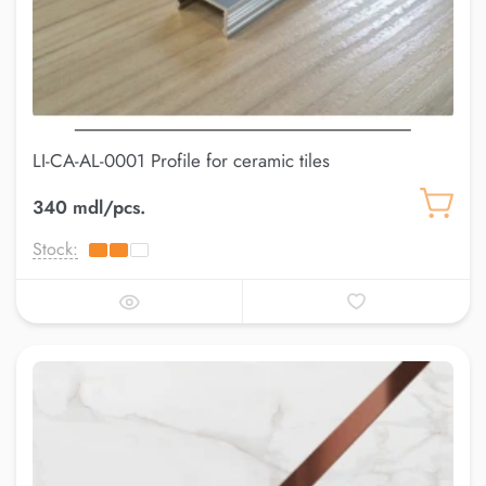
LI-CA-AL-0001 Profile for ceramic tiles
340 mdl/pcs.
Stock: