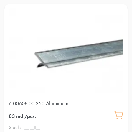
6-00608-00-250 Aluminium
83 mdl/pcs.
Stock: