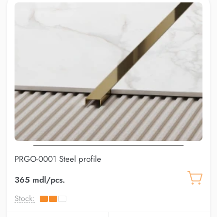
PRGO-0001 Steel profile
365 mdl/pcs.
Stock: