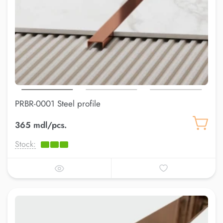
PRBR-0001 Steel profile
365 mdl/pcs.
Stock: