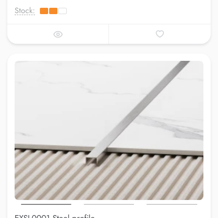
Stock: