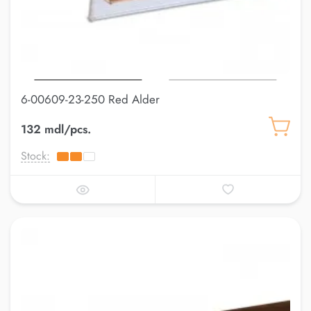
6-00609-23-250 Red Alder
132 mdl/pcs.
Stock: