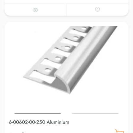
6-00602-00-250 Aluminium