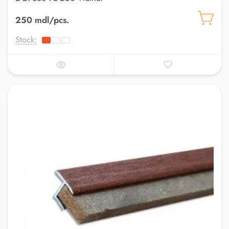
250 mdl/pcs.
Stock: