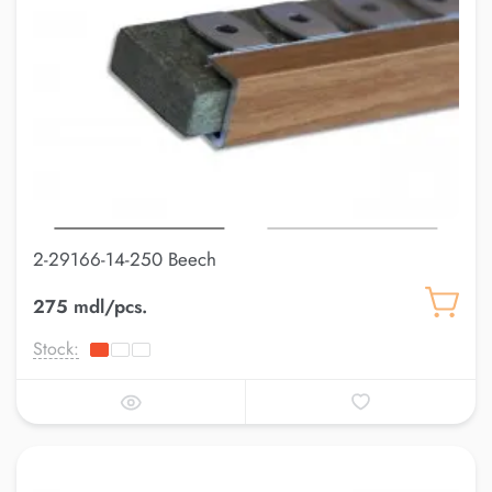
2-29166-14-250 Beech
275 mdl/pcs.
Stock: