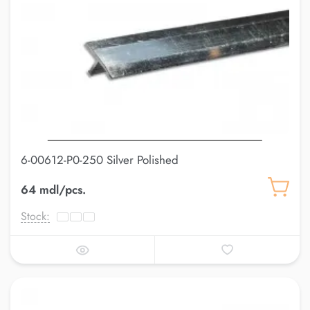
6-00612-P0-250 Silver Polished
64 mdl/pcs.
Stock: