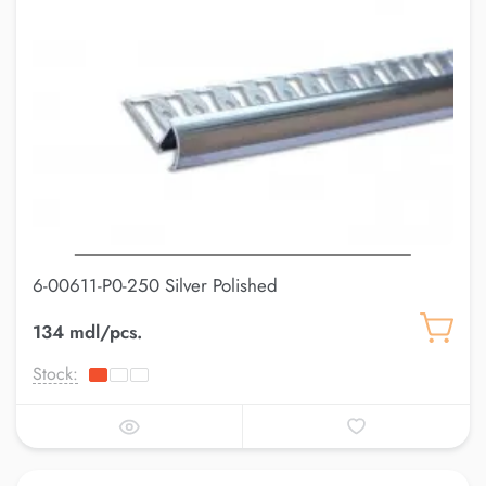
6-00611-P0-250 Silver Polished
134 mdl/pcs.
Stock: