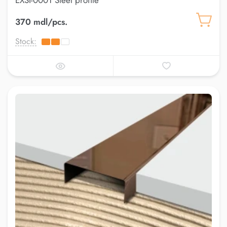
EXSI-0001 Steel profile
370 mdl/pcs.
Stock: