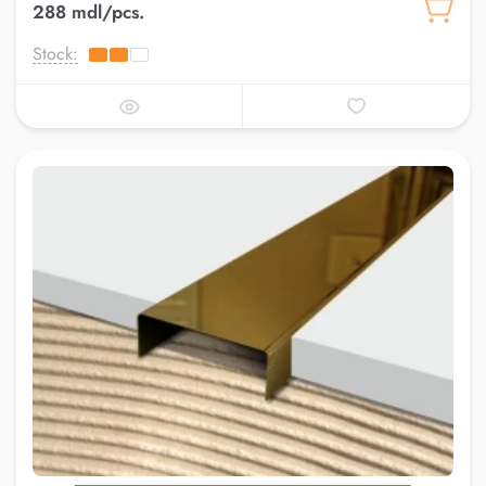
288 mdl/pcs.
Stock: