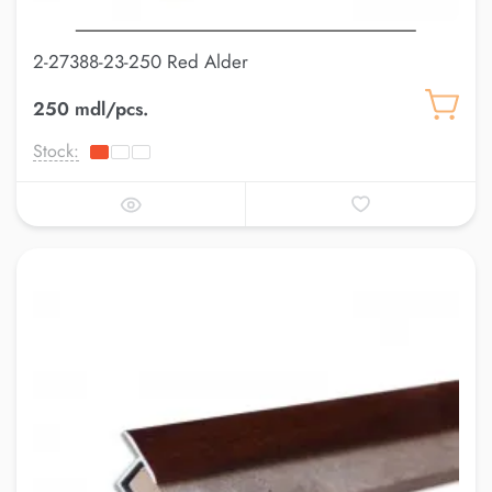
2-27388-23-250 Red Alder
250 mdl/pcs.
Stock: