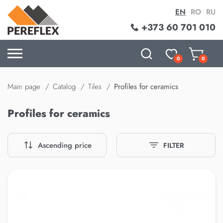
EN
RO
RU
+373 60 701 010
0
0
Main page
Catalog
Tiles
Profiles for ceramics
Profiles for ceramics
Ascending price
FILTER