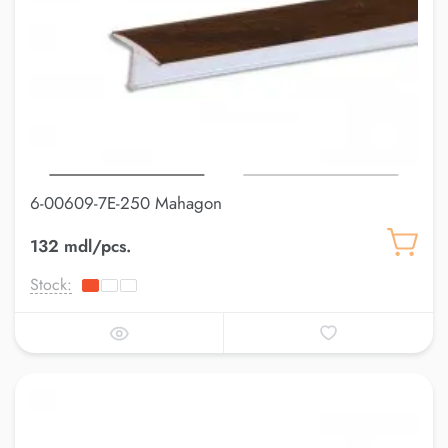
6-00609-7E-250 Mahagon
132 mdl/pcs.
Stock: