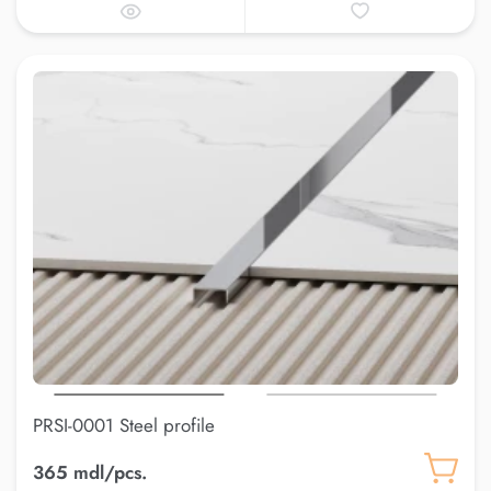
PRSI-0001 Steel profile
365 mdl/pcs.