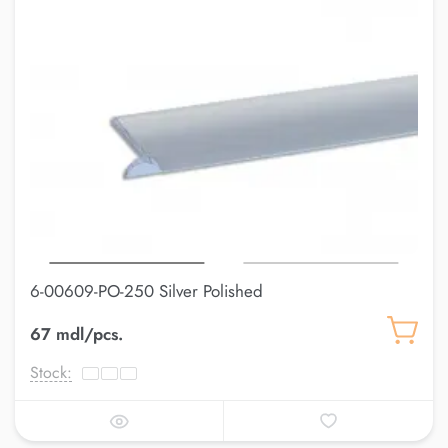
6-00609-PO-250 Silver Polished
67 mdl/pcs.
Stock: