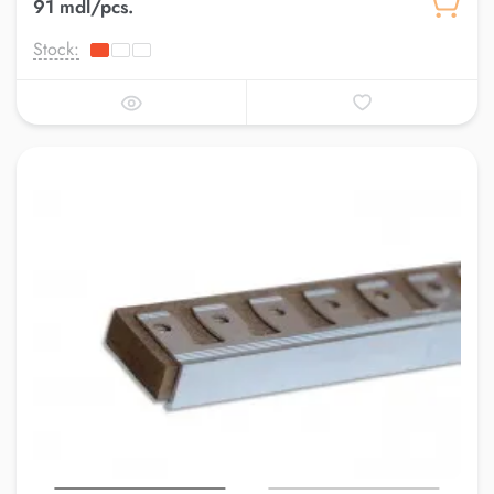
91 mdl/pcs.
Stock: