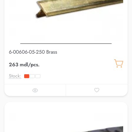
6-00606-05-250 Brass
263 mdl/pcs.
Stock: