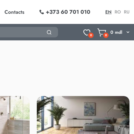
+373 60 701 010
Contacts
EN
RO
RU
0
mdl
0
0