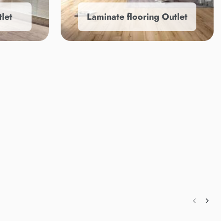
let
Laminate flooring Outlet