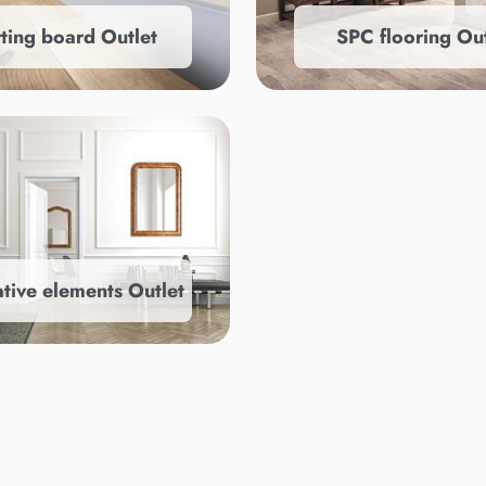
rting board Outlet
SPC flooring Out
tive elements Outlet