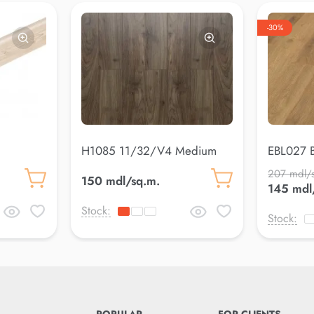
-30%
H1085 11/32/V4 Medium
EBL027 B
207 mdl/
150 mdl/sq.m.
145 mdl
Stock:
Stock: