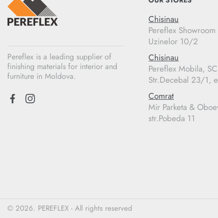
OUR STORES
Chisinau
Pereflex Showroom
Uzinelor 10/2
Pereflex is a leading supplier of
Chisinau
finishing materials for interior and
Pereflex Mobila, S
furniture in Moldova.
Str.Decebal 23/1, e
Comrat
Mir Parketa & Oboe
str.Pobeda 11
© 2026. PEREFLEX - All rights reserved