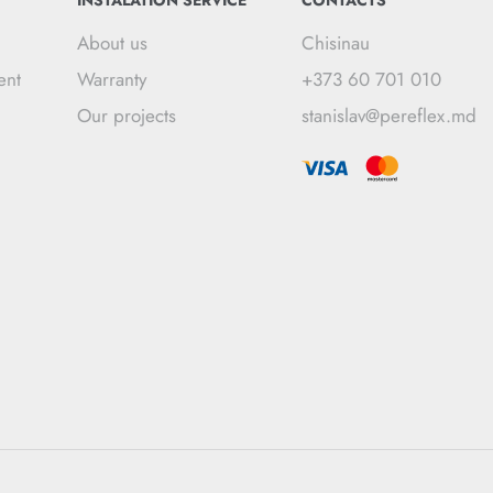
INSTALATION SERVICE
CONTACTS
About us
Chisinau
ent
Warranty
+373 60 701 010
Our projects
stanislav@pereflex.md