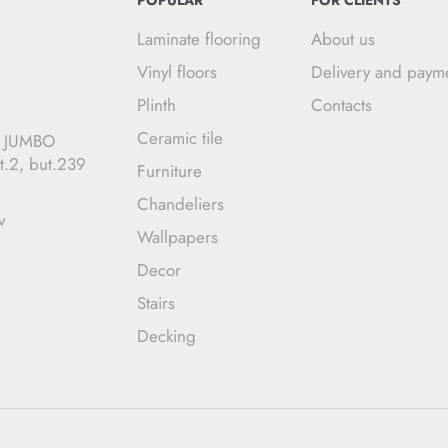
POPULAR
FOR CLIENTS
Laminate flooring
About us
Vinyl floors
Delivery and paym
Plinth
Contacts
Ceramic tile
C JUMBO
t.2, but.239
Furniture
Chandeliers
v
Wallpapers
Decor
Stairs
Decking