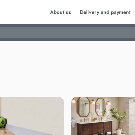
About us
Delivery and payment