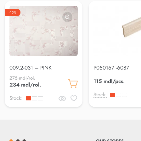
-15%
009.2-031 – PINK
P050167 -6087
275 mdl/rol.
115 mdl/pcs.
234 mdl/rol.
Stock:
Stock: