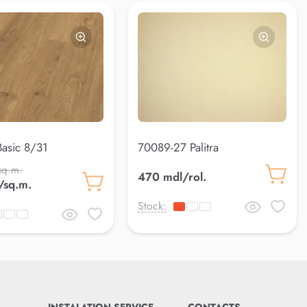
asic 8/31
70089-27 Palitra
sq.m.
470 mdl/rol.
/sq.m.
Stock: