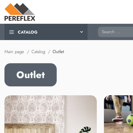
Search
CATALOG
Main page
Catalog
Outlet
Outlet