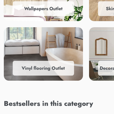
Wallpapers Outlet
Ski
Vinyl flooring Outlet
Decora
Bestsellers in this category