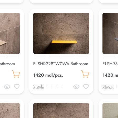
athroom
FLSHR328TW0WA Bathroom
FLSHR3
shelfLuss
shelfLus
1420 mdl/pcs.
1420 m
Stock:
Stock: