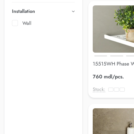
Installation
Wall
15515WH Phase W
305*148*148 mm
760 mdl/pcs.
Stock: