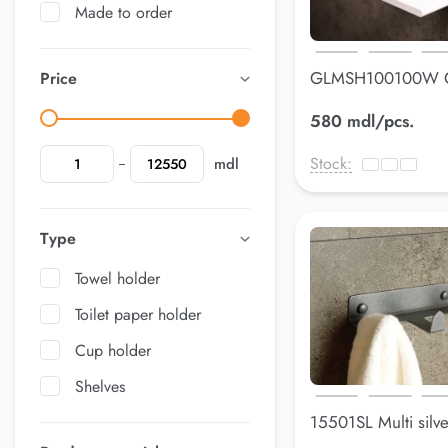
Made to order
GLMSH100100W 
Price
holderLuss
580 mdl/pcs.
Stock:
mdl
Type
Towel holder
Toilet paper holder
Cup holder
Shelves
15501SL Multi silv
mm