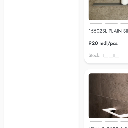
15502SL PLAIN Sil
600*90 mm
920 mdl/pcs.
Stock: