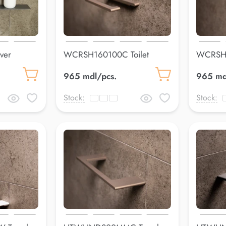
ver
WCRSH160100C Toilet
WCRSH1
paper holderLuss
paper h
965 mdl/pcs.
965 md
Stock:
Stock: