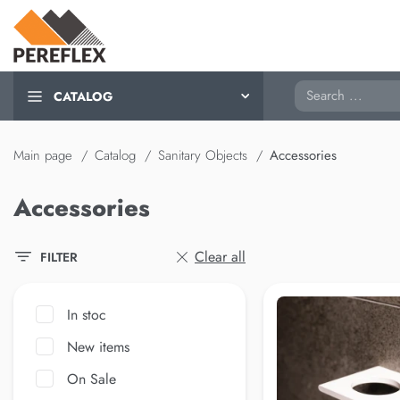
Search
CATALOG
Main page
Catalog
Sanitary Objects
Accessories
Accessories
Clear all
FILTER
In stoc
New items
On Sale