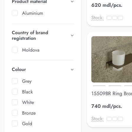
Product material
620 mdl/pcs.
Aluminium
Stock:
Country of brand
registration
Moldova
Colour
Grey
Black
15509BR Ring Bro
210*90 mm
White
740 mdl/pcs.
Bronze
Stock:
Gold