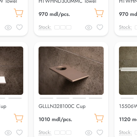
 Towel
HTWHND300MMC Towel
HTWHN
holderLuss
holderL
970 mdl/pcs.
970 md
Stock:
Stock:
Cup
GLLLN328100C Cup
15506W
holderLuss
600*8
1010 mdl/pcs.
1120 m
Stock:
Stock: