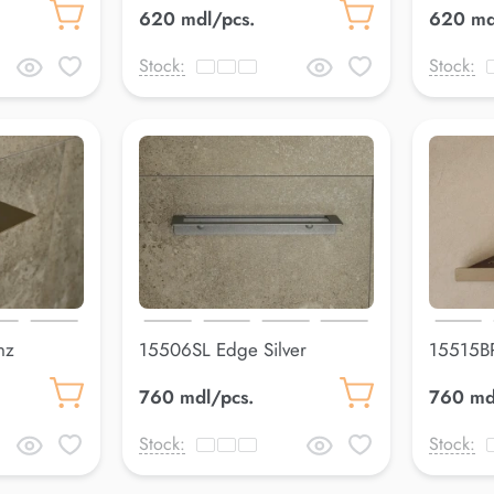
620 mdl/pcs.
620 md
Stock:
Stock:
nz
15506SL Edge Silver
15515BR
300*80 mm
305*14
760 mdl/pcs.
760 md
Stock:
Stock: