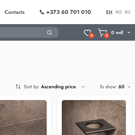
+373 60 701 010
Contacts
EN
RO
RU
0
mdl
0
0
Sort by:
To show: