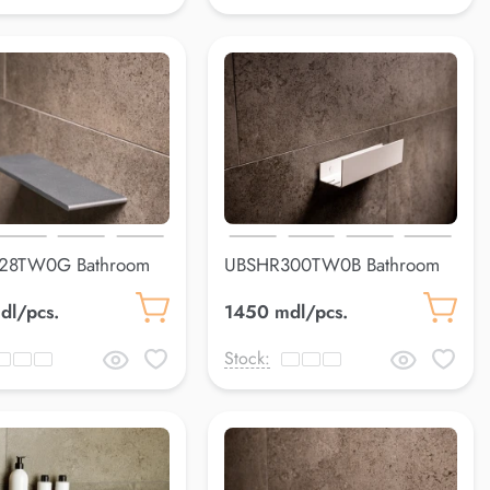
28TW0G Bathroom
UBSHR300TW0B Bathroom
s
shelfLuss
dl/pcs.
1450 mdl/pcs.
Stock: