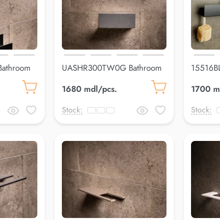
athroom
UASHR300TW0G Bathroom
15516BL
shelfLuss
900*4
1680 mdl/pcs.
1700 m
Stock:
Stock: