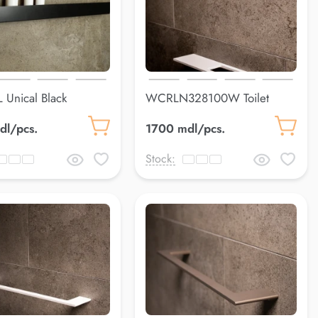
 Unical Black
WCRLN328100W Toilet
9*80*79 mm
paper holderLuss
dl/pcs.
1700 mdl/pcs.
Stock: