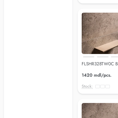
FLSHR328TW0C B
shelfLuss
1420 mdl/pcs.
Stock: