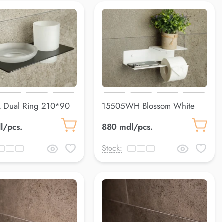
 Dual Ring 210*90
15505WH Blossom White
300*124*80 mm
l/pcs.
880 mdl/pcs.
Stock: