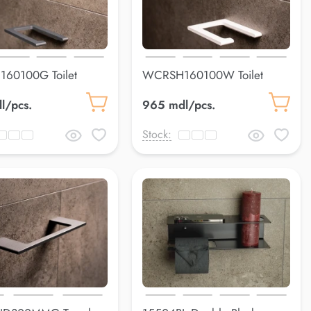
60100G Toilet
WCRSH160100W Toilet
olderLuss
paper holderLuss
l/pcs.
965 mdl/pcs.
Stock: