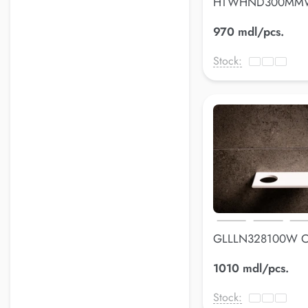
HTWHND300MMW
holderLuss
970 mdl/pcs.
Stock:
GLLLN328100W 
holderLuss
1010 mdl/pcs.
Stock: