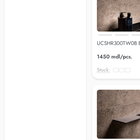
UCSHR300TW0B B
shelfLuss
1450 mdl/pcs.
Stock: