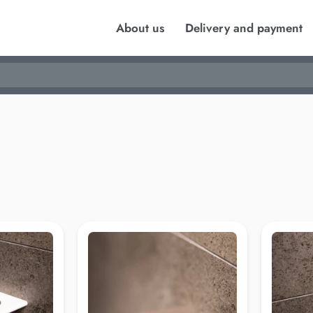
About us
Delivery and payment