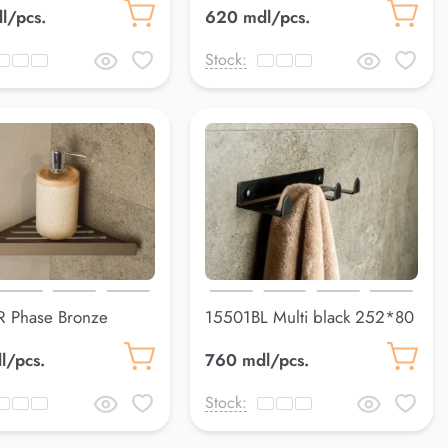
l/pcs.
620 mdl/pcs.
Stock:
 Phase Bronze
15501BL Multi black 252*80
8*148 mm
mm
l/pcs.
760 mdl/pcs.
Stock: