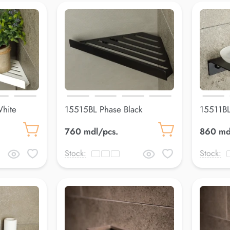
hite
15515BL Phase Black
15511BL
305*148*148 mm
mm
760 mdl/pcs.
860 md
Stock:
Stock: