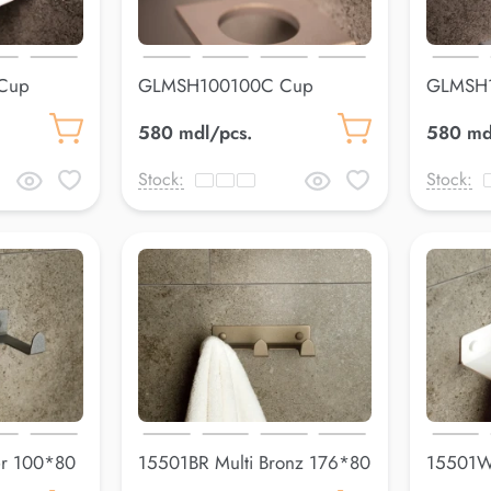
Cup
GLMSH100100C Cup
GLMSH
holderLuss
holderL
580 mdl/pcs.
580 md
Stock:
Stock:
er 100*80
15501BR Multi Bronz 176*80
15501WH
mm
178*80