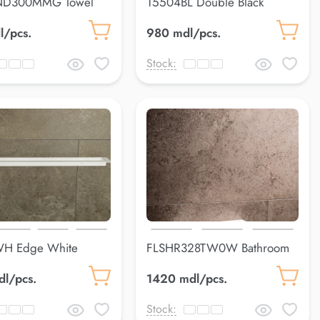
D300MMG Towel
15504BL Double Black
uss
300*103*80 mm
l/pcs.
980 mdl/pcs.
Stock:
H Edge White
FLSHR328TW0W Bathroom
0 mm
shelfLuss
dl/pcs.
1420 mdl/pcs.
Stock: