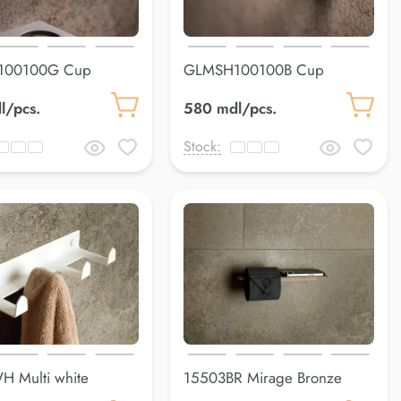
100100G Cup
GLMSH100100B Cup
uss
holderLuss
l/pcs.
580 mdl/pcs.
Stock:
 Multi white
15503BR Mirage Bronze
 mm
200*90 mm