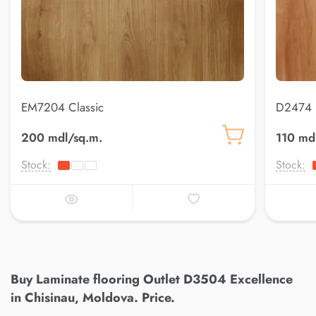
EM7204 Classic
D2474 
200 mdl/sq.m.
110 md
Stock:
Stock:
Buy Laminate flooring Outlet D3504 Excellence
in Chisinau, Moldova. Price.