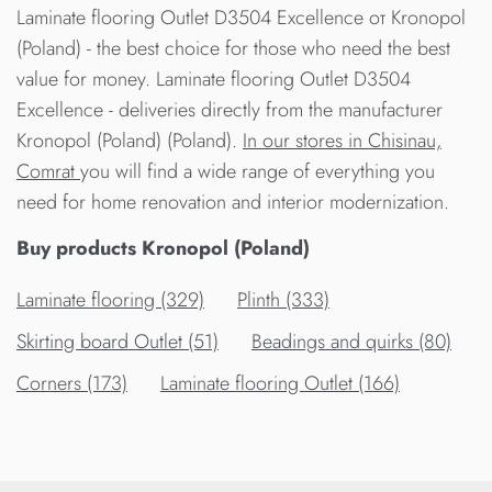
Laminate flooring Outlet D3504 Excellence от Kronopol
(Poland) - the best choice for those who need the best
value for money. Laminate flooring Outlet D3504
Excellence - deliveries directly from the manufacturer
Kronopol (Poland) (Poland).
In our stores in Chisinau,
Comrat
you will find a wide range of everything you
need for home renovation and interior modernization.
Buy products Kronopol (Poland)
Laminate flooring (329)
Plinth (333)
Skirting board Outlet (51)
Beadings and quirks (80)
Corners (173)
Laminate flooring Outlet (166)