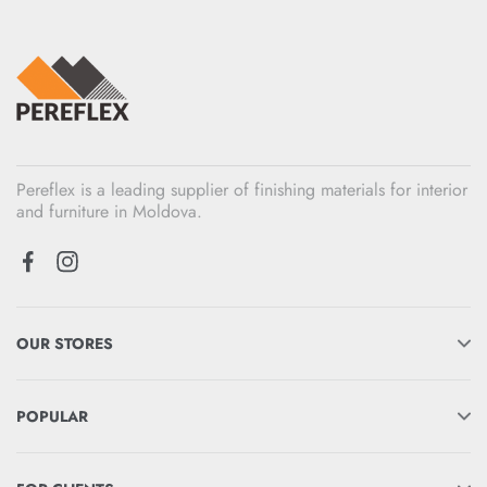
Pereflex is a leading supplier of finishing materials for interior
and furniture in Moldova.
OUR STORES
POPULAR