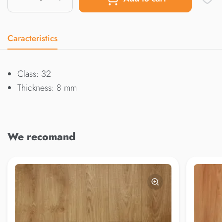
Caracteristics
Class: 32
Thickness: 8 mm
We recomand