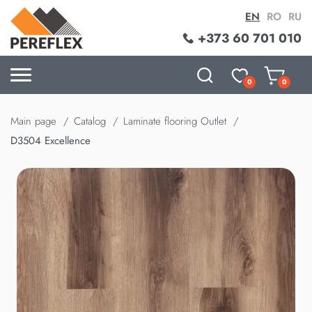
EN
RO
RU
+373 60 701 010
0
0
Main page
Catalog
Laminate flooring Outlet
D3504 Excellence