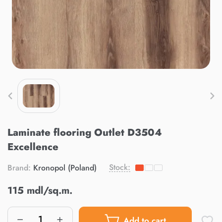
Laminate flooring Outlet D3504
Excellence
Stock:
Brand:
Kronopol (Poland)
115 mdl/sq.m.
Add to cart