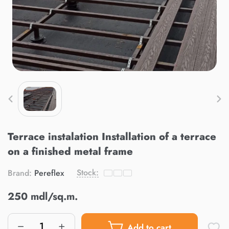
Terrace instalation Installation of a terrace
on a finished metal frame
Stock:
Brand:
Pereflex
250 mdl/sq.m.
Add to cart