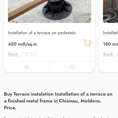
Installation of a terrace on pedestals
Installa
450 mdl/sq.m.
150 md
Stock:
Stock:
Buy Terrace instalation Installation of a terrace on
a finished metal frame in Chisinau, Moldova.
Price.