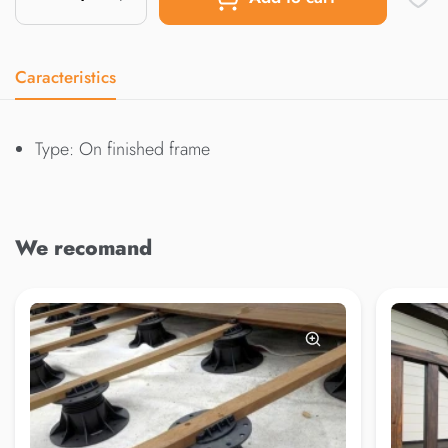
Caracteristics
Type: On finished frame
We recomand