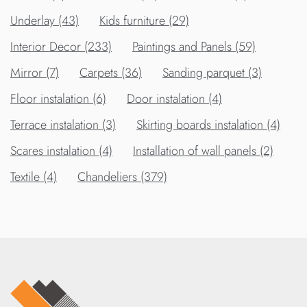
Underlay (43)
Kids furniture (29)
Interior Decor (233)
Paintings and Panels (59)
Mirror (7)
Carpets (36)
Sanding parquet (3)
Floor instalation (6)
Door instalation (4)
Terrace instalation (3)
Skirting boards instalation (4)
Scares instalation (4)
Installation of wall panels (2)
Textile (4)
Chandeliers (379)