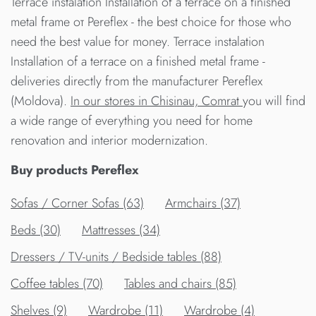
Terrace instalation Installation of a terrace on a finished
metal frame от Pereflex - the best choice for those who
need the best value for money. Terrace instalation
Installation of a terrace on a finished metal frame -
deliveries directly from the manufacturer Pereflex
(Moldova).
In our stores in Chisinau, Comrat
you will find
a wide range of everything you need for home
renovation and interior modernization.
Buy products Pereflex
Sofas / Corner Sofas (63)
Armchairs (37)
Beds (30)
Mattresses (34)
Dressers / TV-units / Bedside tables (88)
Сoffee tables (70)
Tables and chairs (85)
Shelves (9)
Wardrobe (11)
Wardrobe (4)