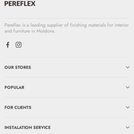
Pereflex is a leading supplier of finishing materials for interior
and furniture in Moldova.
OUR STORES
POPULAR
FOR CLIENTS
INSTALATION SERVICE