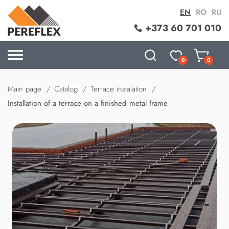
EN
RO
RU
+373 60 701 010
0
0
Main page
Catalog
Terrace instalation
Installation of a terrace on a finished metal frame