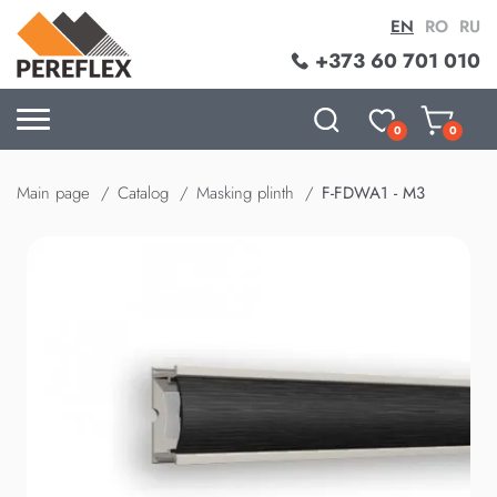
EN
RO
RU
+373 60 701 010
0
0
Main page
Catalog
Masking plinth
F-FDWA1 - M3