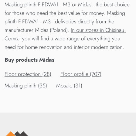
Masking plinth F-FDWA1 - M3 от Midas - the best choice
for those who need the best value for money. Masking
plinth F-FDWA1 - M3 - deliveries directly from the
manufacturer Midas (Poland).
In our stores in Chisinau,
Comrat
you will find a wide range of everything you
need for home renovation and interior modernization.
Buy products Midas
Floor protection (28)
Floor profile (707)
Masking plinth (35)
Mosaic (31)