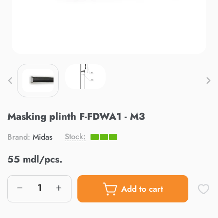
Masking plinth F-FDWA1 - M3
Stock:
Brand:
Midas
55 mdl/pcs.
Add to cart