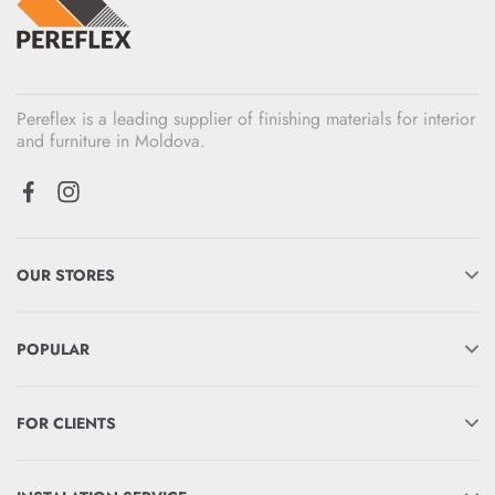
Pereflex is a leading supplier of finishing materials for interior
and furniture in Moldova.
OUR STORES
POPULAR
FOR CLIENTS