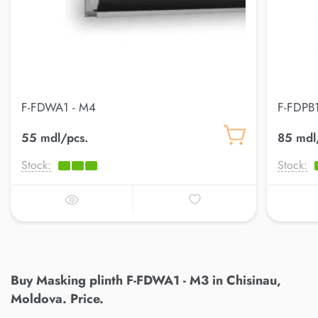
F-FDWA1 - M4
F-FDPB1
55 mdl/pcs.
85 mdl
Stock:
Stock:
Buy Masking plinth F-FDWA1 - M3 in Chisinau,
Moldova. Price.