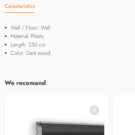
Caracteristics
Wall / Floor: Wall
Material: Plastic
Length: 250 cm
Color: Dark wood
We recomand