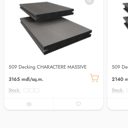
509 Decking CHARACTERE MASSIVE
509 De
3165 mdl/sq.m.
2140 m
Stock:
Stock: