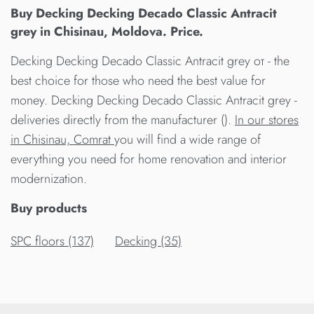
Buy Decking Decking Decado Classic Antracit
grey in Chisinau, Moldova. Price.
Decking Decking Decado Classic Antracit grey от - the
best choice for those who need the best value for
money. Decking Decking Decado Classic Antracit grey -
deliveries directly from the manufacturer ().
In our stores
in Chisinau, Comrat
you will find a wide range of
everything you need for home renovation and interior
modernization.
Buy products
SPC floors (137)
Decking (35)