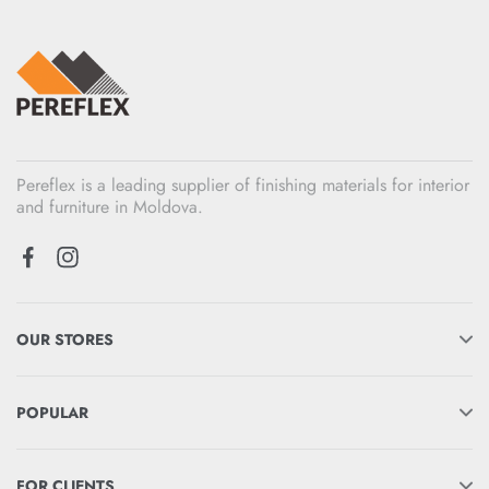
Pereflex is a leading supplier of finishing materials for interior
and furniture in Moldova.
OUR STORES
POPULAR
FOR CLIENTS