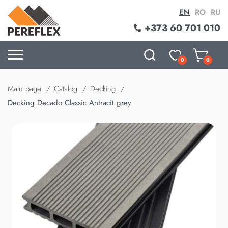
EN
RO
RU
+373 60 701 010
0
0
Main page
Catalog
Decking
Decking Decado Classic Antracit grey