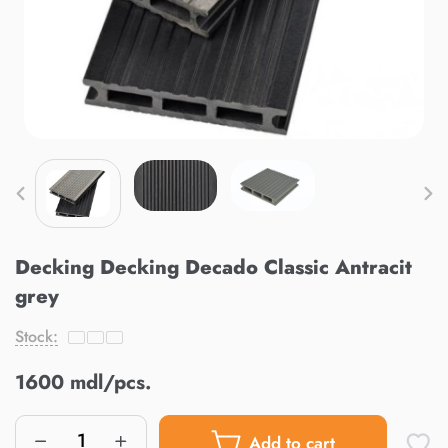
Decking Decking Decado Classic Antracit
grey
Stock:
1600 mdl/pcs.
Add to cart