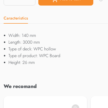
Caracteristics
Width: 140 mm
Length: 3000 mm
Type of deck: WPC hollow
Type of product: WPC Board
Height: 26 mm
We recomand