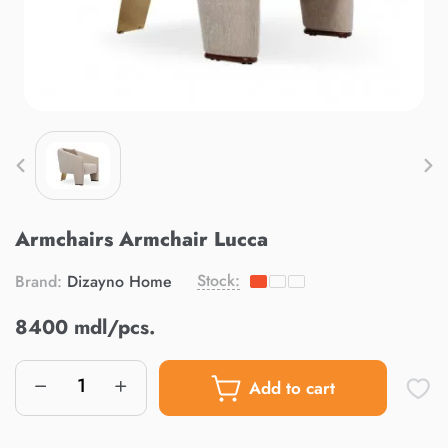
Armchairs Armchair Lucca
Stock:
Brand:
Dizayno Home
8400 mdl/pcs.
Add to cart