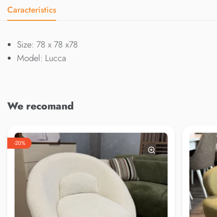
Caracteristics
Size: 78 x 78 x78
Model: Lucca
We recomand
-20%