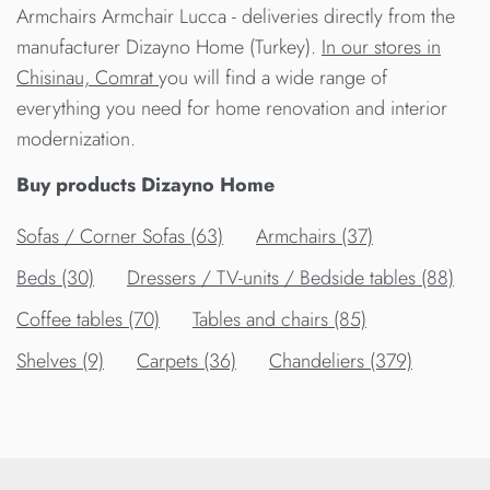
Armchairs Armchair Lucca - deliveries directly from the
manufacturer Dizayno Home (Turkey).
In our stores in
Chisinau, Comrat
you will find a wide range of
everything you need for home renovation and interior
modernization.
Buy products Dizayno Home
Sofas / Corner Sofas (63)
Armchairs (37)
Beds (30)
Dressers / TV-units / Bedside tables (88)
Сoffee tables (70)
Tables and chairs (85)
Shelves (9)
Carpets (36)
Chandeliers (379)