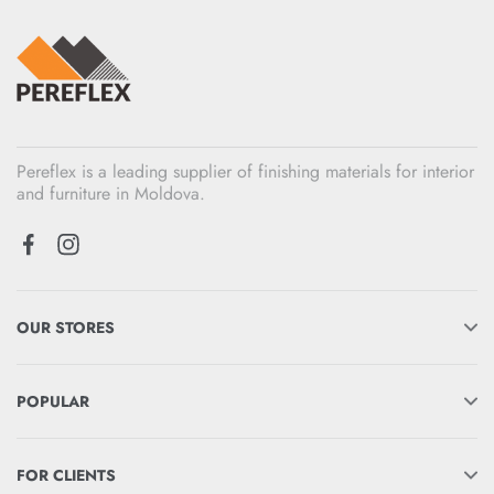
Pereflex is a leading supplier of finishing materials for interior
and furniture in Moldova.
OUR STORES
POPULAR
FOR CLIENTS