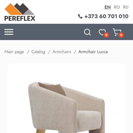
EN
RO
RU
+373 60 701 010
0
0
Main page
Catalog
Armchairs
Armchair Lucca