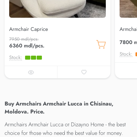
Armchair Caprice
Armchai
7950 mdl/pcs.
7800 m
6360 mdl/pcs.
Stock:
Stock:
Buy Armchairs Armchair Lucca in Chisinau,
Moldova. Price.
Armchairs Armchair Lucca от Dizayno Home - the best
choice for those who need the best value for money.