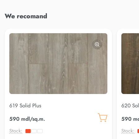
We recomand
619 Solid Plus
620 Sol
590 mdl/sq.m.
590 md
Stock:
Stock: