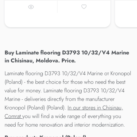
Buy Laminate flooring D3793 10/32/V4 Marine
in Chisinau, Moldova. Price.
Laminate flooring D3793 10/32/V4 Marine от Kronopol
(Poland) - the best choice for those who need the best
value for money. Laminate flooring D3793 10/32/V4
Marine - deliveries directly from the manufacturer
Kronopol (Poland) (Poland).
In our stores in Chisinau,
Comrat
you will find a wide range of everything you
need for home renovation and interior modernization.