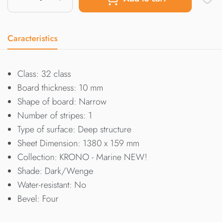
Caracteristics
Class: 32 class
Board thickness: 10 mm
Shape of board: Narrow
Number of stripes: 1
Type of surface: Deep structure
Sheet Dimension: 1380 x 159 mm
Collection: KRONO - Marine NEW!
Shade: Dark/Wenge
Water-resistant: No
Bevel: Four