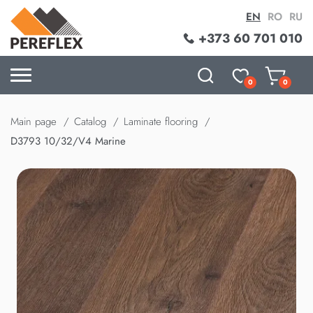
EN
RO
RU
+373 60 701 010
0
0
Main page
Catalog
Laminate flooring
D3793 10/32/V4 Marine