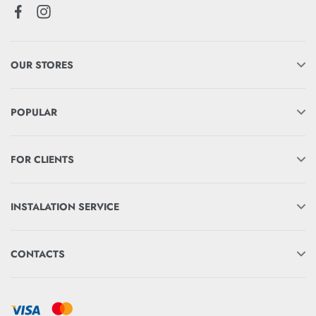
OUR STORES
POPULAR
FOR CLIENTS
INSTALATION SERVICE
CONTACTS