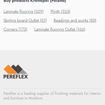
Buy products Kronopol (Poland)
Laminate flooring (329)
Plinth (333)
Skirting board Outlet (51)
Beadings and quirks (80)
Corners (173)
Laminate flooring Outlet (166)
Pereflex is a leading supplier of finishing materials for interior
and furniture in Moldova.