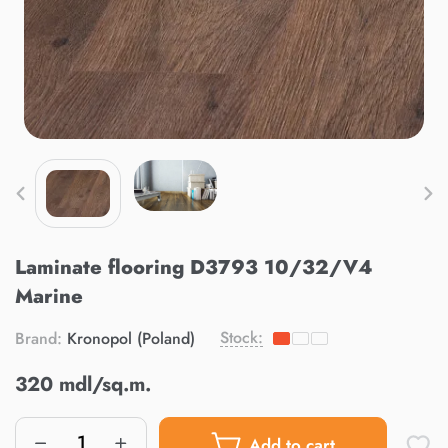
Laminate flooring D3793 10/32/V4
Marine
Stock:
Brand:
Kronopol (Poland)
320 mdl/sq.m.
Add to cart