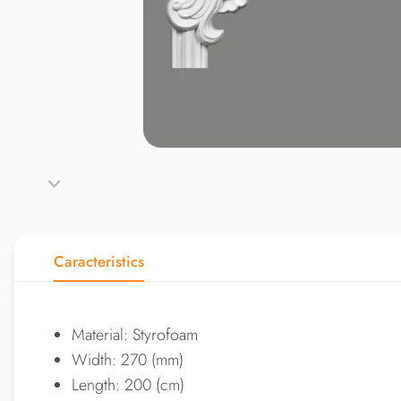
Caracteristics
Material: Styrofoam
Width: 270 (mm)
Length: 200 (cm)