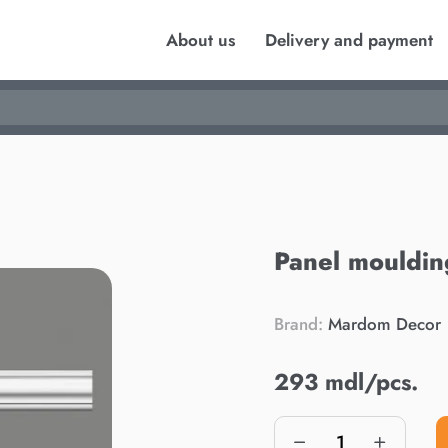
About us
Delivery and payment
Panel mouldi
Brand:
Mardom Decor
293 mdl/pcs.