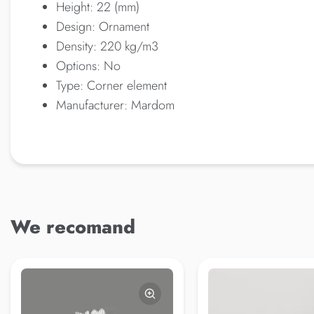
Height: 22 (mm)
Design: Ornament
Density: 220 kg/m3
Options: No
Type: Corner element
Manufacturer: Mardom
We recomand