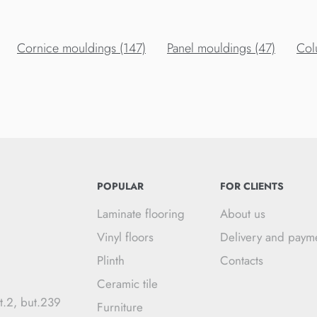
Cornice mouldings (147)
Panel mouldings (47)
Col
POPULAR
FOR CLIENTS
Laminate flooring
About us
Vinyl floors
Delivery and paym
Plinth
Contacts
Ceramic tile
t.2, but.239
Furniture