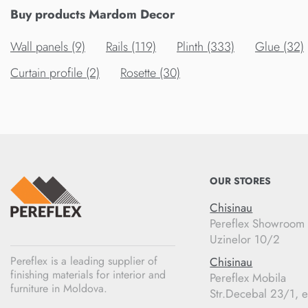
Buy products Mardom Decor
Wall panels (9)
Rails (119)
Plinth (333)
Glue (32)
Curtain profile (2)
Rosette (30)
OUR STORES
Chisinau
Pereflex Showroom
Uzinelor 10/2
Pereflex is a leading supplier of
Chisinau
finishing materials for interior and
Pereflex Mobila
furniture in Moldova.
Str.Decebal 23/1, e