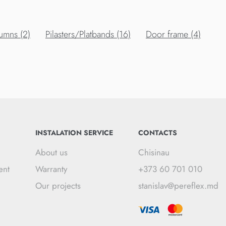
umns (2)
Pilasters/Platbands (16)
Door frame (4)
INSTALATION SERVICE
CONTACTS
About us
Chisinau
ent
Warranty
+373 60 701 010
Our projects
stanislav@pereflex.md