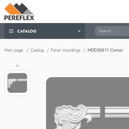
Search
CATALOG
Main page
Catalog
Panel mouldings
MDD308-11 Corner