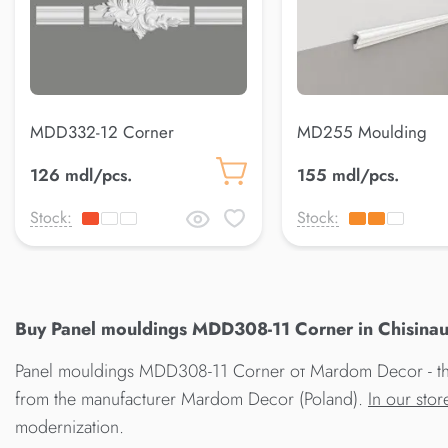
MDD332-12 Corner
MD255 Moulding
126 mdl/pcs.
155 mdl/pcs.
Stock:
Stock:
Buy Panel mouldings MDD308-11 Corner in Chisinau
Panel mouldings MDD308-11 Corner от Mardom Decor - the 
from the manufacturer Mardom Decor (Poland).
In our sto
modernization.