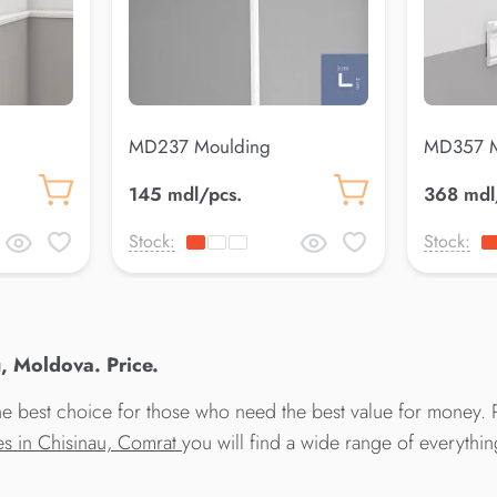
MD237 Moulding
MD357 M
145 mdl/pcs.
368 mdl
Stock:
Stock:
, Moldova. Price.
best choice for those who need the best value for money. P
res in Chisinau, Comrat
you will find a wide range of everythi