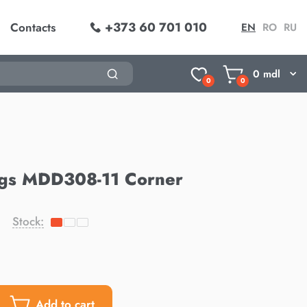
+373 60 701 010
Contacts
EN
RO
RU
0
mdl
0
0
ngs MDD308-11 Corner
Stock:
Add to cart