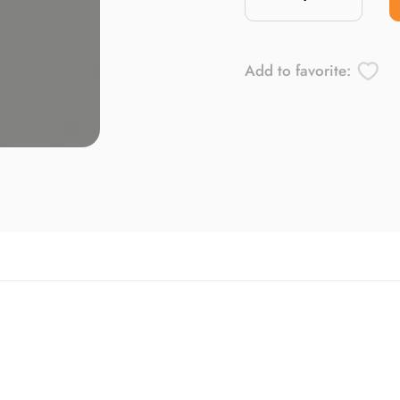
Add to favorite: