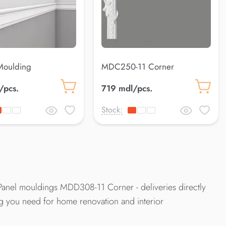
oulding
MDC250-11 Corner
/pcs.
719 mdl/pcs.
Stock:
anel mouldings MDD308-11 Corner - deliveries directly
ng you need for home renovation and interior