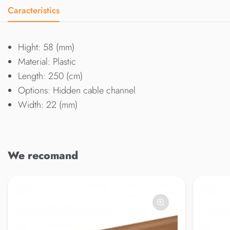
Caracteristics
Hight: 58 (mm)
Material: Plastic
Length: 250 (cm)
Options: Hidden cable channel
Width: 22 (mm)
We recomand