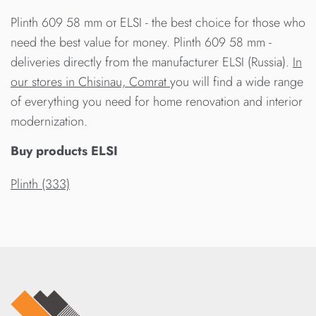
Plinth 609 58 mm от ELSI - the best choice for those who
need the best value for money. Plinth 609 58 mm -
deliveries directly from the manufacturer ELSI (Russia).
In
our stores in Chisinau, Comrat
you will find a wide range
of everything you need for home renovation and interior
modernization.
Buy products ELSI
Plinth (333)