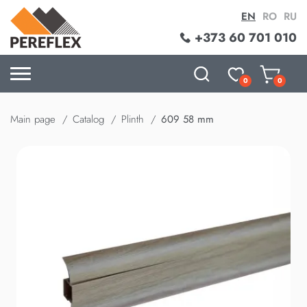
EN
RO
RU
+373 60 701 010
0
0
Main page
Catalog
Plinth
609 58 mm