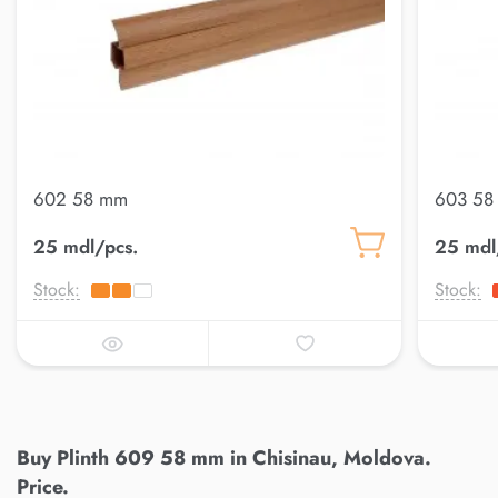
602 58 mm
603 58
25 mdl/pcs.
25 mdl
Stock:
Stock:
Buy Plinth 609 58 mm in Chisinau, Moldova.
Price.