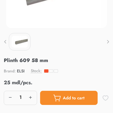
Plinth 609 58 mm
Stock:
Brand:
ELSI
25 mdl/pcs.
Add to cart