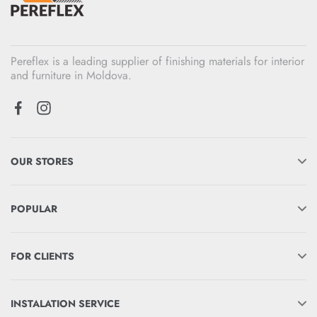
Pereflex is a leading supplier of finishing materials for interior
and furniture in Moldova.
OUR STORES
POPULAR
FOR CLIENTS
INSTALATION SERVICE