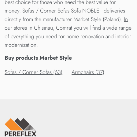
best choice for those who need the best value for
money. Sofas / Corner Sofas Sofa NOBLE - deliveries
directly from the manufacturer Marbet Style (Poland).
In
our stores in Chisinau, Comrat
you will find a wide range
of everything you need for home renovation and interior
modernization.
Buy products Marbet Style
Sofas / Corner Sofas (63)
Armchairs (37)