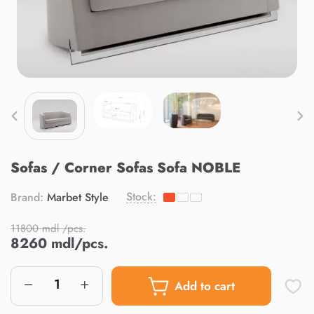
Sofas / Corner Sofas Sofa NOBLE
Stock:
Brand:
Marbet Style
11800 mdl /pcs.
8260 mdl/pcs.
Add to cart