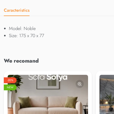
Caracteristics
Model: Noble
Size: 175 x 70 x 77
We recomand
-20%
NEW