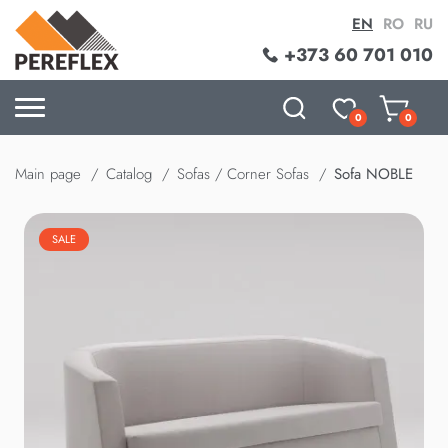
EN
RO
RU
+373 60 701 010
0
0
Main page
Catalog
Sofas / Corner Sofas
Sofa NOBLE
SALE