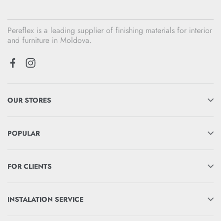
Pereflex is a leading supplier of finishing materials for interior
and furniture in Moldova.
OUR STORES
POPULAR
FOR CLIENTS
INSTALATION SERVICE