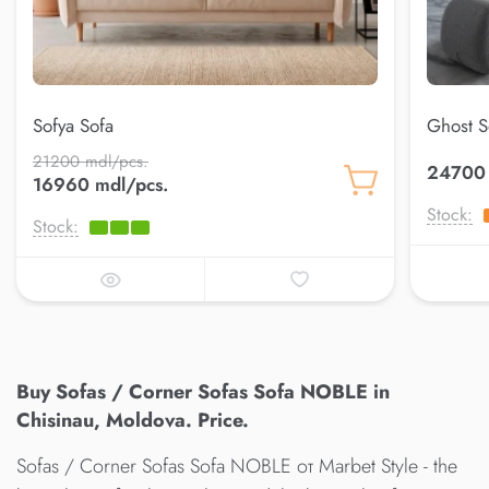
Sofya Sofa
Ghost S
21200 mdl/pcs.
24700 
16960 mdl/pcs.
Stock:
Stock:
Buy Sofas / Corner Sofas Sofa NOBLE in
Chisinau, Moldova. Price.
Sofas / Corner Sofas Sofa NOBLE от Marbet Style - the