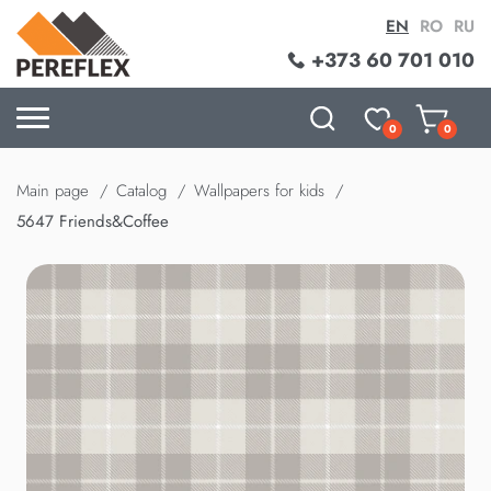
EN
RO
RU
+373 60 701 010
0
0
Main page
Catalog
Wallpapers for kids
5647 Friends&Coffee