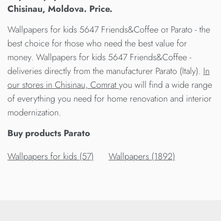
Chisinau, Moldova. Price.
Wallpapers for kids 5647 Friends&Coffee от Parato - the
best choice for those who need the best value for
money. Wallpapers for kids 5647 Friends&Coffee -
deliveries directly from the manufacturer Parato (Italy).
In
our stores in Chisinau, Comrat
you will find a wide range
of everything you need for home renovation and interior
modernization.
Buy products Parato
Wallpapers for kids (57)
Wallpapers (1892)