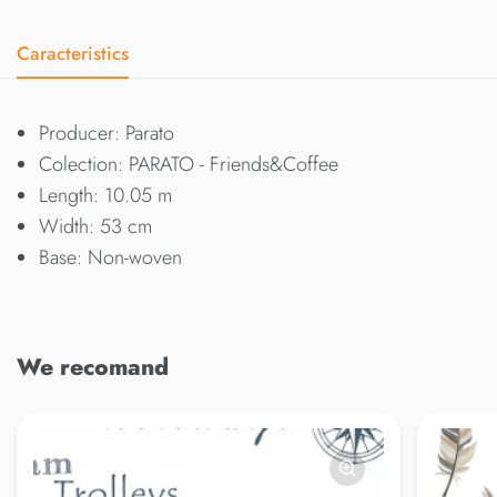
Caracteristics
Producer: Parato
Colection: PARATO - Friends&Coffee
Length: 10.05 m
Width: 53 cm
Base: Non-woven
We recomand