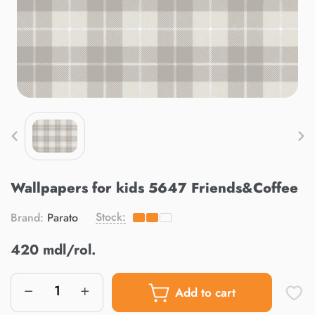
Wallpapers for kids 5647 Friends&Coffee
Stock:
Brand:
Parato
420 mdl/rol.
Add to cart