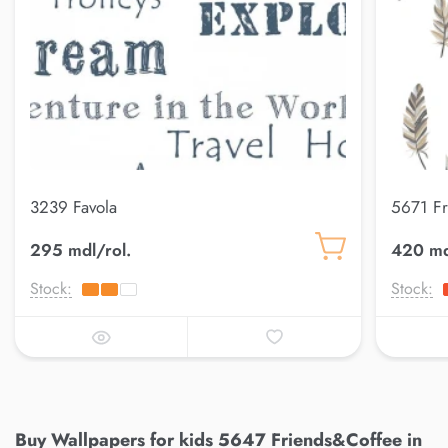
3239 Favola
5671 F
295 mdl/rol.
420 md
Stock:
Stock:
Buy Wallpapers for kids 5647 Friends&Coffee in