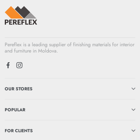
Pereflex is a leading supplier of finishing materials for interior
and furniture in Moldova.
OUR STORES
POPULAR
FOR CLIENTS