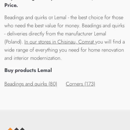
Price.
Beadings and quirks от Lemal - the best choice for those
who need the best value for money. Beadings and quirks
- deliveries directly from the manufacturer Lemal
(Poland).
In our stores in Chisinau, Comrat
you will find a
wide range of everything you need for home renovation
and interior modernization.
Buy products Lemal
Beadings and quirks (80)
Corners (173)