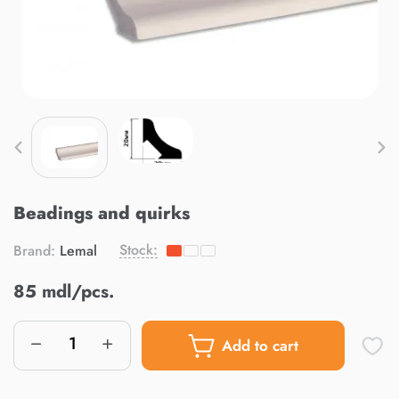
Beadings and quirks
Stock:
Brand:
Lemal
85 mdl/pcs.
Add to cart