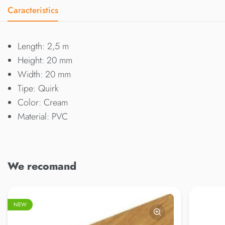
Caracteristics
Length: 2,5 m
Height: 20 mm
Width: 20 mm
Tipe: Quirk
Color: Cream
Material: PVC
We recomand
NEW