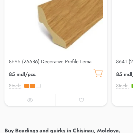
8696 (25586) Decorative Profile Lemal
8641 (2
20*20
20*20
85 mdl/pcs.
85 mdl
Stock:
Stock:
Buy Beadings and quirks in Chisinau, Moldova.