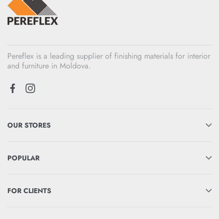
Pereflex is a leading supplier of finishing materials for interior
and furniture in Moldova.
OUR STORES
POPULAR
FOR CLIENTS