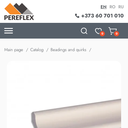
EN
RO
RU
+373 60 701 010
0
0
Main page
Catalog
Beadings and quirks