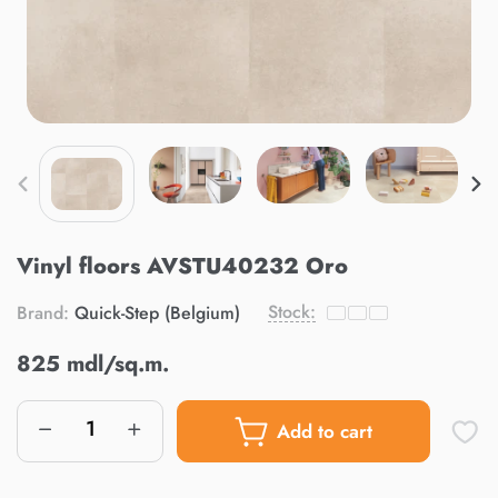
Vinyl floors AVSTU40232 Oro
Stock:
Brand:
Quick-Step (Belgium)
825 mdl/sq.m.
Add to cart