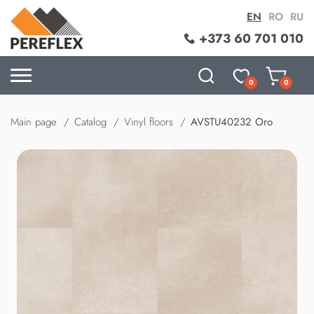
EN
RO
RU
+373 60 701 010
0
0
Main page
Catalog
Vinyl floors
AVSTU40232 Oro