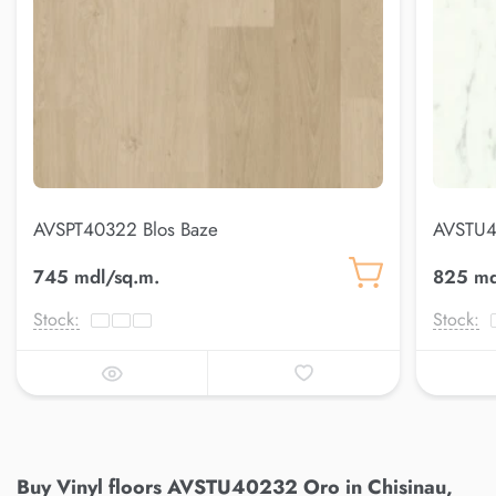
AVSPT40322 Blos Baze
AVSTU4
745 mdl/sq.m.
825 md
Stock:
Stock:
Buy Vinyl floors AVSTU40232 Oro in Chisinau,