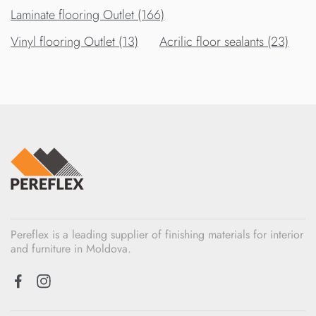
Laminate flooring Outlet (166)
Vinyl flooring Outlet (13)
Acrilic floor sealants (23)
Pereflex is a leading supplier of finishing materials for interior
and furniture in Moldova.