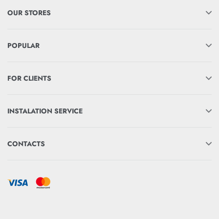
OUR STORES
POPULAR
FOR CLIENTS
INSTALATION SERVICE
CONTACTS