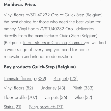
Moldova. Price.
Vinyl floors AVSTU40232 Oro от Quick-Step (Belgium) -
the best choice for those who need the best value for
money. Vinyl floors AVSTU40232 Oro - deliveries
directly from the manufacturer Quick-Step (Belgium)
(Belgium).
In our stores in Chisinau, Comrat
you will find
a wide range of everything you need for home
renovation and interior modernization.
Buy products Quick-Step (Belgium)
Laminate flooring (329)
Parquet (123)
Vinyl floors (82)
Underlay (43)
Plinth (333)
Floor profile (707)
Carpets (36)
Glue (32)
Stairs (21)
Tying products (71)