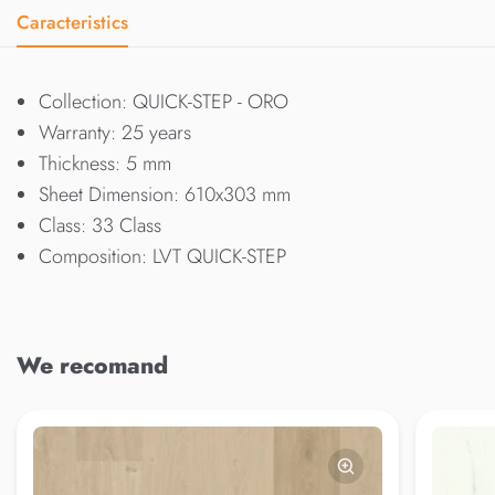
Caracteristics
Collection: QUICK-STEP - ORO
Warranty: 25 years
Thickness: 5 mm
Sheet Dimension: 610x303 mm
Class: 33 Class
Composition: LVT QUICK-STEP
We recomand