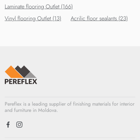
Laminate flooring Outlet (166)
Vinyl flooring Outlet (13)
Acrilic floor sealants (23)
Pereflex is a leading supplier of finishing materials for interior
and furniture in Moldova.