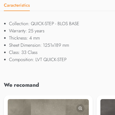
Caracteristics
Collection: QUICK-STEP - BLOS BASE
Warranty: 25 years
Thickness: 4 mm
Sheet Dimension: 1251x189 mm
Class: 33 Class
Composition: LVT QUICK-STEP
We recomand