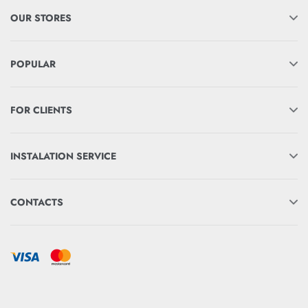
OUR STORES
POPULAR
FOR CLIENTS
INSTALATION SERVICE
CONTACTS