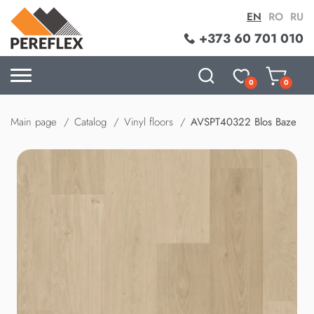
EN
RO
RU
+373 60 701 010
0
0
Main page
Catalog
Vinyl floors
AVSPT40322 Blos Baze