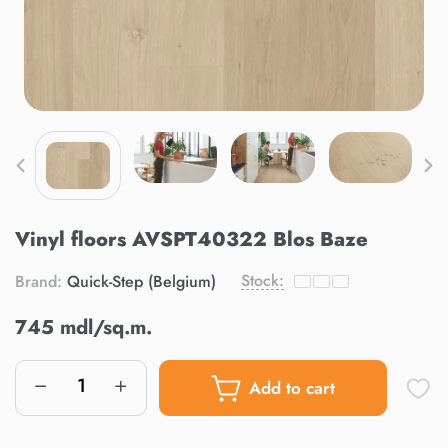
Vinyl floors AVSPT40322 Blos Baze
Stock:
Brand:
Quick-Step (Belgium)
745 mdl/sq.m.
Add to cart