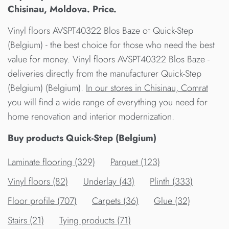
Chisinau, Moldova. Price.
Vinyl floors AVSPT40322 Blos Baze от Quick-Step
(Belgium) - the best choice for those who need the best
value for money. Vinyl floors AVSPT40322 Blos Baze -
deliveries directly from the manufacturer Quick-Step
(Belgium) (Belgium).
In our stores in Chisinau, Comrat
you will find a wide range of everything you need for
home renovation and interior modernization.
Buy products Quick-Step (Belgium)
Laminate flooring (329)
Parquet (123)
Vinyl floors (82)
Underlay (43)
Plinth (333)
Floor profile (707)
Carpets (36)
Glue (32)
Stairs (21)
Tying products (71)