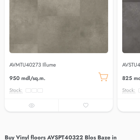
AVMTU40273 Illume
AVSTU4
950 mdl/sq.m.
825 md
Stock:
Stock:
Buy Vinyl floors AVSPT40322 Blos Baze in