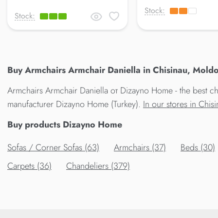
Stock:
Stock:
Buy Armchairs Armchair Daniella in Chisinau, Moldo
Armchairs Armchair Daniella от Dizayno Home - the best cho
manufacturer Dizayno Home (Turkey).
In our stores in Chi
Buy products Dizayno Home
Sofas / Corner Sofas (63)
Armchairs (37)
Beds (30)
Carpets (36)
Chandeliers (379)