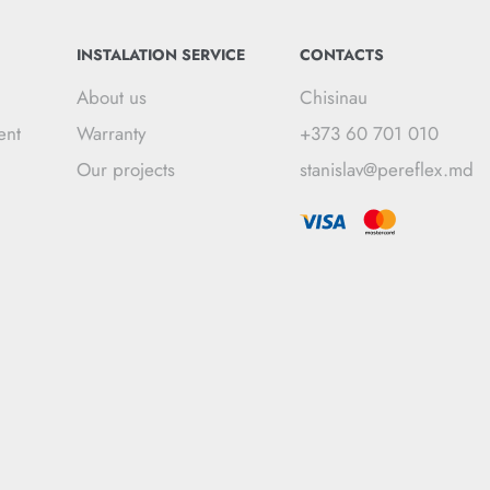
INSTALATION SERVICE
CONTACTS
About us
Chisinau
ent
Warranty
+373 60 701 010
Our projects
stanislav@pereflex.md