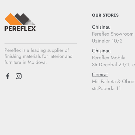
OUR STORES
Chisinau
Pereflex Showroom
Uzinelor 10/2
Pereflex is a leading supplier of
Chisinau
finishing materials for interior and
Pereflex Mobila
furniture in Moldova.
Str.Decebal 23/1, e
Comrat
Mir Parketa & Oboe
str.Pobeda 11