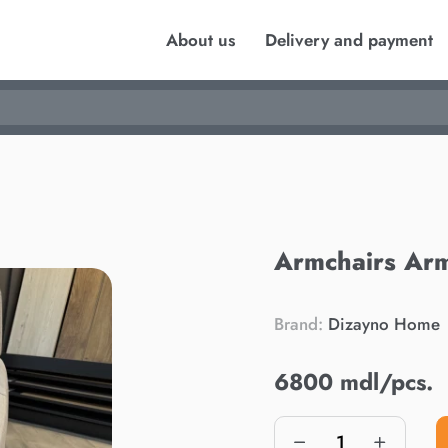
About us
Delivery and payment
Armchairs Arm
Brand:
Dizayno Home
6800 mdl/pcs.