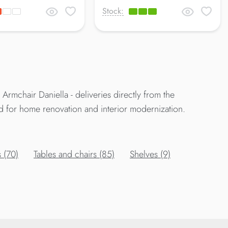
Stock:
rmchair Daniella - deliveries directly from the
d for home renovation and interior modernization.
 (70)
Tables and chairs (85)
Shelves (9)