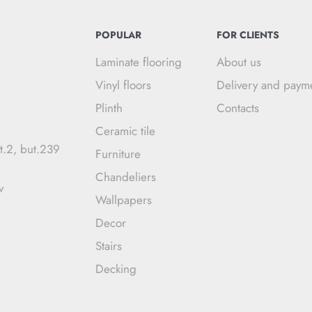
POPULAR
FOR CLIENTS
Laminate flooring
About us
Vinyl floors
Delivery and paym
Plinth
Contacts
Ceramic tile
t.2, but.239
Furniture
Chandeliers
v
Wallpapers
Decor
Stairs
Decking