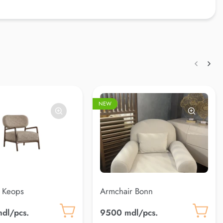
NEW
 Keops
Armchair Bonn
dl/pcs.
9500 mdl/pcs.