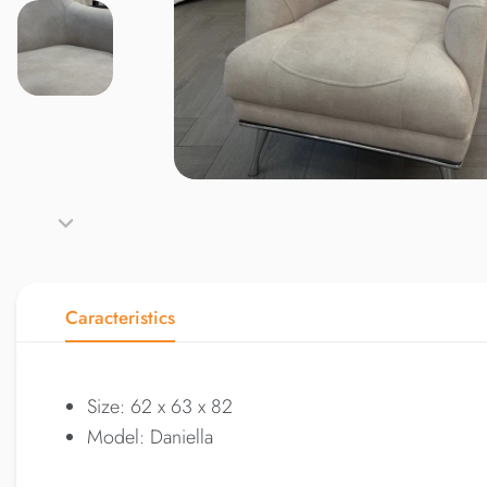
Caracteristics
Size: 62 x 63 x 82
Model: Daniella