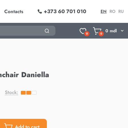
+373 60 701 010
Contacts
EN
RO
RU
0
mdl
0
0
chair Daniella
Stock:
Add to cart