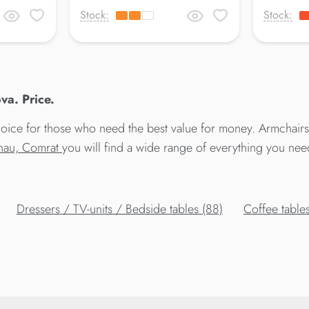
Stock:
Stock:
va. Price.
ice for those who need the best value for money. Armchairs A
sinau, Comrat
you will find a wide range of everything you nee
Dressers / TV-units / Bedside tables (88)
Сoffee tables