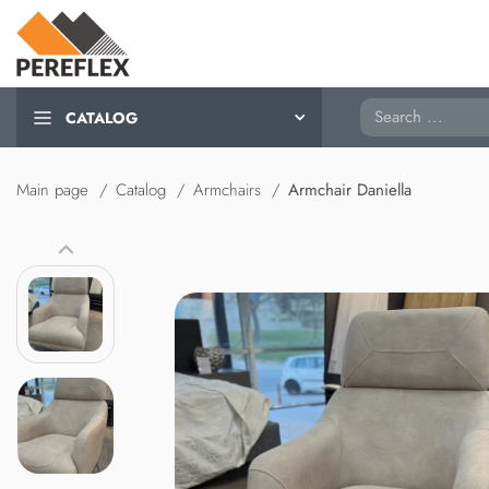
Search
CATALOG
Main page
Catalog
Armchairs
Armchair Daniella