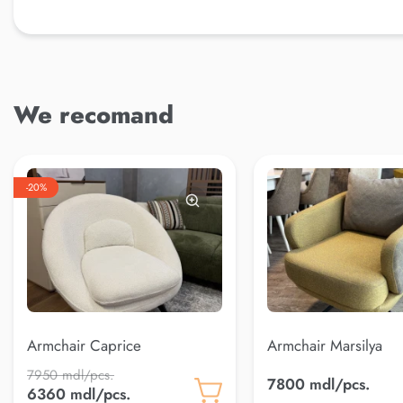
We recomand
-20%
Armchair Caprice
Armchair Marsilya
7950 mdl/pcs.
7800 mdl/pcs.
6360 mdl/pcs.