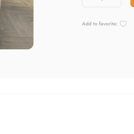
Add to favorite: