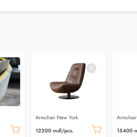
Armchair New York
Armchair
12200 mdl/pcs.
15400 m