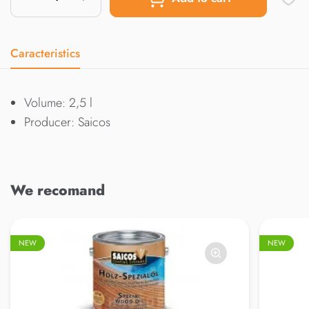
Caracteristics
Volume: 2,5 l
Producer: Saicos
We recomand
NEW
NEW