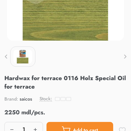
Hardwax for terrace 0116 Holz Special Oil
for terrace
Stock:
Brand:
saicos
2250 mdl/pcs.
Add to cart