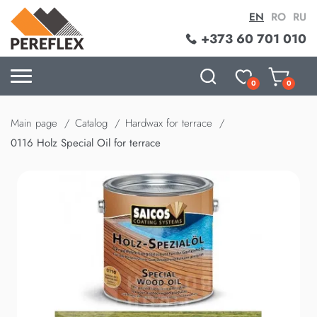
EN
RO
RU
+373 60 701 010
0
0
Main page
Catalog
Hardwax for terrace
0116 Holz Special Oil for terrace