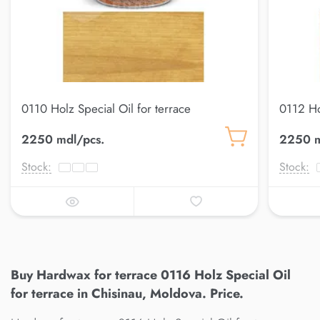
0110 Holz Special Oil for terrace
0112 Ho
2250 mdl/pcs.
2250 m
Stock:
Stock:
Buy Hardwax for terrace 0116 Holz Special Oil
for terrace in Chisinau, Moldova. Price.