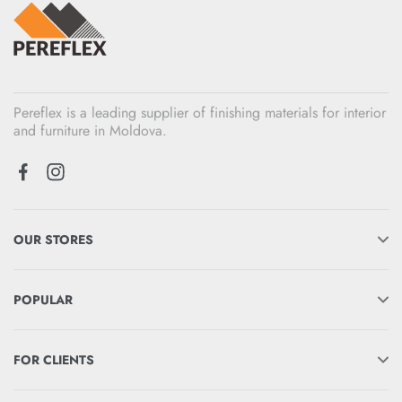
Pereflex is a leading supplier of finishing materials for interior
and furniture in Moldova.
OUR STORES
POPULAR
FOR CLIENTS