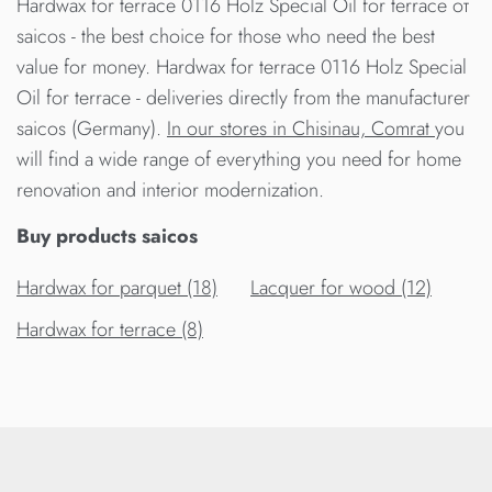
Hardwax for terrace 0116 Holz Special Oil for terrace от
saicos - the best choice for those who need the best
value for money. Hardwax for terrace 0116 Holz Special
Oil for terrace - deliveries directly from the manufacturer
saicos (Germany).
In our stores in Chisinau, Comrat
you
will find a wide range of everything you need for home
renovation and interior modernization.
Buy products saicos
Hardwax for parquet (18)
Lacquer for wood (12)
Hardwax for terrace (8)