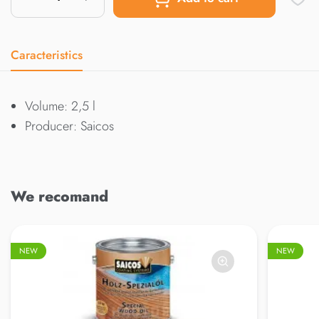
Caracteristics
Volume: 2,5 l
Producer: Saicos
We recomand
NEW
NEW