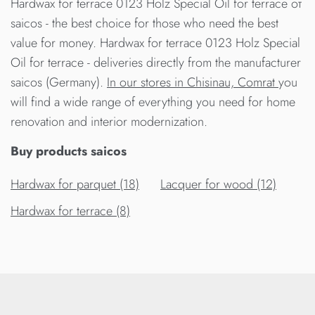
Hardwax for terrace 0123 Holz Special Oil for terrace от
saicos - the best choice for those who need the best
value for money. Hardwax for terrace 0123 Holz Special
Oil for terrace - deliveries directly from the manufacturer
saicos (Germany).
In our stores in Chisinau, Comrat
you
will find a wide range of everything you need for home
renovation and interior modernization.
Buy products saicos
Hardwax for parquet (18)
Lacquer for wood (12)
Hardwax for terrace (8)