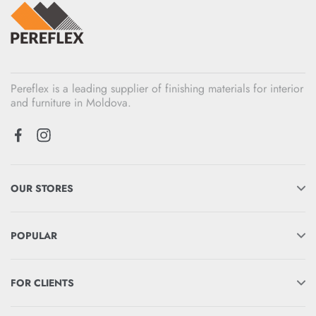
Pereflex is a leading supplier of finishing materials for interior
and furniture in Moldova.
OUR STORES
POPULAR
FOR CLIENTS