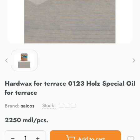
Hardwax for terrace 0123 Holz Special Oil
for terrace
Stock:
Brand:
saicos
2250 mdl/pcs.
Add to cart