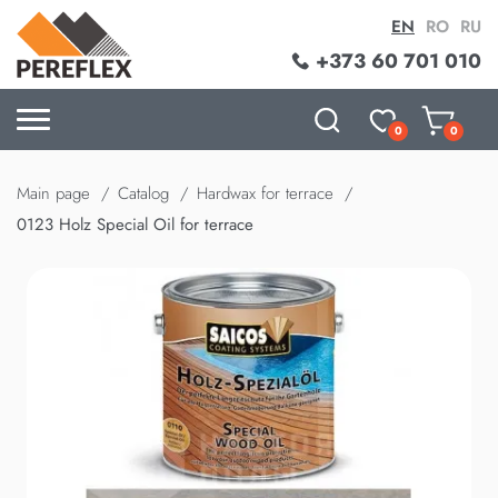
EN
RO
RU
+373 60 701 010
0
0
Main page
Catalog
Hardwax for terrace
0123 Holz Special Oil for terrace