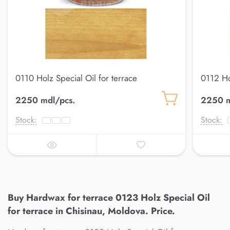
0110 Holz Special Oil for terrace
0112 Ho
2250 mdl/pcs.
2250 m
Stock:
Stock:
Buy Hardwax for terrace 0123 Holz Special Oil
for terrace in Chisinau, Moldova. Price.