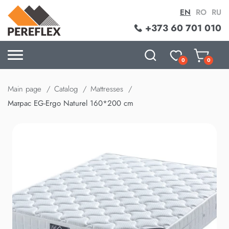
EN
RO
RU
+373 60 701 010
0
0
Main page
Catalog
Mattresses
Матрас EG-Ergo Naturel 160*200 cm