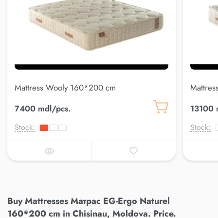
Mattress Wooly 160*200 cm
Mattres
7400 mdl/pcs.
13100 
Stock:
Stock:
Buy Mattresses Матрас EG-Ergo Naturel
160*200 cm in Chisinau, Moldova. Price.