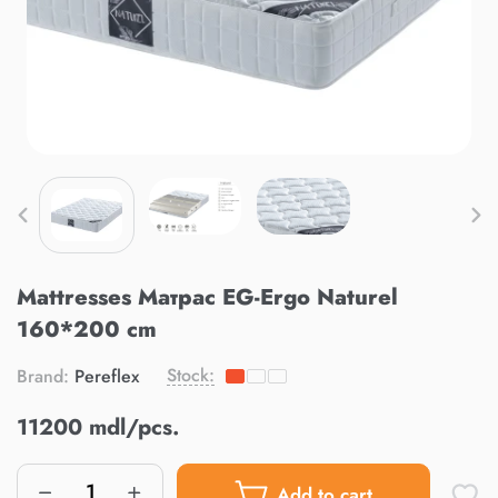
Mattresses Матрас EG-Ergo Naturel
160*200 cm
Stock:
Brand:
Pereflex
11200 mdl/pcs.
Add to cart