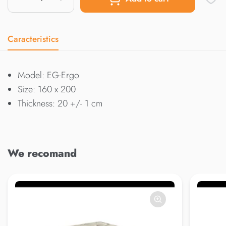
Caracteristics
Model: EG-Ergo
Size: 160 x 200
Thickness: 20 +/- 1 cm
We recomand