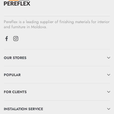
Pereflex is a leading supplier of finishing materials for interior
and furniture in Moldova.
OUR STORES
POPULAR
FOR CLIENTS
INSTALATION SERVICE