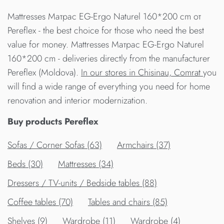
Mattresses Матрас EG-Ergo Naturel 160*200 cm от
Pereflex - the best choice for those who need the best
value for money. Mattresses Матрас EG-Ergo Naturel
160*200 cm - deliveries directly from the manufacturer
Pereflex (Moldova).
In our stores in Chisinau, Comrat
you
will find a wide range of everything you need for home
renovation and interior modernization.
Buy products Pereflex
Sofas / Corner Sofas (63)
Armchairs (37)
Beds (30)
Mattresses (34)
Dressers / TV-units / Bedside tables (88)
Сoffee tables (70)
Tables and chairs (85)
Shelves (9)
Wardrobe (11)
Wardrobe (4)