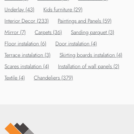
Underlay (43)
Kids furniture (29)
Interior Decor (233)
Paintings and Panels (59)
Mirror (7)
Carpets (36)
Sanding parquet (3)
Floor instalation (6)
Door instalation (4)
Terrace instalation (3)
Skirting boards instalation (4)
Scares instalation (4)
Installation of wall panels (2)
Textile (4)
Chandeliers (379)