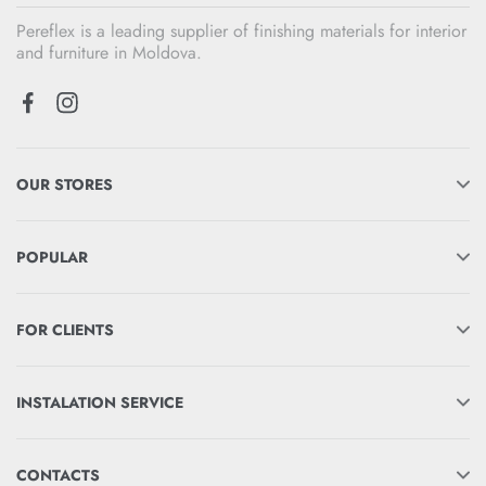
Pereflex is a leading supplier of finishing materials for interior
and furniture in Moldova.
OUR STORES
POPULAR
FOR CLIENTS
INSTALATION SERVICE
CONTACTS