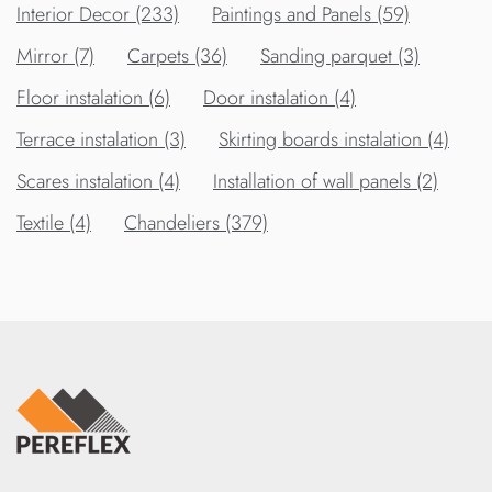
Interior Decor (233)
Paintings and Panels (59)
Mirror (7)
Carpets (36)
Sanding parquet (3)
Floor instalation (6)
Door instalation (4)
Terrace instalation (3)
Skirting boards instalation (4)
Scares instalation (4)
Installation of wall panels (2)
Textile (4)
Chandeliers (379)