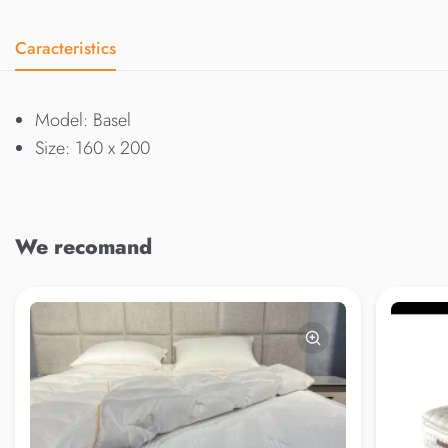
Caracteristics
Model: Basel
Size: 160 x 200
We recomand