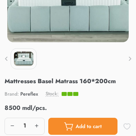
Mattresses Basel Matrass 160*200cm
Stock:
Brand:
Pereflex
8500 mdl/pcs.
Add to cart