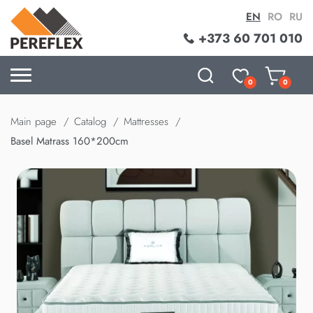
EN
RO
RU
+373 60 701 010
0
0
Main page
Catalog
Mattresses
Basel Matrass 160*200cm