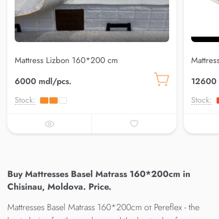
Mattress Lizbon 160*200 cm
Mattres
6000 mdl/pcs.
12600 
Stock:
Stock:
Buy Mattresses Basel Matrass 160*200cm in
Chisinau, Moldova. Price.
Mattresses Basel Matrass 160*200cm от Pereflex - the