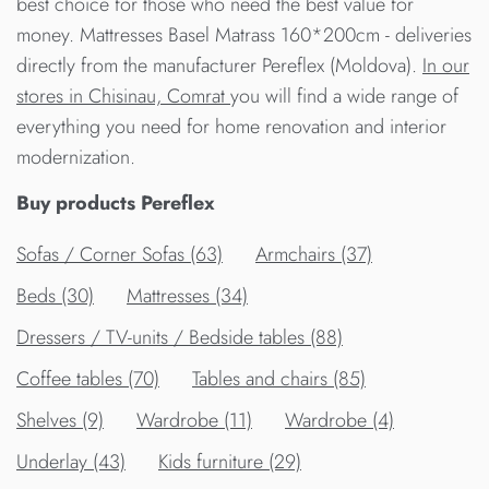
best choice for those who need the best value for
money. Mattresses Basel Matrass 160*200cm - deliveries
directly from the manufacturer Pereflex (Moldova).
In our
stores in Chisinau, Comrat
you will find a wide range of
everything you need for home renovation and interior
modernization.
Buy products Pereflex
Sofas / Corner Sofas (63)
Armchairs (37)
Beds (30)
Mattresses (34)
Dressers / TV-units / Bedside tables (88)
Сoffee tables (70)
Tables and chairs (85)
Shelves (9)
Wardrobe (11)
Wardrobe (4)
Underlay (43)
Kids furniture (29)