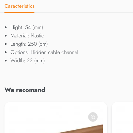
Caracteristics
Hight: 54 (mm)
Material: Plastic
Length: 250 (cm)
Options: Hidden cable channel
Width: 22 (mm)
We recomand