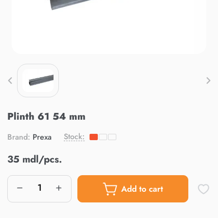
Plinth 61 54 mm
Stock:
Brand:
Prexa
35 mdl/pcs.
Add to cart