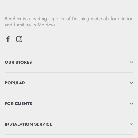
Pereflex is a leading supplier of finishing materials for interior
and furniture in Moldova.
OUR STORES
POPULAR
FOR CLIENTS
INSTALATION SERVICE