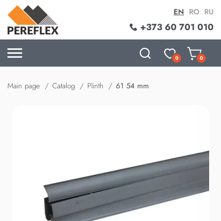
EN
RO
RU
+373 60 701 010
0
0
Main page
Catalog
Plinth
61 54 mm