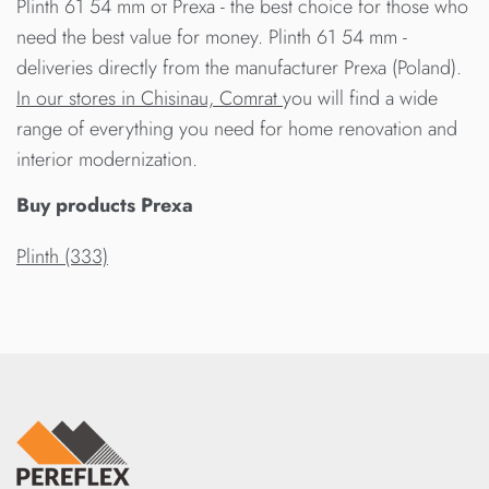
Plinth 61 54 mm от Prexa - the best choice for those who
need the best value for money. Plinth 61 54 mm -
deliveries directly from the manufacturer Prexa (Poland).
In our stores in Chisinau, Comrat
you will find a wide
range of everything you need for home renovation and
interior modernization.
Buy products Prexa
Plinth (333)