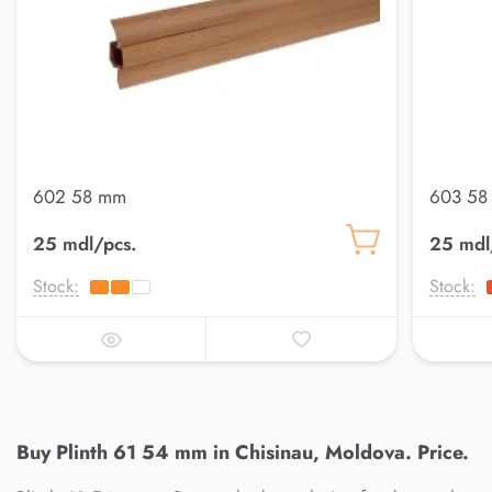
602 58 mm
603 58
25 mdl/pcs.
25 mdl
Stock:
Stock:
Buy Plinth 61 54 mm in Chisinau, Moldova. Price.