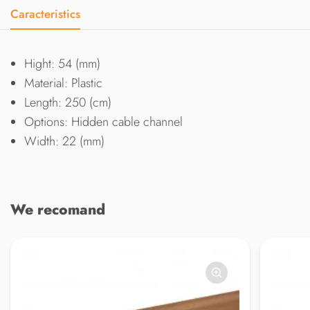
Caracteristics
Hight: 54 (mm)
Material: Plastic
Length: 250 (cm)
Options: Hidden cable channel
Width: 22 (mm)
We recomand