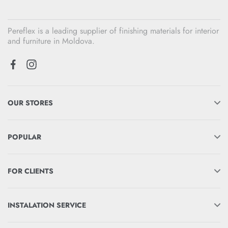
Pereflex is a leading supplier of finishing materials for interior
and furniture in Moldova.
OUR STORES
POPULAR
FOR CLIENTS
INSTALATION SERVICE