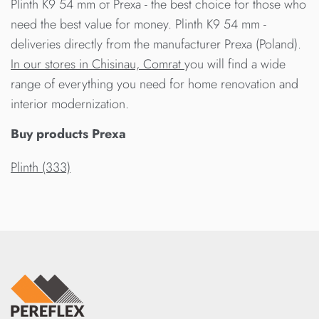
Plinth K9 54 mm от Prexa - the best choice for those who
need the best value for money. Plinth K9 54 mm -
deliveries directly from the manufacturer Prexa (Poland).
In our stores in Chisinau, Comrat
you will find a wide
range of everything you need for home renovation and
interior modernization.
Buy products Prexa
Plinth (333)