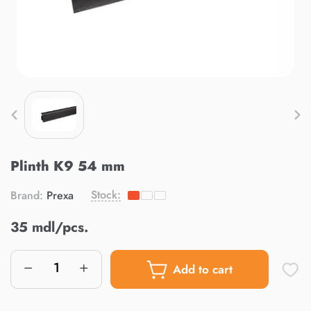
Plinth K9 54 mm
Stock:
Brand:
Prexa
35 mdl/pcs.
Add to cart