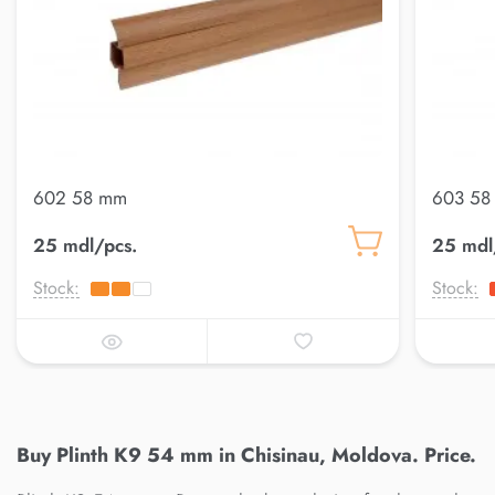
602 58 mm
603 58
25 mdl/pcs.
25 mdl
Stock:
Stock:
Buy Plinth K9 54 mm in Chisinau, Moldova. Price.