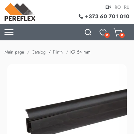
EN
RO
RU
+373 60 701 010
0
0
Main page
Catalog
Plinth
K9 54 mm