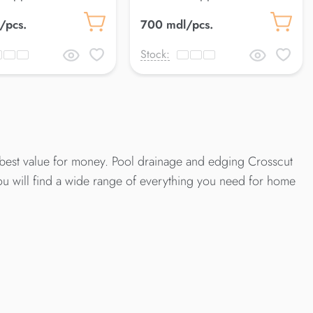
 Petra
18*50 cm Cloud
/pcs.
700 mdl/pcs.
Stock:
best value for money. Pool drainage and edging Crosscut
ou will find a wide range of everything you need for home