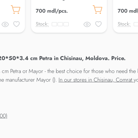
25*50*3.4 cm Petra
18*50 cm
700 mdl/pcs.
700 mdl
Stock:
Stock:
20*50*3.4 cm Petra in Chisinau, Moldova. Price.
m Petra от Mayor - the best choice for those who need the 
the manufacturer Mayor ().
In our stores in Chisinau, Comrat
y
200)