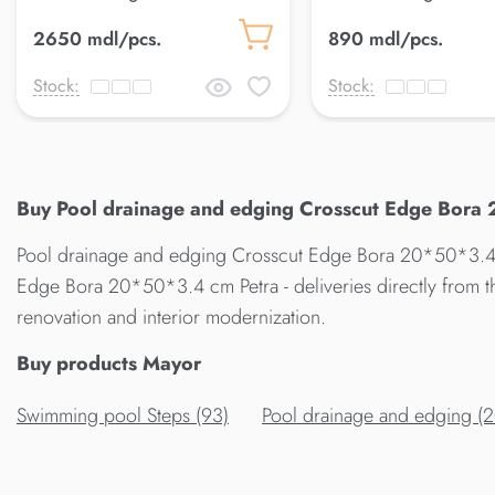
50*120*2.5 cm Petra
33*50*2.5 cm Petra
2650 mdl/pcs.
890 mdl/pcs.
Stock:
Stock:
Buy Pool drainage and edging Crosscut Edge Bora 
Pool drainage and edging Crosscut Edge Bora 20*50*3.4 c
Edge Bora 20*50*3.4 cm Petra - deliveries directly from 
renovation and interior modernization.
Buy products Mayor
Swimming pool Steps (93)
Pool drainage and edging (