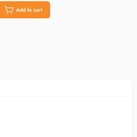
Add to cart