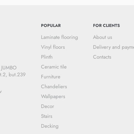
POPULAR
FOR CLIENTS
Laminate flooring
About us
Vinyl floors
Delivery and paym
Plinth
Contacts
Ceramic tile
C JUMBO
t.2, but.239
Furniture
Chandeliers
v
Wallpapers
Decor
Stairs
Decking