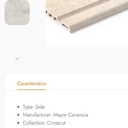
Caracteristics
Type: Side
Manufacturer: Mayor Ceramica
Collection: Crosscut