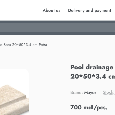
About us
Delivery and payment
ge Bora 20*50*3.4 cm Petra
Pool drainage
20*50*3.4 cm
Stock:
Brand:
Mayor
700 mdl/pcs.