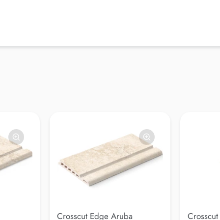
Crosscut Edge Aruba
Crosscut