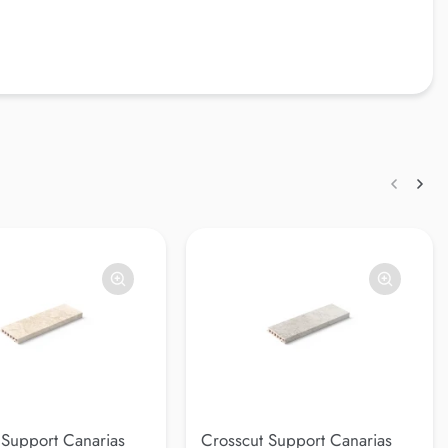
 Support Canarias
Crosscut Support Canarias