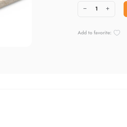
Add to favorite: