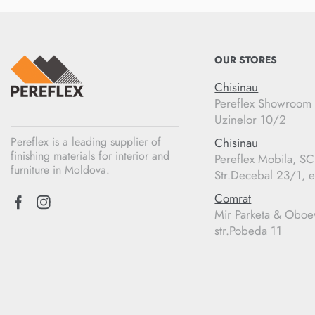
OUR STORES
Chisinau
Pereflex Showroom
Uzinelor 10/2
Pereflex is a leading supplier of
Chisinau
finishing materials for interior and
Pereflex Mobila, S
furniture in Moldova.
Str.Decebal 23/1, e
Comrat
Mir Parketa & Oboe
str.Pobeda 11