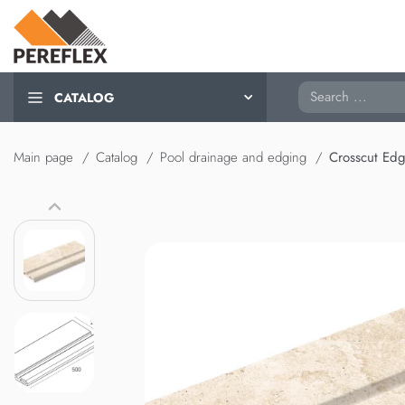
Search
CATALOG
Main page
Catalog
Pool drainage and edging
Crosscut Ed