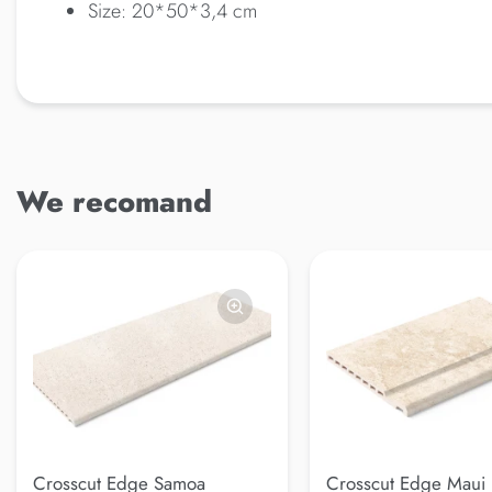
Size: 20*50*3,4 cm
We recomand
Crosscut Edge Samoa
Crosscut Edge Maui