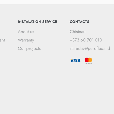
INSTALATION SERVICE
CONTACTS
About us
Chisinau
ent
Warranty
+373 60 701 010
Our projects
stanislav@pereflex.md