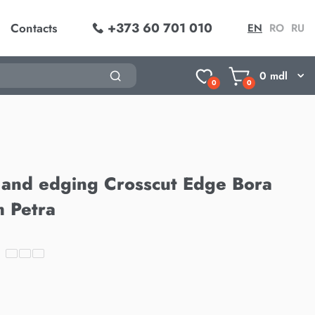
+373 60 701 010
Contacts
EN
RO
RU
0
mdl
0
0
 and edging Crosscut Edge Bora
 Petra