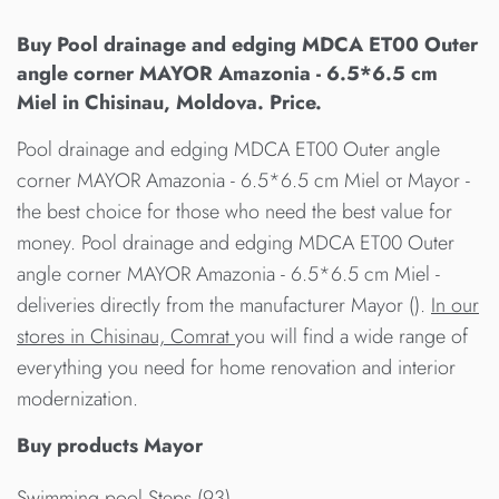
Buy Pool drainage and edging MDCA ET00 Outer
angle corner MAYOR Amazonia - 6.5*6.5 cm
Miel in Chisinau, Moldova. Price.
Pool drainage and edging MDCA ET00 Outer angle
corner MAYOR Amazonia - 6.5*6.5 cm Miel от Mayor -
the best choice for those who need the best value for
money. Pool drainage and edging MDCA ET00 Outer
angle corner MAYOR Amazonia - 6.5*6.5 cm Miel -
deliveries directly from the manufacturer Mayor ().
In our
stores in Chisinau, Comrat
you will find a wide range of
everything you need for home renovation and interior
modernization.
Buy products Mayor
Swimming pool Steps (93)