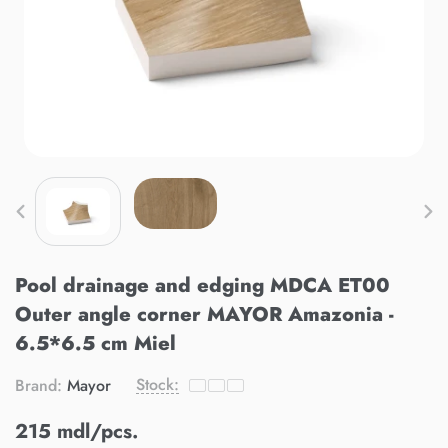
Pool drainage and edging MDCA ET00
Outer angle corner MAYOR Amazonia -
6.5*6.5 cm Miel
Stock:
Brand:
Mayor
215 mdl/pcs.