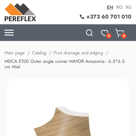
EN
RO
RU
+373 60 701 010
0
0
Main page
Catalog
Pool drainage and edging
MDCA ET00 Outer angle corner MAYOR Amazonia - 6.5*6.5
cm Miel