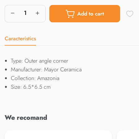
Add to cart
Caracteristics
Type: Outer angle corner
Manufacturer: Mayor Ceramica
Collection: Amazonia
Size: 6.5*6.5 cm
We recomand