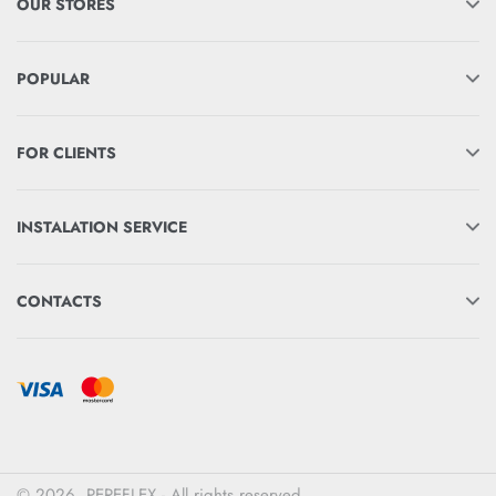
OUR STORES
POPULAR
FOR CLIENTS
INSTALATION SERVICE
CONTACTS
© 2026. PEREFLEX - All rights reserved