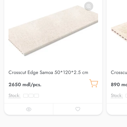
Crosscut Edge Samoa 50*120*2.5 cm
Crosscu
Petra
2650 mdl/pcs.
890 md
Stock:
Stock: