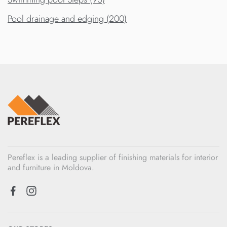
Pool drainage and edging (200)
Pereflex is a leading supplier of finishing materials for interior
and furniture in Moldova.