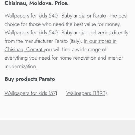
Chisinau, Moldova. Price.
Wallpapers for kids 5401 Babylandia от Parato - the best
choice for those who need the best value for money.
Wallpapers for kids 5401 Babylandia - deliveries directly
from the manufacturer Parato (Italy).
In our stores in
Chisinau, Comrat
you will find a wide range of
everything you need for home renovation and interior
modernization.
Buy products Parato
Wallpapers for kids (57)
Wallpapers (1892)