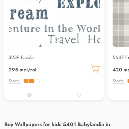
3239 Favola
5647 F
295 mdl/rol.
420 md
Stock:
Stock:
Buy Wallpapers for kids 5401 Babylandia in