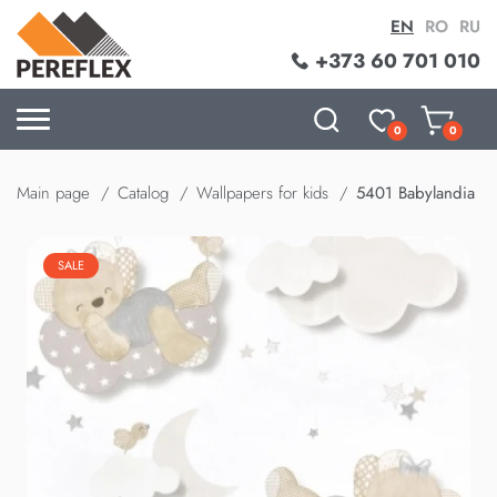
EN
RO
RU
+373 60 701 010
0
0
Main page
Catalog
Wallpapers for kids
5401 Babylandia
SALE