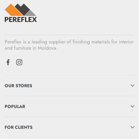
Pereflex is a leading supplier of finishing materials for interior
and furniture in Moldova.
OUR STORES
POPULAR
FOR CLIENTS