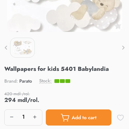
Wallpapers for kids 5401 Babylandia
Stock:
Brand:
Parato
420 mdl /rol.
294 mdl/rol.
Add to cart