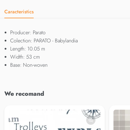
Caracteristics
Producer: Parato
Colection: PARATO - Babylandia
Length: 10.05 m
Width: 53 cm
Base: Non-woven
We recomand