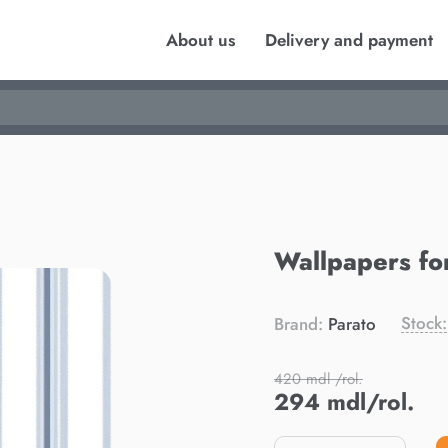
About us
Delivery and payment
Wallpapers fo
Stock:
Brand:
Parato
420 mdl /rol.
294 mdl/rol.