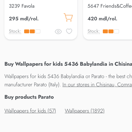
3239 Favola
5647 Friends&Coffe
295 mdl/rol.
420 mdl/rol.
Stock:
Stock:
Buy Wallpapers for kids 5436 Babylandia in Chisina
Wallpapers for kids 5436 Babylandia от Parato - the best c
manufacturer Parato (Italy).
In our stores in Chisinau, Comr
Buy products Parato
Wallpapers for kids (57)
Wallpapers (1892)