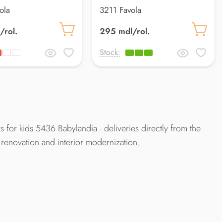
ola
3211 Favola
/rol.
295 mdl/rol.
Stock:
 for kids 5436 Babylandia - deliveries directly from the
renovation and interior modernization.