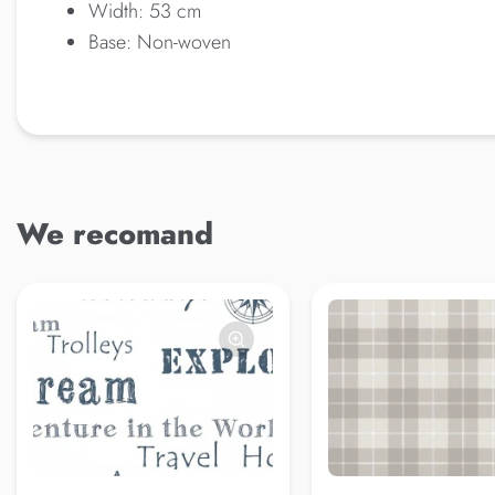
Width: 53 cm
Base: Non-woven
We recomand