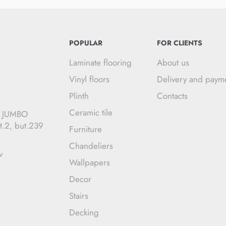
POPULAR
FOR CLIENTS
Laminate flooring
About us
Vinyl floors
Delivery and paym
Plinth
Contacts
Ceramic tile
C JUMBO
t.2, but.239
Furniture
Chandeliers
v
Wallpapers
Decor
Stairs
Decking