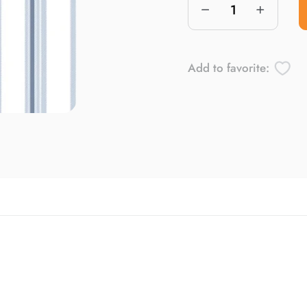
Add to favorite: