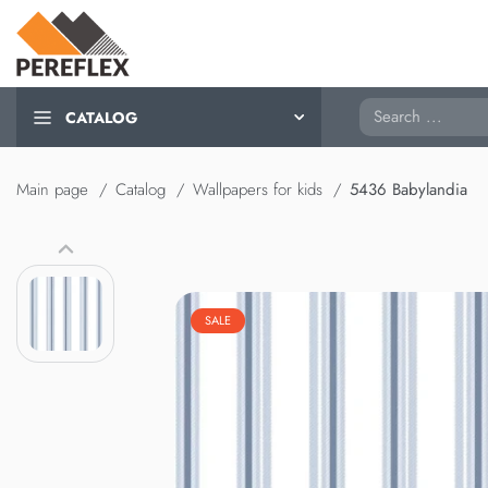
Search
CATALOG
Main page
Catalog
Wallpapers for kids
5436 Babylandia
SALE