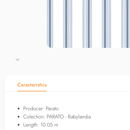
Caracteristics
Producer: Parato
Colection: PARATO - Babylandia
Length: 10.05 m