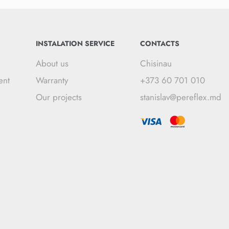
INSTALATION SERVICE
CONTACTS
About us
Chisinau
ent
Warranty
+373 60 701 010
Our projects
stanislav@pereflex.md