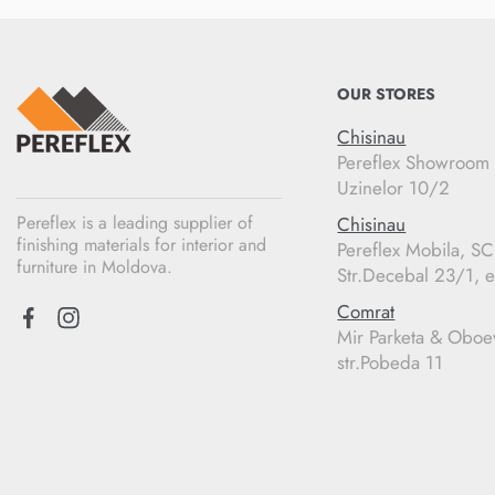
OUR STORES
Chisinau
Pereflex Showroom
Uzinelor 10/2
Pereflex is a leading supplier of
Chisinau
finishing materials for interior and
Pereflex Mobila, S
furniture in Moldova.
Str.Decebal 23/1, e
Comrat
Mir Parketa & Oboe
str.Pobeda 11