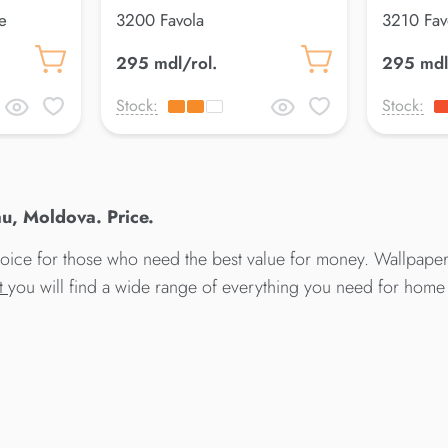
e
3200 Favola
3210 Fav
295 mdl/rol.
295 mdl
Stock:
Stock:
u, Moldova. Price.
hoice for those who need the best value for money. Wallpapers
at
you will find a wide range of everything you need for home 