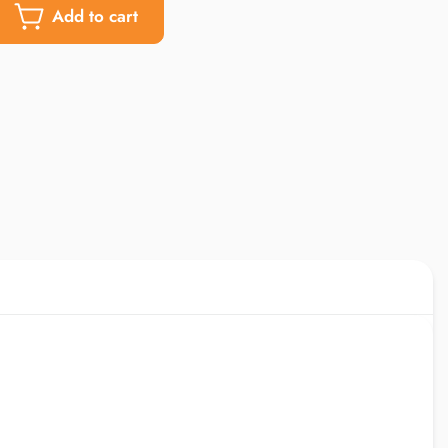
Add to cart