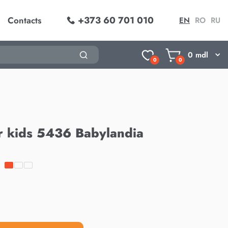
+373 60 701 010
Contacts
EN
RO
RU
0
mdl
0
0
r kids 5436 Babylandia