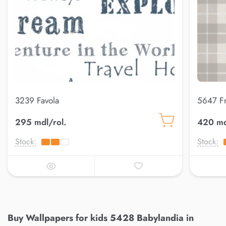
3239 Favola
5647 F
295 mdl/rol.
420 md
Stock:
Stock:
Buy Wallpapers for kids 5428 Babylandia in