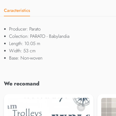
Caracteristics
Producer: Parato
Colection: PARATO - Babylandia
Length: 10.05 m
Width: 53 cm
Base: Non-woven
We recomand