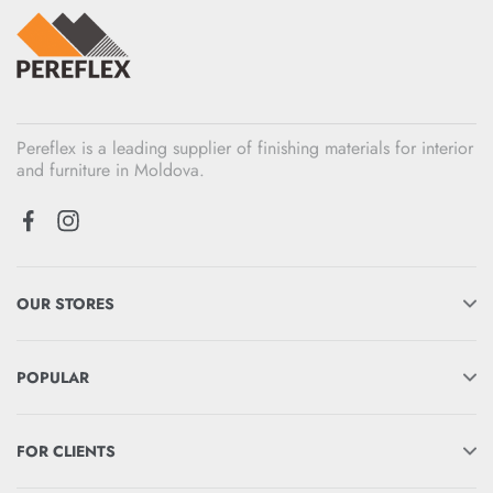
Pereflex is a leading supplier of finishing materials for interior
and furniture in Moldova.
OUR STORES
POPULAR
FOR CLIENTS