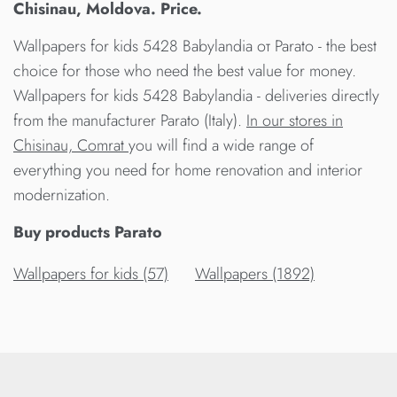
Chisinau, Moldova. Price.
Wallpapers for kids 5428 Babylandia от Parato - the best
choice for those who need the best value for money.
Wallpapers for kids 5428 Babylandia - deliveries directly
from the manufacturer Parato (Italy).
In our stores in
Chisinau, Comrat
you will find a wide range of
everything you need for home renovation and interior
modernization.
Buy products Parato
Wallpapers for kids (57)
Wallpapers (1892)