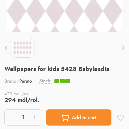
Wallpapers for kids 5428 Babylandia
Stock:
Brand:
Parato
420 mdl /rol.
294 mdl/rol.
Add to cart