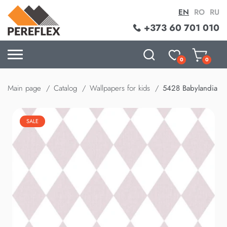
EN
RO
RU
+373 60 701 010
0
0
Main page
Catalog
Wallpapers for kids
5428 Babylandia
SALE