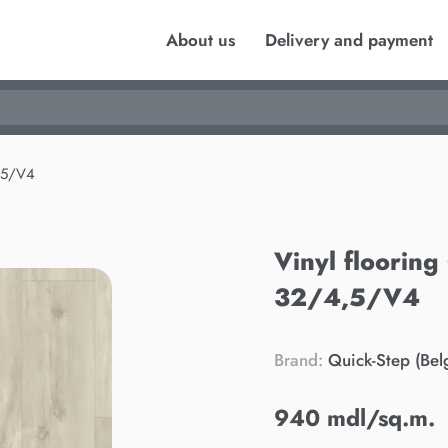
About us
Delivery and payment
,5/V4
Vinyl floorin
32/4,5/V4
Brand:
Quick-Step (Bel
940 mdl/sq.m.