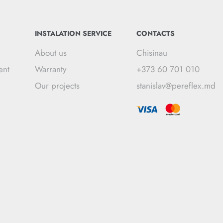
INSTALATION SERVICE
CONTACTS
About us
Chisinau
ent
Warranty
+373 60 701 010
Our projects
stanislav@pereflex.md