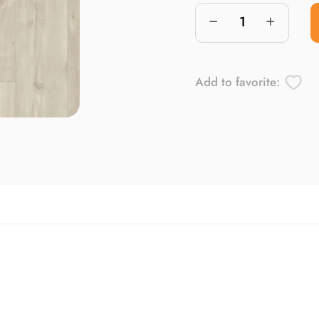
Add to favorite: