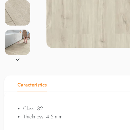
Caracteristics
Class: 32
Thickness: 4.5 mm