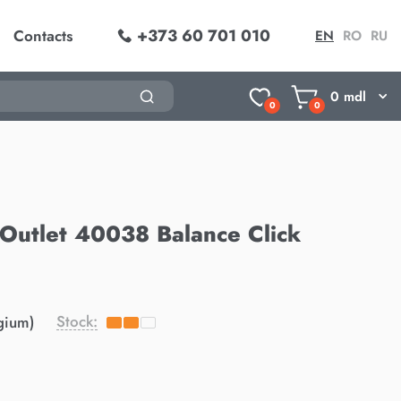
+373 60 701 010
Contacts
EN
RO
RU
0
mdl
0
0
g Outlet 40038 Balance Click
Stock:
gium)