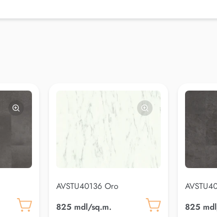
AVSTU40136 Oro
AVSTU40
825 mdl/sq.m.
825 mdl