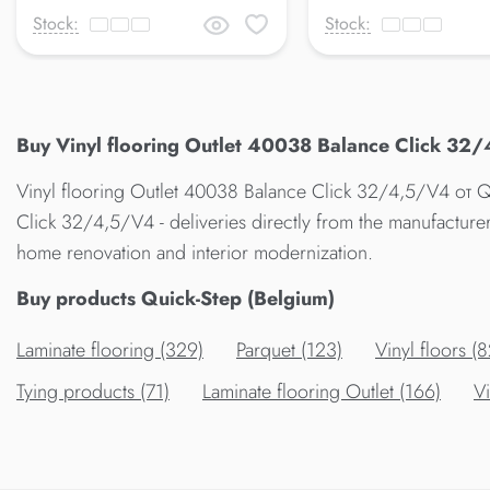
Stock:
Stock:
Buy Vinyl flooring Outlet 40038 Balance Click 32/
Vinyl flooring Outlet 40038 Balance Click 32/4,5/V4 от Qu
Click 32/4,5/V4 - deliveries directly from the manufacture
home renovation and interior modernization.
Buy products Quick-Step (Belgium)
Laminate flooring (329)
Parquet (123)
Vinyl floors (8
Tying products (71)
Laminate flooring Outlet (166)
Vi