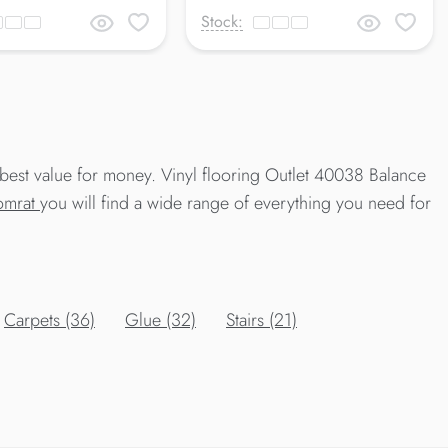
Stock:
best value for money. Vinyl flooring Outlet 40038 Balance
Comrat
you will find a wide range of everything you need for
Carpets (36)
Glue (32)
Stairs (21)