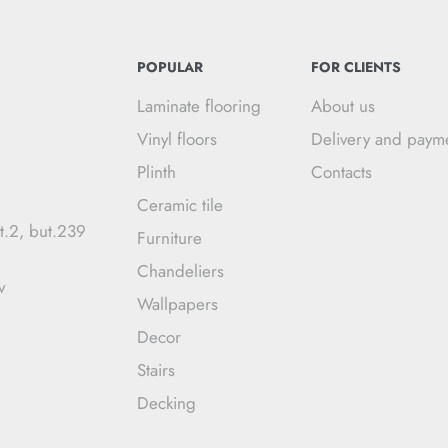
POPULAR
FOR CLIENTS
Laminate flooring
About us
Vinyl floors
Delivery and paym
Plinth
Contacts
Ceramic tile
t.2, but.239
Furniture
Chandeliers
v
Wallpapers
Decor
Stairs
Decking