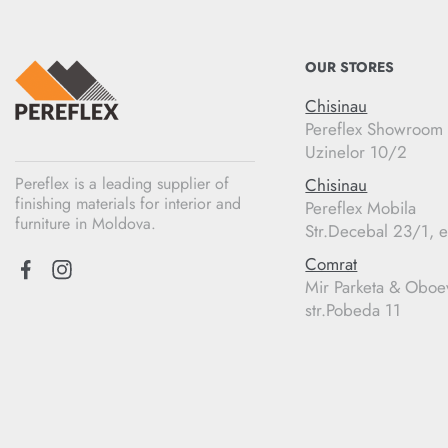
OUR STORES
Chisinau
Pereflex Showroom
Uzinelor 10/2
Pereflex is a leading supplier of
Chisinau
finishing materials for interior and
Pereflex Mobila
furniture in Moldova.
Str.Decebal 23/1, e
Comrat
Mir Parketa & Oboe
str.Pobeda 11