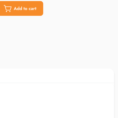
Add to cart