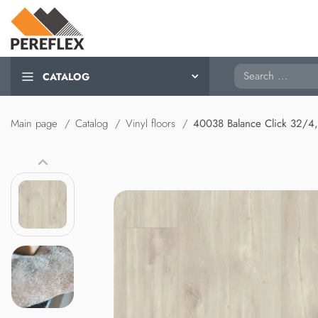
Search
CATALOG
Main page
Catalog
Vinyl floors
40038 Balance Click 32/4