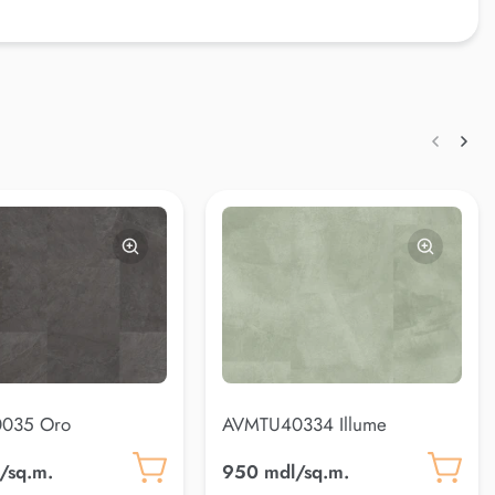
035 Oro
AVMTU40334 Illume
/sq.m.
950 mdl/sq.m.