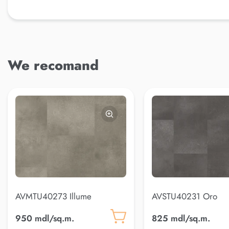
We recomand
AVMTU40273 Illume
AVSTU40231 Oro
950 mdl/sq.m.
825 mdl/sq.m.