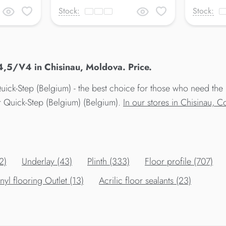
Stock:
Stock:
4,5/V4 in Chisinau, Moldova. Price.
ick-Step (Belgium) - the best choice for those who need the 
r Quick-Step (Belgium) (Belgium).
In our stores in Chisinau, 
2)
Underlay (43)
Plinth (333)
Floor profile (707)
nyl flooring Outlet (13)
Acrilic floor sealants (23)