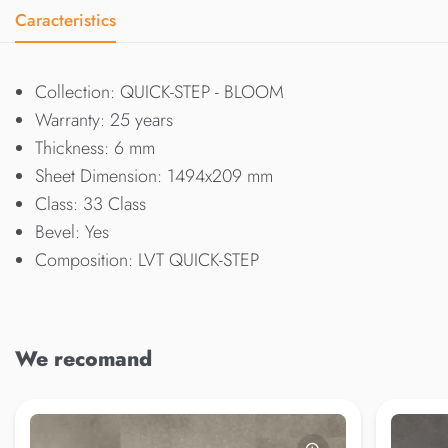
Caracteristics
Collection: QUICK-STEP - BLOOM
Warranty: 25 years
Thickness: 6 mm
Sheet Dimension: 1494x209 mm
Class: 33 Class
Bevel: Yes
Composition: LVT QUICK-STEP
We recomand