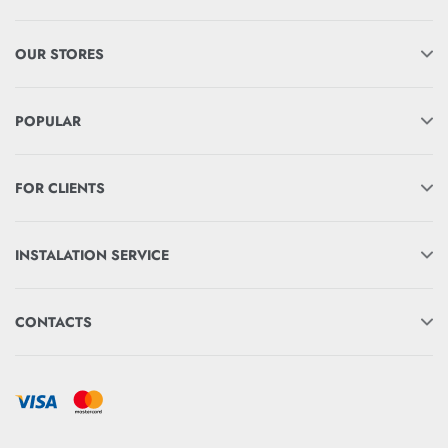
OUR STORES
POPULAR
FOR CLIENTS
INSTALATION SERVICE
CONTACTS