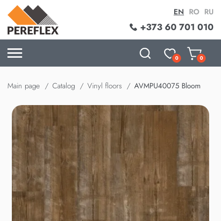
EN
RO
RU
+373 60 701 010
0
0
Main page
Catalog
Vinyl floors
AVMPU40075 Bloom