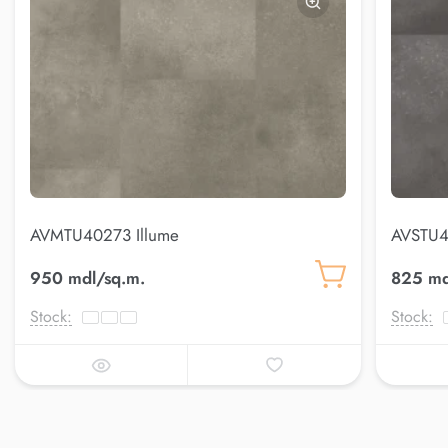
AVMTU40273 Illume
AVSTU4
950 mdl/sq.m.
825 md
Stock:
Stock: