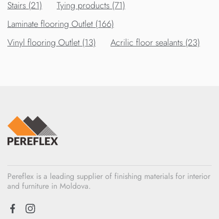
Stairs (21)
Tying products (71)
Laminate flooring Outlet (166)
Vinyl flooring Outlet (13)
Acrilic floor sealants (23)
Pereflex is a leading supplier of finishing materials for interior
and furniture in Moldova.