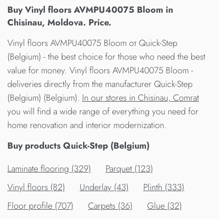
Buy Vinyl floors AVMPU40075 Bloom in
Chisinau, Moldova. Price.
Vinyl floors AVMPU40075 Bloom от Quick-Step
(Belgium) - the best choice for those who need the best
value for money. Vinyl floors AVMPU40075 Bloom -
deliveries directly from the manufacturer Quick-Step
(Belgium) (Belgium).
In our stores in Chisinau, Comrat
you will find a wide range of everything you need for
home renovation and interior modernization.
Buy products Quick-Step (Belgium)
Laminate flooring (329)
Parquet (123)
Vinyl floors (82)
Underlay (43)
Plinth (333)
Floor profile (707)
Carpets (36)
Glue (32)