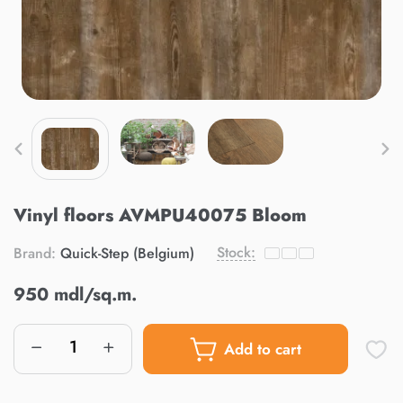
Vinyl floors AVMPU40075 Bloom
Stock:
Brand:
Quick-Step (Belgium)
950 mdl/sq.m.
Add to cart