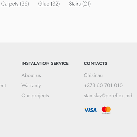
Carpets (36)
Glue (32)
Stairs (21)
INSTALATION SERVICE
CONTACTS
About us
Chisinau
ent
Warranty
+373 60 701 010
Our projects
stanislav@pereflex.md