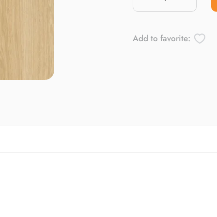
Add to favorite: