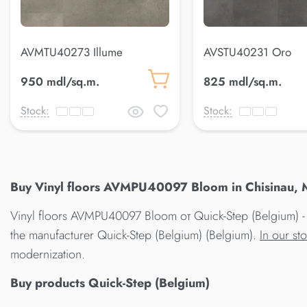
AVMTU40273 Illume
AVSTU40231 Oro
950 mdl/sq.m.
825 mdl/sq.m.
Stock:
Stock:
Buy Vinyl floors AVMPU40097 Bloom in Chisinau, M
Vinyl floors AVMPU40097 Bloom от Quick-Step (Belgium) - t
the manufacturer Quick-Step (Belgium) (Belgium).
In our st
modernization.
Buy products Quick-Step (Belgium)