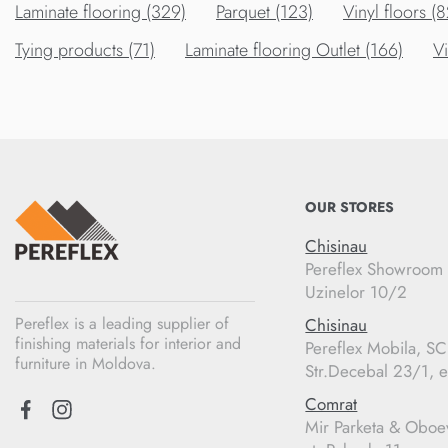
Laminate flooring (329)
Parquet (123)
Vinyl floors (8
Tying products (71)
Laminate flooring Outlet (166)
Vi
OUR STORES
Chisinau
Pereflex Showroom
Uzinelor 10/2
Pereflex is a leading supplier of
Chisinau
finishing materials for interior and
Pereflex Mobila, S
furniture in Moldova.
Str.Decebal 23/1, e
Comrat
Mir Parketa & Oboe