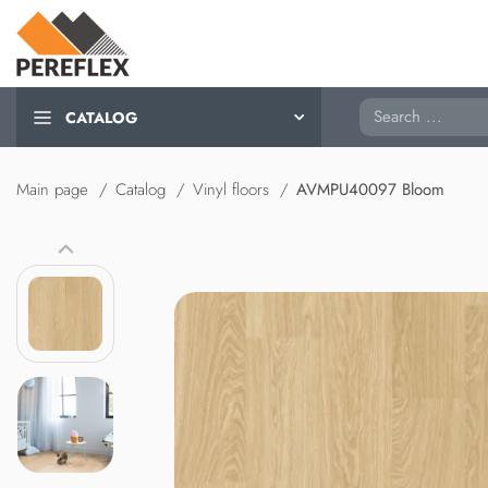
Search
CATALOG
Main page
Catalog
Vinyl floors
AVMPU40097 Bloom