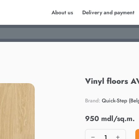
About us
Delivery and payment
Vinyl floors
Brand:
Quick-Step (Bel
950 mdl/sq.m.