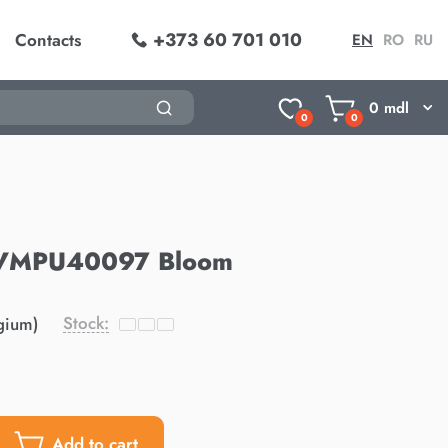
+373 60 701 010
Contacts
EN
RO
RU
0
mdl
0
0
 AVMPU40097 Bloom
Stock:
gium)
Add to cart