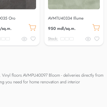
035 Oro
AVMTU40334 Illume
/sq.m.
950 mdl/sq.m.
Stock:
. Vinyl floors AVMPU40097 Bloom - deliveries directly from
hing you need for home renovation and interior