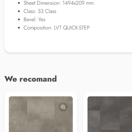
Sheet Dimension: 1494x209 mm
Class: 33 Class
Bevel: Yes
Composition: LVT QUICK-STEP
We recomand