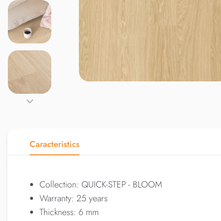
Caracteristics
Collection: QUICK-STEP - BLOOM
Warranty: 25 years
Thickness: 6 mm