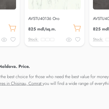
AVSTU40136 Oro
AVSTU40
825 mdl/sq.m.
825 mdl
Stock:
Stock:
oldova. Price.
he best choice for those who need the best value for money
ores in Chisinau, Comrat
you will find a wide range of everyt