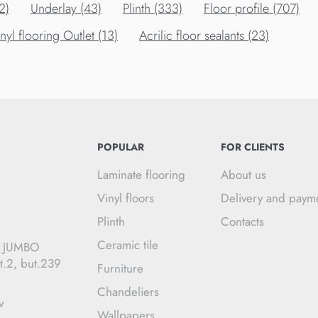
2)
Underlay (43)
Plinth (333)
Floor profile (707)
nyl flooring Outlet (13)
Acrilic floor sealants (23)
POPULAR
FOR CLIENTS
Laminate flooring
About us
Vinyl floors
Delivery and paym
Plinth
Contacts
Ceramic tile
C JUMBO
t.2, but.239
Furniture
Chandeliers
v
Wallpapers