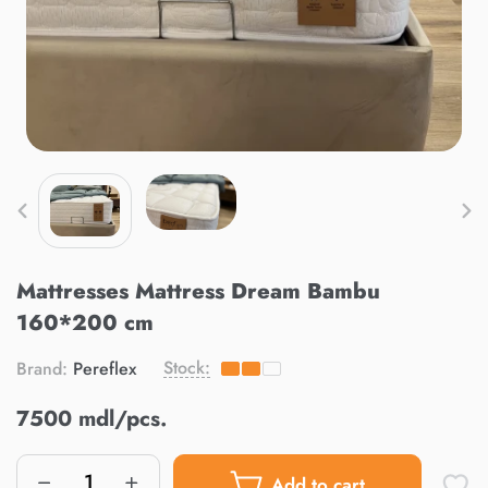
Mattresses Mattress Dream Bambu
160*200 cm
Stock:
Brand:
Pereflex
7500 mdl/pcs.
Add to cart