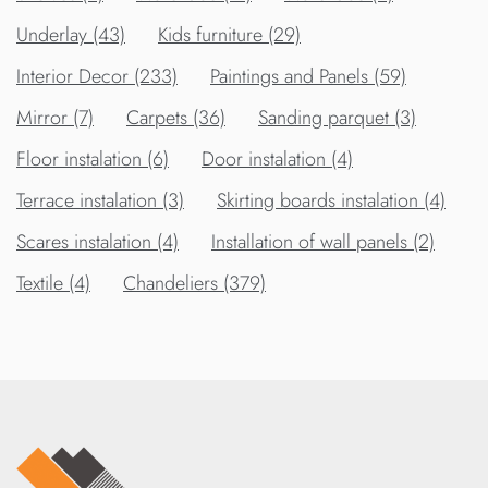
Underlay (43)
Kids furniture (29)
Interior Decor (233)
Paintings and Panels (59)
Mirror (7)
Carpets (36)
Sanding parquet (3)
Floor instalation (6)
Door instalation (4)
Terrace instalation (3)
Skirting boards instalation (4)
Scares instalation (4)
Installation of wall panels (2)
Textile (4)
Chandeliers (379)