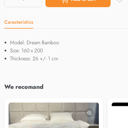
Caracteristics
Model: Dream Bamboo
Size: 160 x 200
Thickness: 26 +/- 1 cm
We recomand