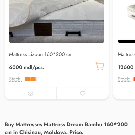
Mattress Lizbon 160*200 cm
Mattres
6000 mdl/pcs.
12600 
Stock:
Stock:
Buy Mattresses Mattress Dream Bambu 160*200
cm in Chisinau, Moldova. Price.