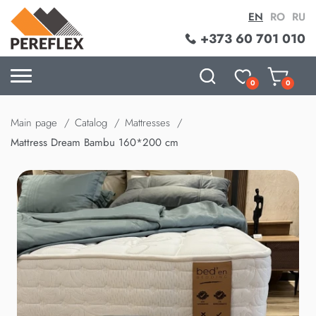
EN
RO
RU
+373 60 701 010
0
0
Main page
Catalog
Mattresses
Mattress Dream Bambu 160*200 cm