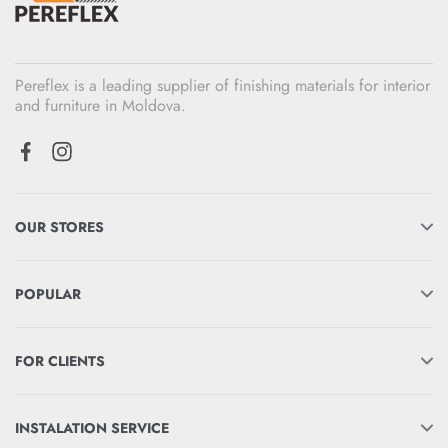
Pereflex is a leading supplier of finishing materials for interior
and furniture in Moldova.
OUR STORES
POPULAR
FOR CLIENTS
INSTALATION SERVICE