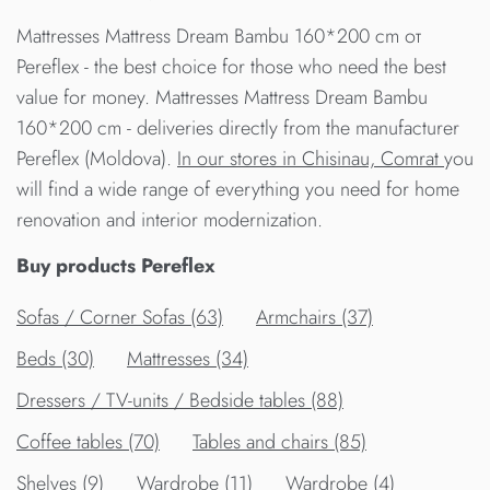
Mattresses Mattress Dream Bambu 160*200 cm от
Pereflex - the best choice for those who need the best
value for money. Mattresses Mattress Dream Bambu
160*200 cm - deliveries directly from the manufacturer
Pereflex (Moldova).
In our stores in Chisinau, Comrat
you
will find a wide range of everything you need for home
renovation and interior modernization.
Buy products Pereflex
Sofas / Corner Sofas (63)
Armchairs (37)
Beds (30)
Mattresses (34)
Dressers / TV-units / Bedside tables (88)
Сoffee tables (70)
Tables and chairs (85)
Shelves (9)
Wardrobe (11)
Wardrobe (4)