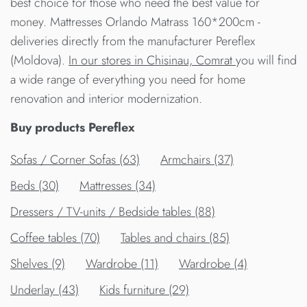
best choice for those who need the best value for
money. Mattresses Orlando Matrass 160*200cm -
deliveries directly from the manufacturer Pereflex
(Moldova).
In our stores in Chisinau, Comrat
you will find
a wide range of everything you need for home
renovation and interior modernization.
Buy products Pereflex
Sofas / Corner Sofas (63)
Armchairs (37)
Beds (30)
Mattresses (34)
Dressers / TV-units / Bedside tables (88)
Сoffee tables (70)
Tables and chairs (85)
Shelves (9)
Wardrobe (11)
Wardrobe (4)
Underlay (43)
Kids furniture (29)