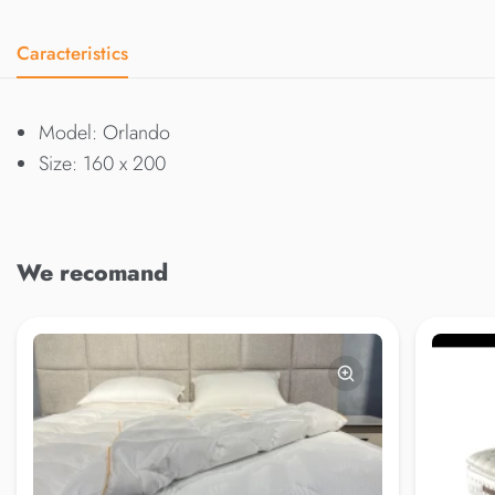
Caracteristics
Model: Orlando
Size: 160 x 200
We recomand