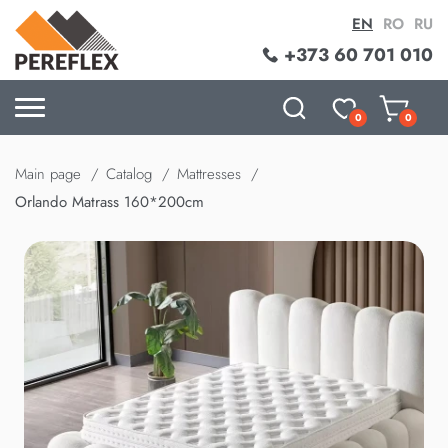
EN
RO
RU
+373 60 701 010
0
0
Main page
Catalog
Mattresses
Orlando Matrass 160*200cm