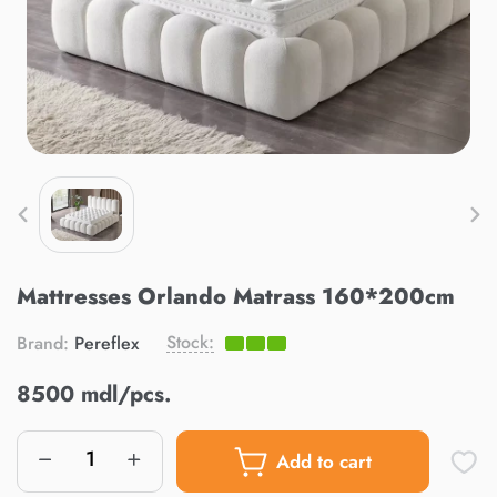
Mattresses Orlando Matrass 160*200cm
Stock:
Brand:
Pereflex
8500 mdl/pcs.
Add to cart