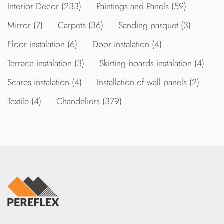
Interior Decor (233)
Paintings and Panels (59)
Mirror (7)
Carpets (36)
Sanding parquet (3)
Floor instalation (6)
Door instalation (4)
Terrace instalation (3)
Skirting boards instalation (4)
Scares instalation (4)
Installation of wall panels (2)
Textile (4)
Chandeliers (379)