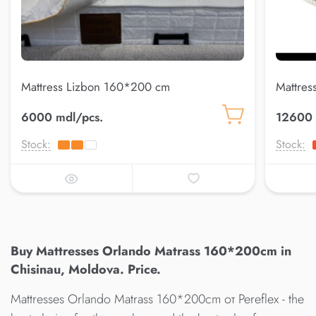
Mattress Lizbon 160*200 cm
Mattres
6000 mdl/pcs.
12600 
Stock:
Stock:
Buy Mattresses Orlando Matrass 160*200cm in
Chisinau, Moldova. Price.
Mattresses Orlando Matrass 160*200cm от Pereflex - the