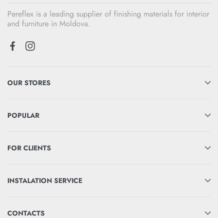
Pereflex is a leading supplier of finishing materials for interior
and furniture in Moldova.
OUR STORES
POPULAR
FOR CLIENTS
INSTALATION SERVICE
CONTACTS