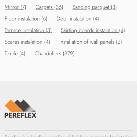
Mirror (7)
Carpets (36)
Sanding parquet (3)
Floor instalation (6)
Door instalation (4)
Terrace instalation (3)
Skirting boards instalation (4)
Scares instalation (4)
Installation of wall panels (2)
Textile (4)
Chandeliers (379)