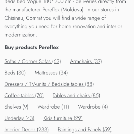
Beds Bed Vogue 180*200 cm - deliveries directly from
the manufacturer Pereflex (Moldova).
In our stores in
Chisinau, Comrat
you will find a wide range of
everything you need for home renovation and interior
modernization.
Buy products Pereflex
Sofas / Corner Sofas (63)
Armchairs (37)
Beds (30)
Mattresses (34)
Dressers / TV-units / Bedside tables (88)
Сoffee tables (70)
Tables and chairs (85)
Shelves (9)
Wardrobe (11)
Wardrobe (4)
Underlay (43)
Kids furniture (29)
Interior Decor (233)
Paintings and Panels (59)