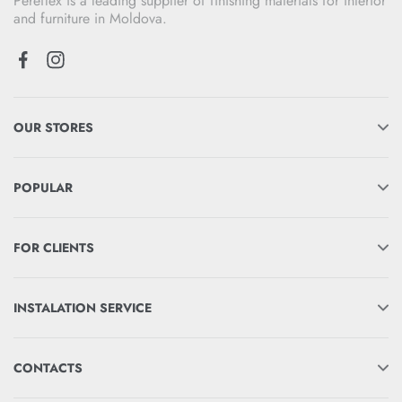
Pereflex is a leading supplier of finishing materials for interior
and furniture in Moldova.
OUR STORES
POPULAR
FOR CLIENTS
INSTALATION SERVICE
CONTACTS