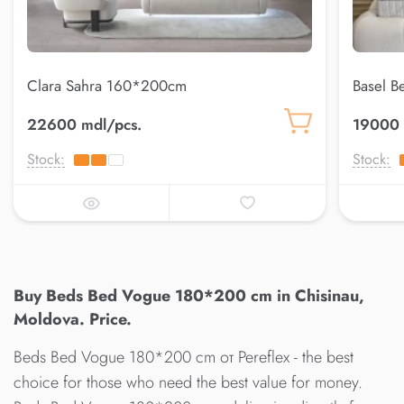
Clara Sahra 160*200cm
Basel 
22600 mdl/pcs.
19000 
Stock:
Stock:
Buy Beds Bed Vogue 180*200 cm in Chisinau,
Moldova. Price.
Beds Bed Vogue 180*200 cm от Pereflex - the best
choice for those who need the best value for money.