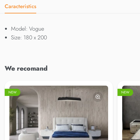
Caracteristics
Model: Vogue
Size: 180 x 200
We recomand
NEW
NEW