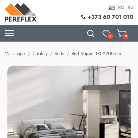
EN
RO
RU
+373 60 701 010
0
0
Main page
Catalog
Beds
Bed Vogue 180*200 cm