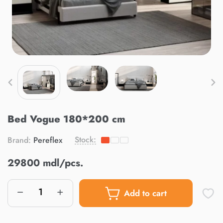
Bed Vogue 180*200 cm
Stock:
Brand:
Pereflex
29800 mdl/pcs.
Add to cart