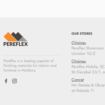
OUR STORES
Chisinau
Pereflex Showroom
Uzinelor 10/2
Pereflex is a leading supplier of
Chisinau
finishing materials for interior and
Pereflex Mobila, S
furniture in Moldova.
Str.Decebal 23/1, e
Comrat
Mir Parketa & Oboe
str.Pobeda 11