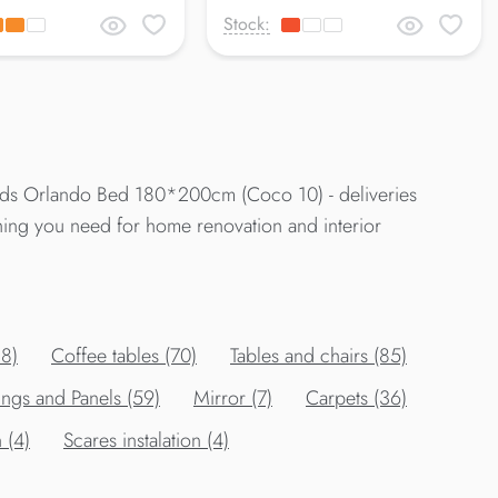
Stock:
Beds Orlando Bed 180*200cm (Coco 10) - deliveries
thing you need for home renovation and interior
88)
Сoffee tables (70)
Tables and chairs (85)
ings and Panels (59)
Mirror (7)
Carpets (36)
 (4)
Scares instalation (4)