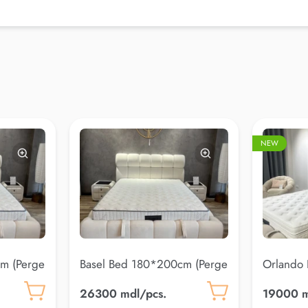
NEW
m (Perge
Basel Bed 180*200cm (Perge
Orlando
20)
(Coco 10
26300 mdl/pcs.
19000 m