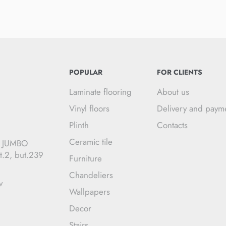
POPULAR
FOR CLIENTS
Laminate flooring
About us
Vinyl floors
Delivery and paym
Plinth
Contacts
Ceramic tile
C JUMBO
t.2, but.239
Furniture
Chandeliers
v
Wallpapers
Decor
Stairs