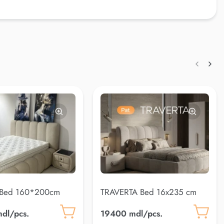
 Bed 160*200cm
TRAVERTA Bed 16x235 cm
)
dl/pcs.
19400 mdl/pcs.