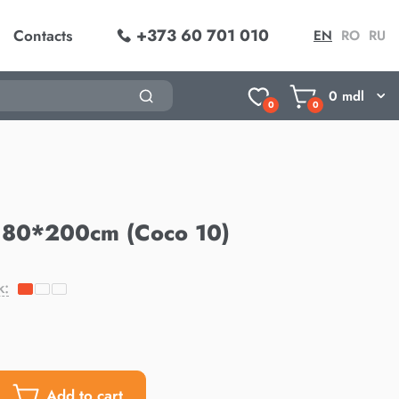
+373 60 701 010
Contacts
EN
RO
RU
0
mdl
0
0
180*200cm (Coco 10)
k:
Add to cart