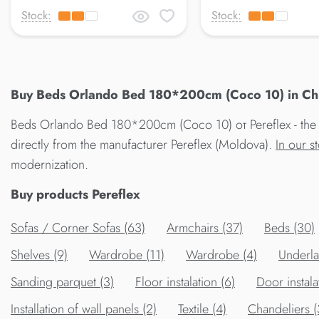
Stock:
Stock:
Buy Beds Orlando Bed 180*200cm (Coco 10) in Chis
Beds Orlando Bed 180*200cm (Coco 10) от Pereflex - the 
directly from the manufacturer Pereflex (Moldova).
In our s
modernization.
Buy products Pereflex
Sofas / Corner Sofas (63)
Armchairs (37)
Beds (30)
Shelves (9)
Wardrobe (11)
Wardrobe (4)
Underla
Sanding parquet (3)
Floor instalation (6)
Door instala
Installation of wall panels (2)
Textile (4)
Chandeliers 