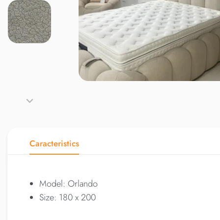
Caracteristics
Model: Orlando
Size: 180 x 200