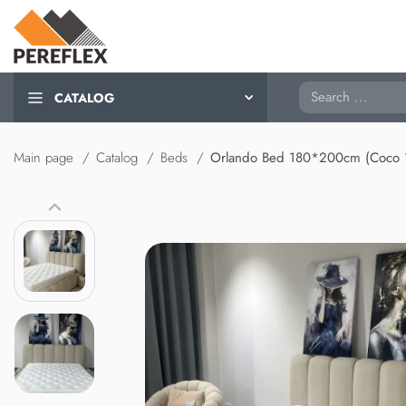
Search
CATALOG
Main page
Catalog
Beds
Orlando Bed 180*200cm (Coco 