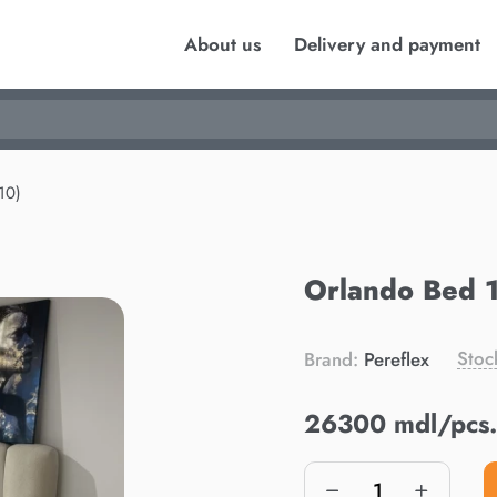
About us
Delivery and payment
10)
Orlando Bed 
Stoc
Brand:
Pereflex
26300 mdl/pcs.