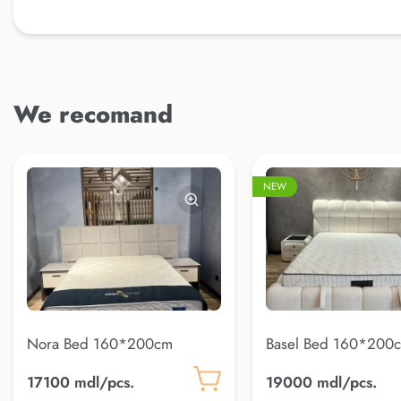
We recomand
NEW
Nora Bed 160*200cm
Basel Bed 160*200c
22)
17100 mdl/pcs.
19000 mdl/pcs.