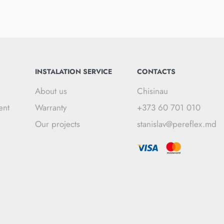
INSTALATION SERVICE
CONTACTS
About us
Chisinau
ent
Warranty
+373 60 701 010
Our projects
stanislav@pereflex.md