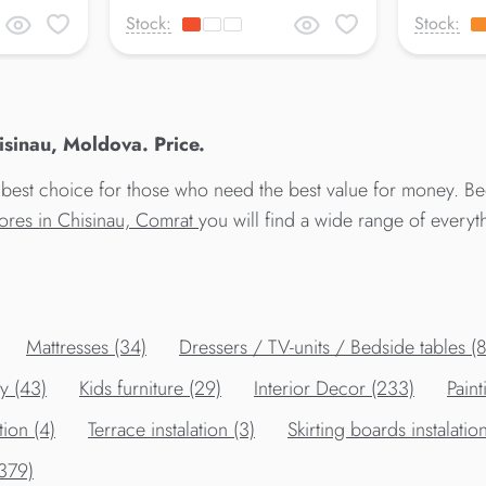
Stock:
Stock:
inau, Moldova. Price.
best choice for those who need the best value for money. 
tores in Chisinau, Comrat
you will find a wide range of every
Mattresses (34)
Dressers / TV-units / Bedside tables (
y (43)
Kids furniture (29)
Interior Decor (233)
Paint
tion (4)
Terrace instalation (3)
Skirting boards instalation
(379)