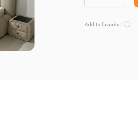
Add to favorite: