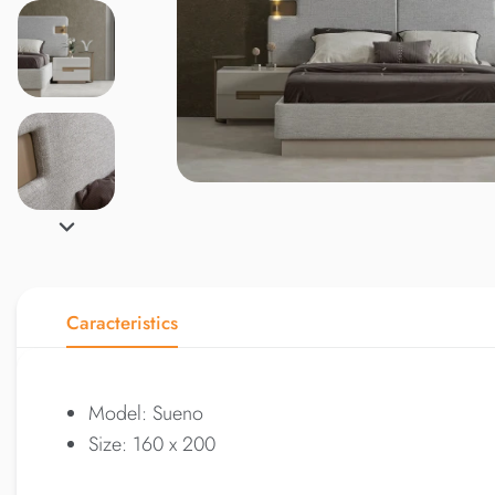
Caracteristics
Model: Sueno
Size: 160 x 200