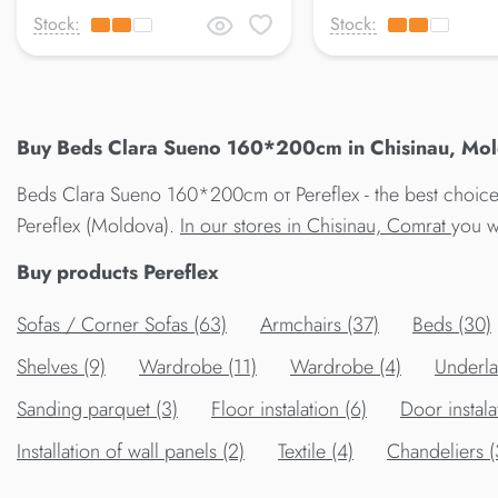
Stock:
Stock:
Buy Beds Clara Sueno 160*200cm in Chisinau, Mold
Beds Clara Sueno 160*200cm от Pereflex - the best choice
Pereflex (Moldova).
In our stores in Chisinau, Comrat
you w
Buy products Pereflex
Sofas / Corner Sofas (63)
Armchairs (37)
Beds (30)
Shelves (9)
Wardrobe (11)
Wardrobe (4)
Underla
Sanding parquet (3)
Floor instalation (6)
Door instala
Installation of wall panels (2)
Textile (4)
Chandeliers 