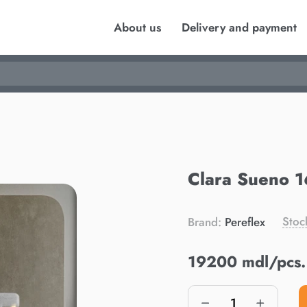
About us
Delivery and payment
Clara Sueno 
Stoc
Brand:
Pereflex
19200 mdl/pcs.