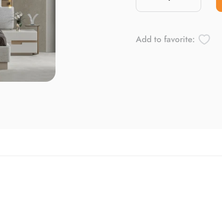
Add to favorite: