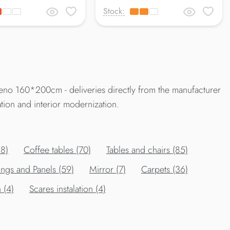
Stock:
eno 160*200cm - deliveries directly from the manufacturer
tion and interior modernization.
88)
Сoffee tables (70)
Tables and chairs (85)
ings and Panels (59)
Mirror (7)
Carpets (36)
 (4)
Scares instalation (4)