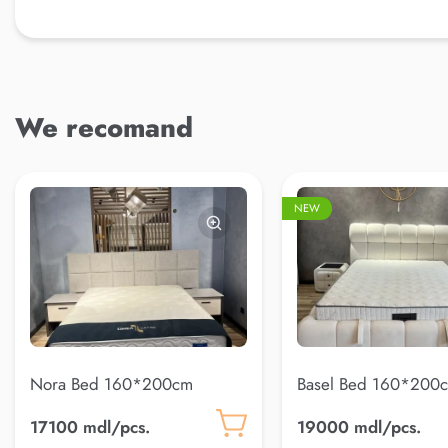
We recomand
NEW
Nora Bed 160*200cm
Basel Bed 160*200c
22)
17100 mdl/pcs.
19000 mdl/pcs.