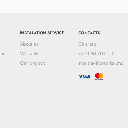
INSTALATION SERVICE
CONTACTS
About us
Chisinau
ent
Warranty
+373 60 701 010
Our projects
stanislav@pereflex.md