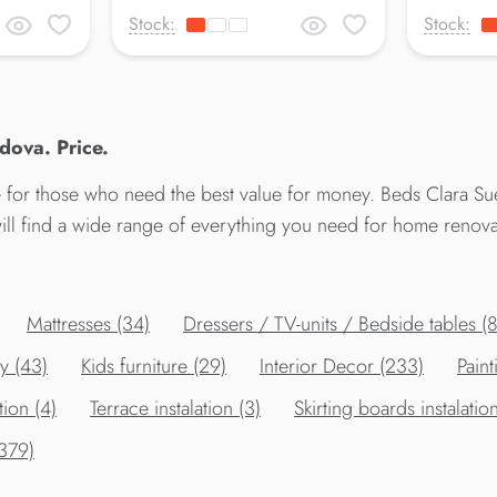
Stock:
Stock:
ova. Price.
 for those who need the best value for money. Beds Clara Su
ill find a wide range of everything you need for home renova
Mattresses (34)
Dressers / TV-units / Bedside tables (
y (43)
Kids furniture (29)
Interior Decor (233)
Paint
tion (4)
Terrace instalation (3)
Skirting boards instalation
(379)