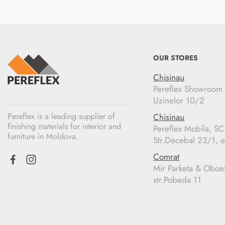
OUR STORES
Chisinau
Pereflex Showroom
Uzinelor 10/2
Pereflex is a leading supplier of
Chisinau
finishing materials for interior and
Pereflex Mobila, S
furniture in Moldova.
Str.Decebal 23/1, e
Comrat
Mir Parketa & Oboe
str.Pobeda 11