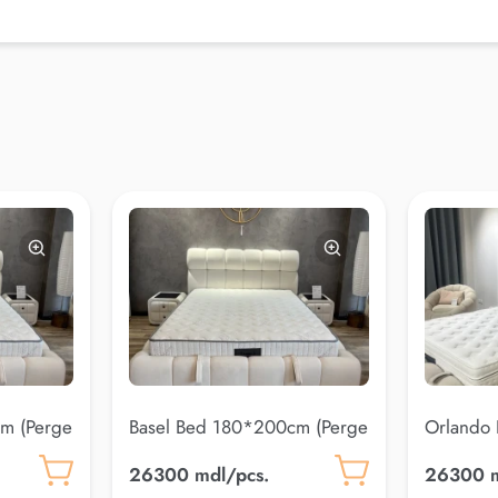
m (Perge
Basel Bed 180*200cm (Perge
Orlando
20)
(Coco 10
26300 mdl/pcs.
26300 m