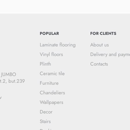
POPULAR
FOR CLIENTS
Laminate flooring
About us
Vinyl floors
Delivery and paym
Plinth
Contacts
Ceramic tile
C JUMBO
t.2, but.239
Furniture
Chandeliers
v
Wallpapers
Decor
Stairs