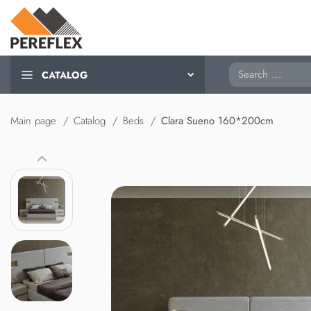
Search
CATALOG
Main page
Catalog
Beds
Clara Sueno 160*200cm