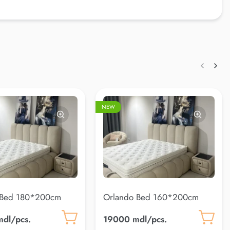
NEW
 Bed 180*200cm
Orlando Bed 160*200cm
)
(Coco 10)
dl/pcs.
19000 mdl/pcs.