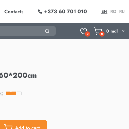
+373 60 701 010
Contacts
EN
RO
RU
0
mdl
0
0
160*200cm
k:
Add to cart