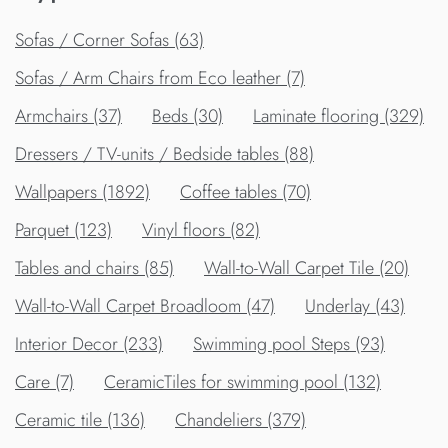
Sofas / Corner Sofas (63)
Sofas / Arm Chairs from Eco leather (7)
Armchairs (37)
Beds (30)
Laminate flooring (329)
Dressers / TV-units / Bedside tables (88)
Wallpapers (1892)
Сoffee tables (70)
Parquet (123)
Vinyl floors (82)
Tables and chairs (85)
Wall-to-Wall Carpet Tile (20)
Wall-to-Wall Carpet Broadloom (47)
Underlay (43)
Interior Decor (233)
Swimming pool Steps (93)
Care (7)
CeramicTiles for swimming pool (132)
Ceramic tile (136)
Chandeliers (379)