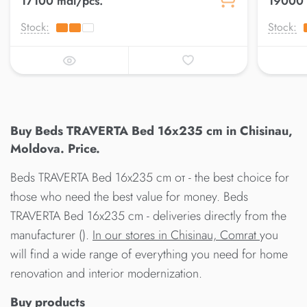
17100 mdl/pcs.
19000 
Stock:
Stock:
Buy Beds TRAVERTA Bed 16x235 cm in Chisinau,
Moldova. Price.
Beds TRAVERTA Bed 16x235 cm от - the best choice for
those who need the best value for money. Beds
TRAVERTA Bed 16x235 cm - deliveries directly from the
manufacturer ().
In our stores in Chisinau, Comrat
you
will find a wide range of everything you need for home
renovation and interior modernization.
Buy products