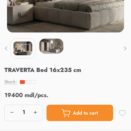
TRAVERTA Bed 16x235 cm
Stock:
19400 mdl/pcs.
Add to cart