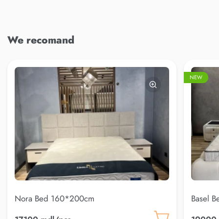
We recomand
NEW
Nora Bed 160*200cm
Basel 