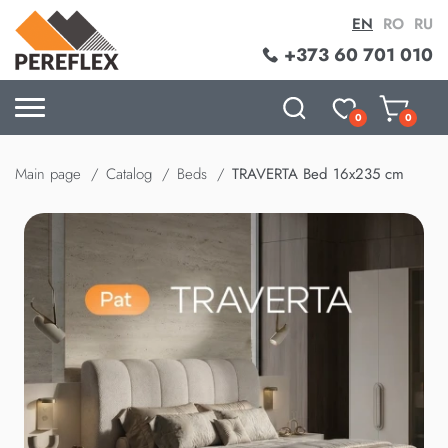
EN
RO
RU
+373 60 701 010
0
0
Main page
Catalog
Beds
TRAVERTA Bed 16x235 cm