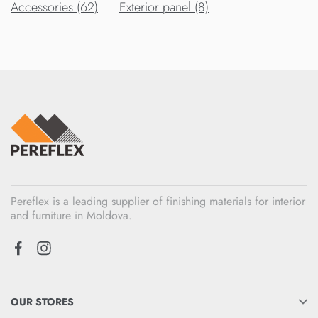
Accessories (62)
Exterior panel (8)
Pereflex is a leading supplier of finishing materials for interior
and furniture in Moldova.
OUR STORES