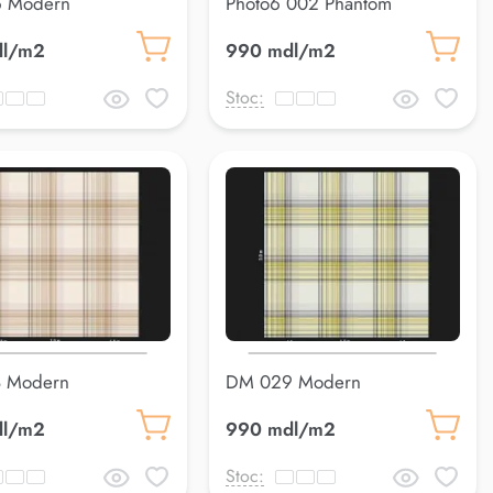
 Modern
Photo6 002 Phantom
dl/m2
990 mdl/m2
Stoc:
 Modern
DM 029 Modern
dl/m2
990 mdl/m2
Stoc: