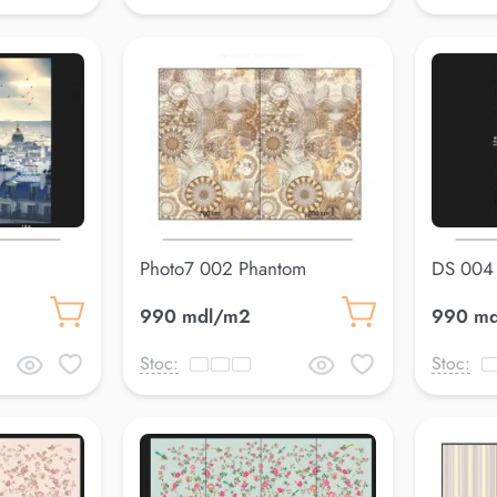
Photo7 002 Phantom
DS 004
990 mdl/m2
990 m
Stoc:
Stoc: