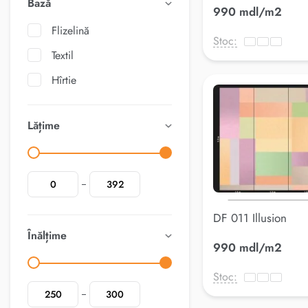
Bază
990 mdl/m2
Flizelină
Stoc:
Textil
Hîrtie
Lățime
DF 011 Illusion
Înălțime
990 mdl/m2
Stoc: