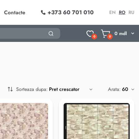
+373 60 701 010
Contacte
EN
RO
RU
0
mdl
0
0
Sorteaza dupa:
Arata: