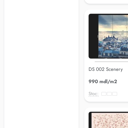
DS 002 Scenery
990 mdl/m2
Stoc: