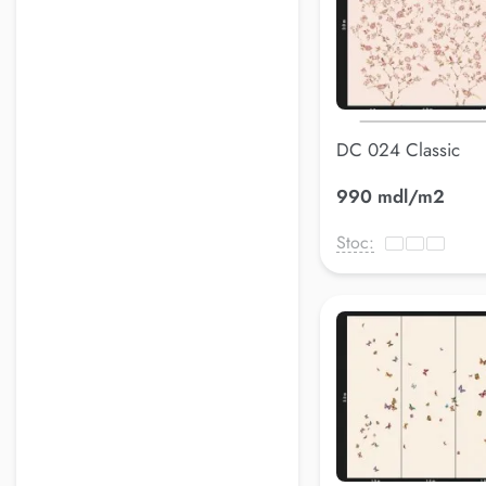
DC 024 Classic
990 mdl/m2
Stoc: