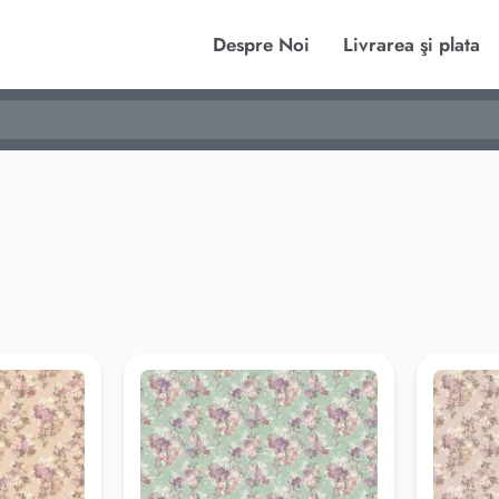
Despre Noi
Livrarea şi plata