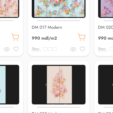
DM 017 Modern
DM 020
990 mdl/m2
990 m
Stoc:
Stoc: