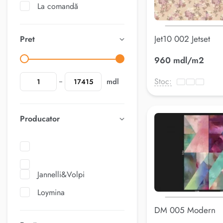
La comandă
Jet10 002 Jetset
Pret
960 mdl/m2
Stoc:
mdl
Producator
Jannelli&Volpi
Loymina
DM 005 Modern