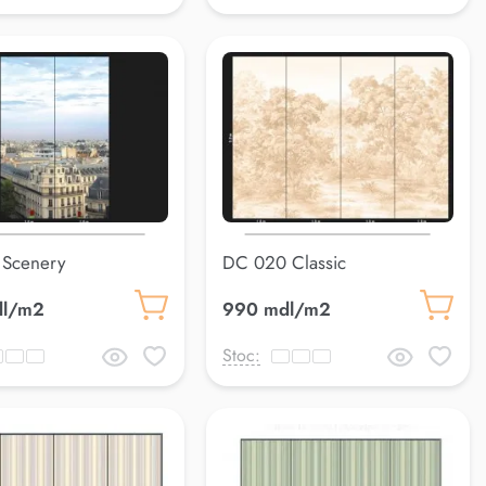
 Scenery
DC 020 Classic
dl/m2
990 mdl/m2
Stoc: