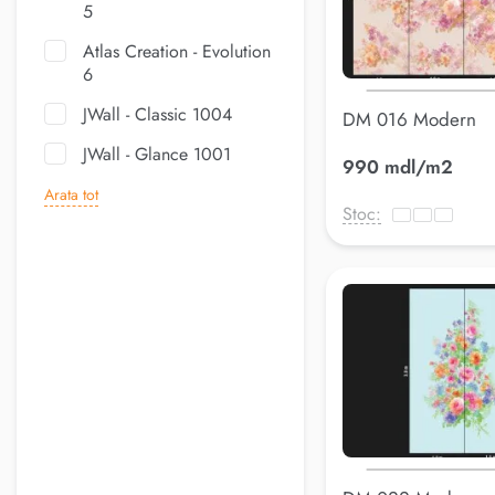
5
Atlas Creation - Evolution
6
JWall - Classic 1004
DM 016 Modern
JWall - Glance 1001
990 mdl/m2
Arata tot
Stoc: