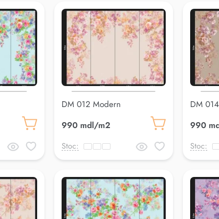
DM 012 Modern
DM 014
990 mdl/m2
990 m
Stoc:
Stoc: