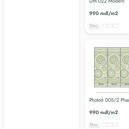
DM 022 Modern
990 mdl/m2
Stoc:
Photo6 005/2 Pha
990 mdl/m2
Stoc: