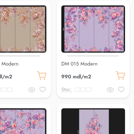
 Modern
DM 015 Modern
dl/m2
990 mdl/m2
Stoc: