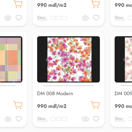
990 mdl/m2
990 m
Stoc:
Stoc:
DM 008 Modern
DM 009
990 mdl/m2
990 m
Stoc:
Stoc: