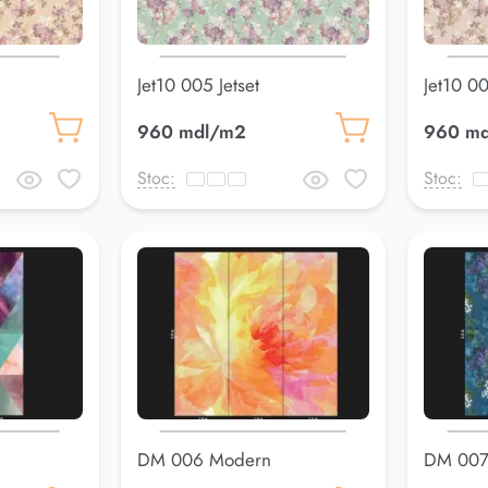
Jet10 005 Jetset
Jet10 00
960 mdl/m2
960 m
Stoc:
Stoc:
DM 006 Modern
DM 007