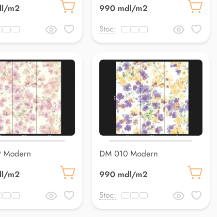
dl/m2
990 mdl/m2
Stoc:
 Modern
DM 010 Modern
dl/m2
990 mdl/m2
Stoc: