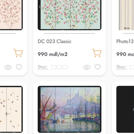
DC 023 Classic
Photo13
990 mdl/m2
990 m
Stoc:
Stoc: