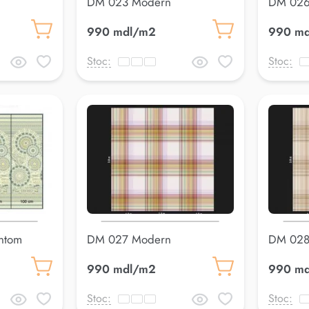
DM 023 Modern
DM 026
990 mdl/m2
990 m
Stoc:
Stoc:
ntom
DM 027 Modern
DM 028
990 mdl/m2
990 m
Stoc:
Stoc: