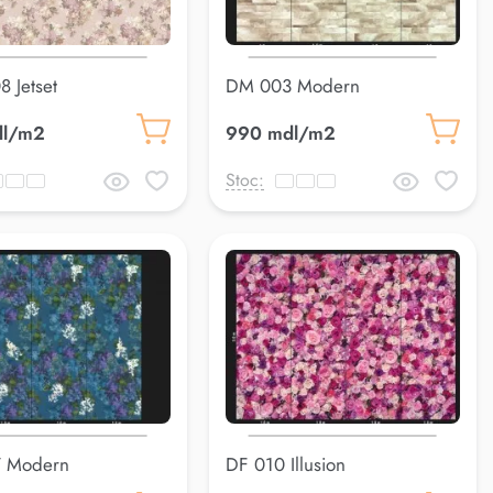
8 Jetset
DM 003 Modern
dl/m2
990 mdl/m2
Stoc:
 Modern
DF 010 Illusion