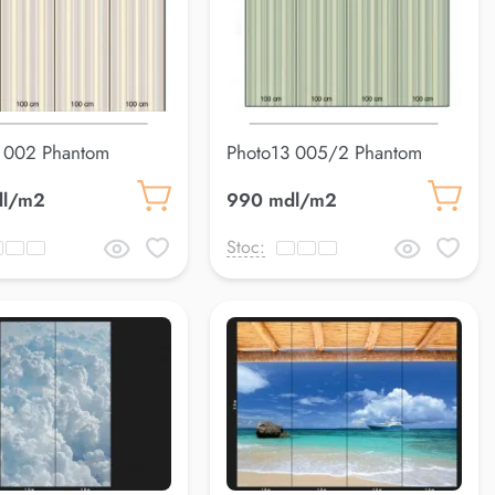
 002 Phantom
Photo13 005/2 Phantom
dl/m2
990 mdl/m2
Stoc: