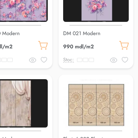
 Modern
DM 021 Modern
dl/m2
990 mdl/m2
Stoc: