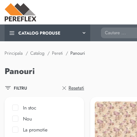
Cautare
CATALOG PRODUSE
Principala
Catalog
Pereti
Panouri
Panouri
Resetati
FILTRU
In stoc
Nou
La promotie