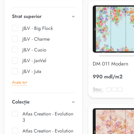
Strat superior
J&V - Big Flock
J&V - Charme
J&V - Cuoio
J&V - JanVel
DM 011 Modern
J&V - Juta
990 mdl/m2
Arata tot
Stoc:
Colecție
Atlas Creation - Evolution
3
Atlas Creation - Evolution